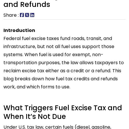
and Refunds
Share :
Introduction
Federal fuel excise taxes fund roads, transit, and
infrastructure, but not all fuel uses support those
systems. When fuel is used for exempt, non-
transportation purposes, the law allows taxpayers to
reclaim excise tax either as a credit or a refund. This
blog breaks down how fuel tax credits and refunds
work, and which forms to use.
What Triggers Fuel Excise Tax and
When It’s Not Due
Under U.S. tax law, certain fuels (diesel, gasoline,