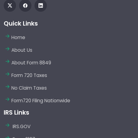
Quick Links
Home
About Us
About Form 8849
Form 720 Taxes
No Claim Taxes
Form720 Filing Nationwide
IRS Links
IRS.GOV