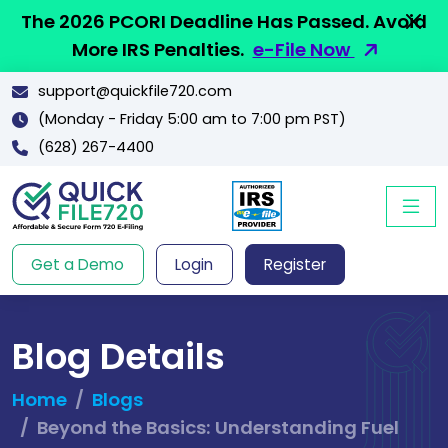
The 2026 PCORI Deadline Has Passed. Avoid
More IRS Penalties.
e-File Now
support@quickfile720.com
(Monday - Friday 5:00 am to 7:00 pm PST)
(628) 267-4400
Get a Demo
Login
Register
Blog Details
Home
Blogs
Beyond the Basics: Understanding Fuel