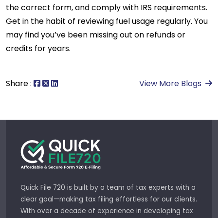
the correct form, and comply with IRS requirements.
Get in the habit of reviewing fuel usage regularly. You
may find you’ve been missing out on refunds or
credits for years.
Share :
View More Blogs
Quick File 720 is built by a team of tax experts with a
clear goal—making tax filing effortless for our clients.
With over a decade of experience in developing tax