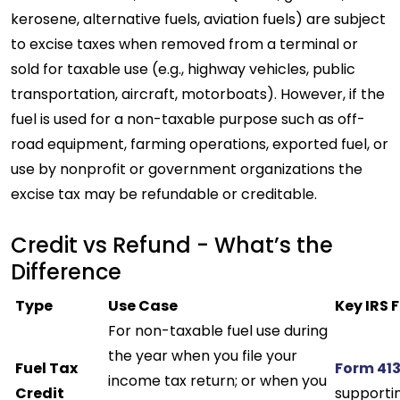
kerosene, alternative fuels, aviation fuels) are subject
to excise taxes when removed from a terminal or
sold for taxable use (e.g., highway vehicles, public
transportation, aircraft, motorboats). However, if the
fuel is used for a non-taxable purpose such as off-
road equipment, farming operations, exported fuel, or
use by nonprofit or government organizations the
excise tax may be refundable or creditable.
Credit vs Refund - What’s the
Difference
Type
Use Case
Key IRS 
For non-taxable fuel use during
the year when you file your
Fuel Tax
Form 41
income tax return; or when you
Credit
supporti