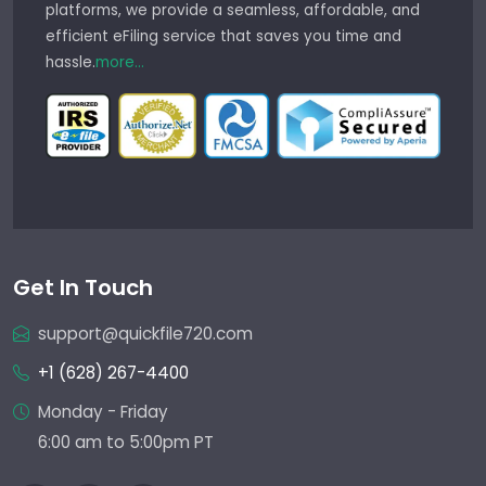
platforms, we provide a seamless, affordable, and
efficient eFiling service that saves you time and
hassle.
more...
Get In Touch
support@quickfile720.com
+1 (628) 267-4400
Monday - Friday
6:00 am to 5:00pm PT