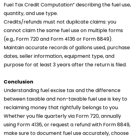
Fuel Tax Credit Computation” describing the fuel use,
quantity, and use type.
Credits/refunds must not duplicate claims: you
cannot claim the same fuel use on multiple forms
(e.g., Form 720 and Form 4136 or Form 8849).
Maintain accurate records of gallons used, purchase
dates, seller information, equipment type, and
purpose for at least 3 years after the return is filed.
Conclusion
Understanding fuel excise tax and the difference
between taxable and non-taxable fuel use is key to
reclaiming money that rightfully belongs to you.
Whether you file quarterly via Form 720, annually
using Form 4136, or request a refund with Form 8849,
make sure to document fuel use accurately, choose