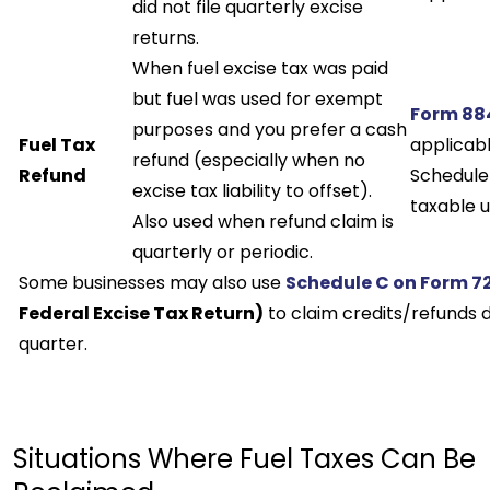
did not file quarterly excise
returns.
When fuel excise tax was paid
but fuel was used for exempt
Form 88
purposes and you prefer a cash
Fuel Tax
applicabl
refund (especially when no
Refund
Schedule 
excise tax liability to offset).
taxable u
Also used when refund claim is
quarterly or periodic.
Some businesses may also use
Schedule C on Form 7
Federal Excise Tax Return)
to claim credits/refunds 
quarter.
Situations Where Fuel Taxes Can Be