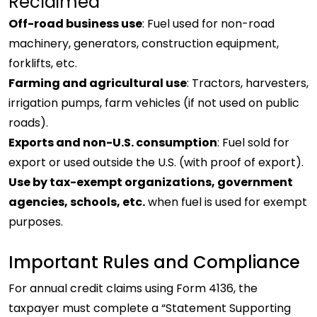
Reclaimed
Off-road business use
: Fuel used for non-road
machinery, generators, construction equipment,
forklifts, etc.
Farming and agricultural use
: Tractors, harvesters,
irrigation pumps, farm vehicles (if not used on public
roads).
Exports and non-U.S. consumption
: Fuel sold for
export or used outside the U.S. (with proof of export).
Use by tax-exempt organizations, government
agencies, schools, etc.
when fuel is used for exempt
purposes.
Important Rules and Compliance
For annual credit claims using Form 4136, the
taxpayer must complete a “Statement Supporting