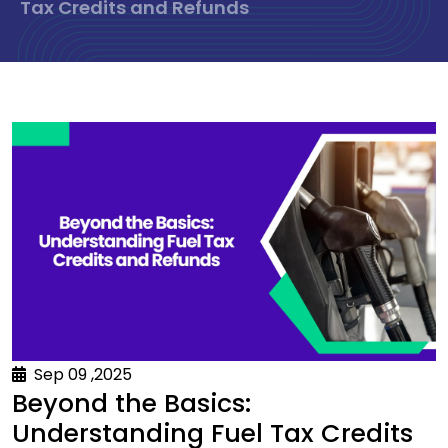
Tax Credits and Refunds
Sep 09 ,2025
Beyond the Basics:
Understanding Fuel Tax Credits