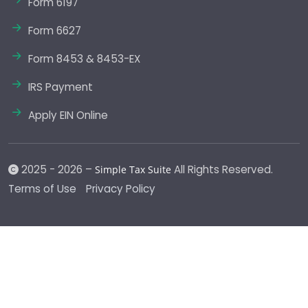
Form 6197
Form 6627
Form 8453 & 8453-EX
IRS Payment
Apply EIN Online
2025 - 2026 –
All Rights Reserved.
Simple Tax Suite
Terms of Use
Privacy Policy