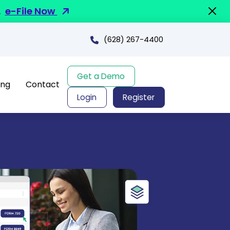
.
e-File Now
(628) 267-4400
Get a Demo
ing
Contact
Login
Register