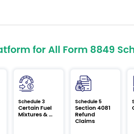
atform for All Form 8849 Sc
Schedule 3
Schedule 5
Certain Fuel
Section 4081
Mixtures & ...
Refund
Claims