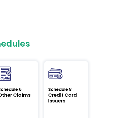
hedules
Schedule 6
Schedule 8
Other Claims
Credit Card
Issuers