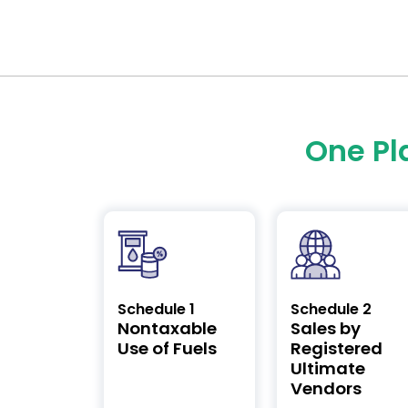
One Pl
Schedule 1
Schedule 2
Nontaxable
Sales by
Use of Fuels
Registered
Ultimate
Vendors