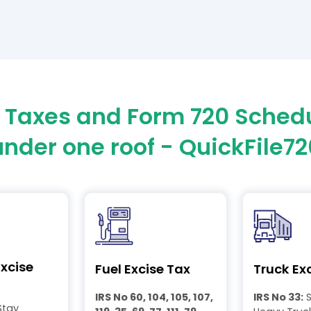
0 Taxes and Form 720 Sched
under one roof - QuickFile72
xcise
Fuel Excise Tax
Truck Ex
IRS No 60, 104, 105, 107,
IRS No 33:
S
Stay