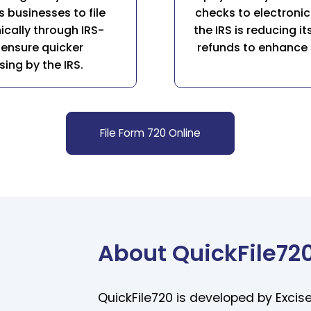
s businesses to file
checks to electronic 
cally through IRS-
the IRS is reducing 
 ensure quicker
refunds to enhance s
ng by the IRS.
File Form 720 Online
About QuickFile72
QuickFile720 is developed by Excise