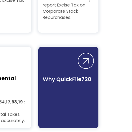
 Excise Tax
report Excise Tax on
.
Corporate Stock
Repurchases.
mental
Why QuickFile720
54,17,98,19 :
r
tal Taxes
 accurately.