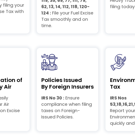
119, 35, 69, 77, 111, 79,
Heavy Truck
 filing your
62, 13, 14, 112, 118, 120-
filing today
se Tax with
124 :
File your Fuel Excise
Tax smoothly and on
time.
ation of
Policies Issued
Environ
y Air
By Foreign Insurers
Tax
sily
IRS No 30 :
Ensure
IRS Nos
 Air
compliance when filing
53,18,16,21,
on Excise
taxes on Foreign-
Report you
Issued Policies.
Environmen
quickly and