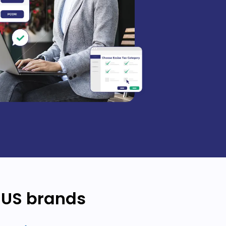
 US brands