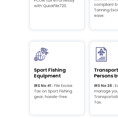
PCORI tax effortlessly
compliant by
with QuickFile720.
Tanning Exci
ease.
Sport Fishing
Transport
Equipment
Persons b
IRS No 41 :
File Excise
IRS No 26 :
Ea
Tax on Sport Fishing
manage your
gear, hassle-free.
Transportati
Tax.