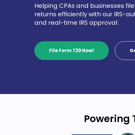
Helping CPAs and businesses file 
returns efficiently with our IRS-a
and real-time IRS approval.
File Form 720 Now!
G
Powering 