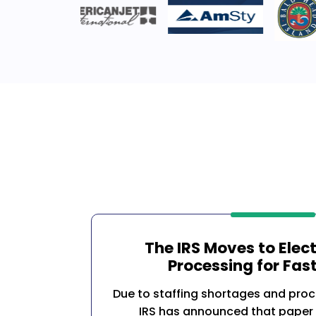
The IRS Moves to Elec
Processing for Fast
Due to staffing shortages and proc
IRS has announced that paper 