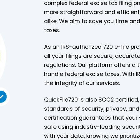
complex federal excise tax filing pr
more straightforward and efficient
alike. We aim to save you time and 
taxes.
As an IRS-authorized 720 e-file pro
all your filings are secure, accurat
regulations. Our platform offers a 
handle federal excise taxes. With 
the integrity of our services.
QuickFile720 is also SOC2 certifie
standards of security, privacy, and
certification guarantees that your 
safe using industry-leading securit
with your data, knowing we prioritize