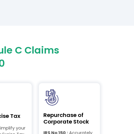
ule C Claims
0
Repurchase of
cise Tax
Corporate Stock
implify your
IRS No 150 :
Accurately