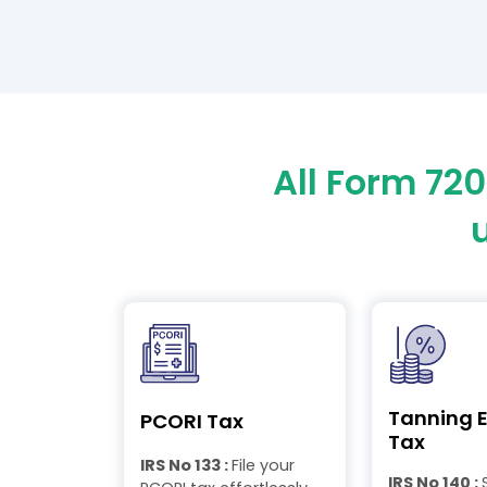
All Form 72
Tanning E
PCORI Tax
Tax
IRS No 133 :
File your
IRS No 140 :