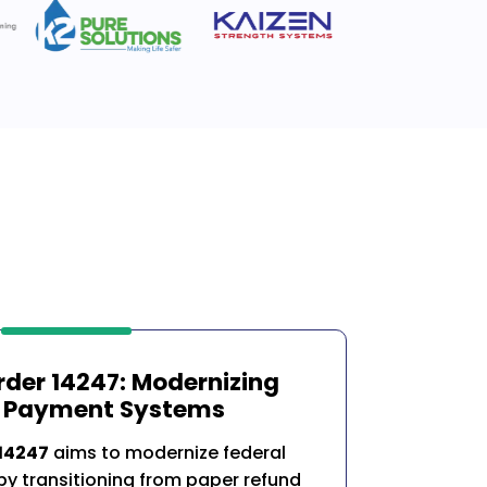
rder 14247: Modernizing
l Payment Systems
 14247
aims to modernize federal
y transitioning from paper refund