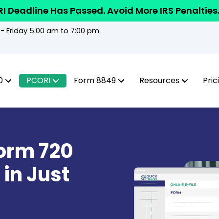
I Deadline Has Passed. Avoid More IRS Penalties
 Friday 5:00 am to 7:00 pm
0
PCORI
Form 8849
Resources
Pric
Form 720
 in Just