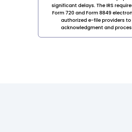
significant delays. The IRS require
Form 720 and Form 8849 electroni
authorized e-file providers to
acknowledgment and processi