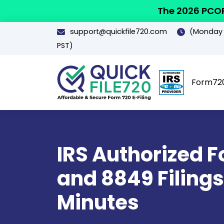
The 2026 PCOR
support@quickfile720.com
(Monday -
PST)
Form72
IRS Authorized 
and 8849 Filings
Minutes