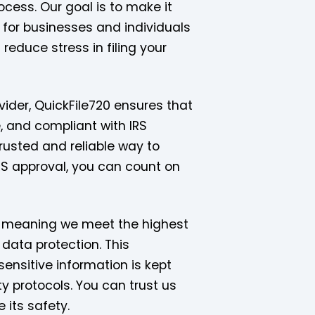
ocess. Our goal is to make it
 for businesses and individuals
reduce stress in filing your
vider, QuickFile720 ensures that
e, and compliant with IRS
trusted and reliable way to
IRS approval, you can count on
d, meaning we meet the highest
 data protection. This
sensitive information is kept
y protocols. You can trust us
 its safety.