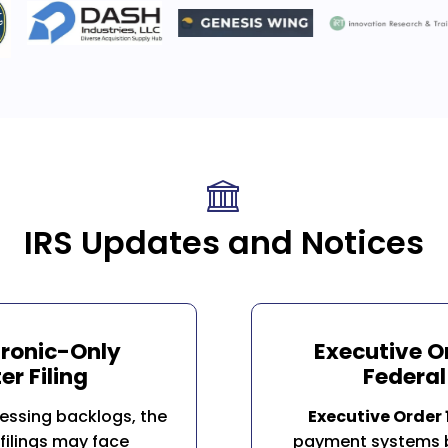
IRS Updates and Notices
tronic-Only
Executive O
er Filing
Federa
essing backlogs, the
Executive Order
filings may face
payment systems b