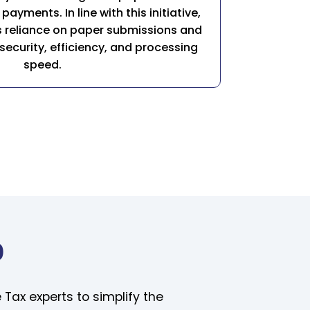
payments. In line with this initiative,
its reliance on paper submissions and
ecurity, efficiency, and processing
speed.
0
 Tax experts to simplify the