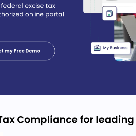
federal excise tax
uthorized online portal
et my Free Demo
Tax Compliance for leading