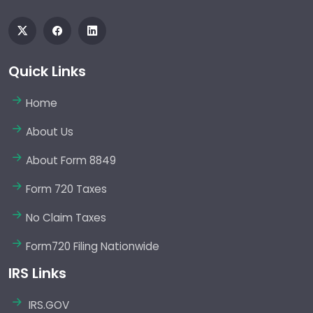
Quick Links
Home
About Us
About Form 8849
Form 720 Taxes
No Claim Taxes
Form720 Filing Nationwide
IRS Links
IRS.GOV