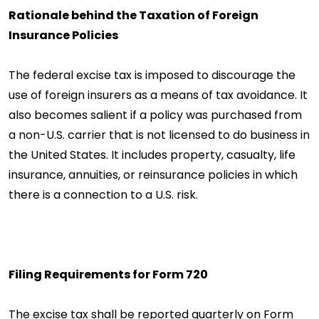
Rationale behind the Taxation of Foreign
Insurance Policies
The federal excise tax is imposed to discourage the
use of foreign insurers as a means of tax avoidance. It
also becomes salient if a policy was purchased from
a non-U.S. carrier that is not licensed to do business in
the United States. It includes property, casualty, life
insurance, annuities, or reinsurance policies in which
there is a connection to a U.S. risk.
Filing Requirements for Form 720
The excise tax shall be reported quarterly on Form