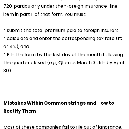
720, particularly under the “Foreign Insurance” line
item in part II of that form. You must:
* submit the total premium paid to foreign insurers,
* calculate and enter the corresponding tax rate (1%
or 4%), and
* File the form by the last day of the month following
the quarter closed (e.g., Q1 ends March 31; file by April
30).
Mistakes Within Common strings and How to
Rectify Them
Most of these companies fail to file out of ignorance,