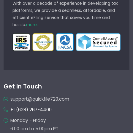
With over a decade of experience in developing tax
platforms, we provide a seamless, affordable, and
efficient eFiling service that saves you time and
hassle.
more...
Get In Touch
support@quickfile720.com
+1 (628) 267-4400
Monday - Friday
6:00 am to 5:00pm PT