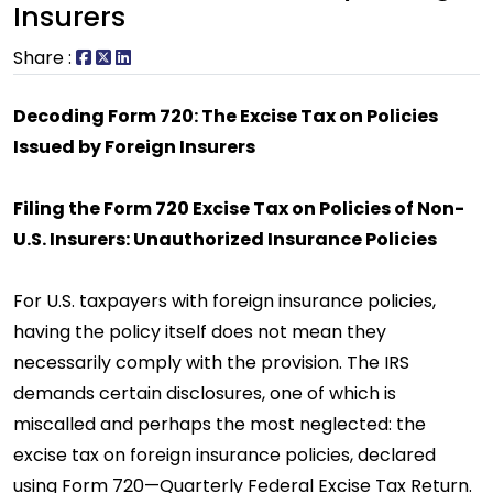
Insurers
Share :
Decoding Form 720: The Excise Tax on Policies
Issued by Foreign Insurers
Filing the Form 720 Excise Tax on Policies of Non-
U.S. Insurers: Unauthorized Insurance Policies
For U.S. taxpayers with foreign insurance policies,
having the policy itself does not mean they
necessarily comply with the provision. The IRS
demands certain disclosures, one of which is
miscalled and perhaps the most neglected: the
excise tax on foreign insurance policies, declared
using Form 720—Quarterly Federal Excise Tax Return.