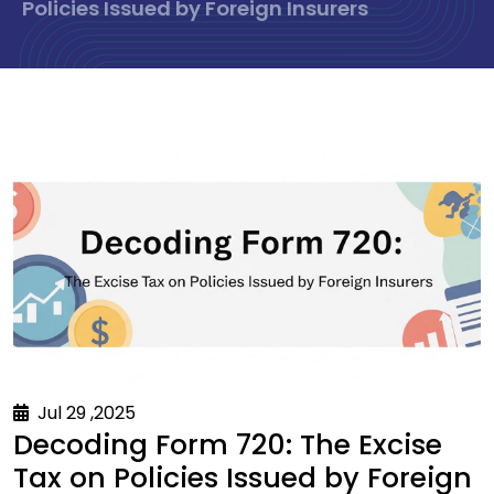
Policies Issued by Foreign Insurers
Jul 29 ,2025
Decoding Form 720: The Excise
Tax on Policies Issued by Foreign