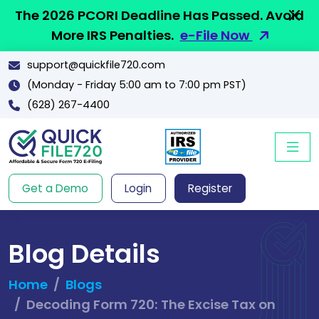
The 2026 PCORI Deadline Has Passed. Avoid
More IRS Penalties.
e-File Now
support@quickfile720.com
(Monday - Friday 5:00 am to 7:00 pm PST)
(628) 267-4400
Get a Demo
Login
Register
Blog Details
Home
Blogs
Decoding Form 720: The Excise Tax on