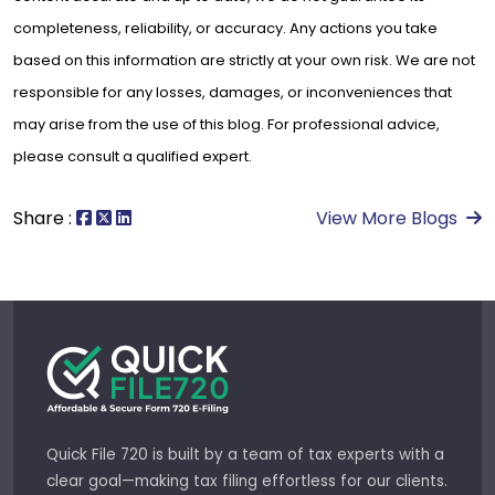
completeness, reliability, or accuracy. Any actions you take
based on this information are strictly at your own risk. We are not
responsible for any losses, damages, or inconveniences that
may arise from the use of this blog. For professional advice,
please consult a qualified expert.
Share :
View More Blogs
Quick File 720 is built by a team of tax experts with a
clear goal—making tax filing effortless for our clients.