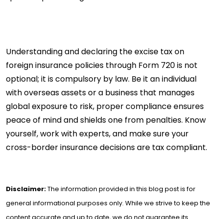
Understanding and declaring the excise tax on
foreign insurance policies through Form 720 is not
optional; it is compulsory by law. Be it an individual
with overseas assets or a business that manages
global exposure to risk, proper compliance ensures
peace of mind and shields one from penalties. Know
yourself, work with experts, and make sure your
cross-border insurance decisions are tax compliant.
Disclaimer:
The information provided in this blog post is for
general informational purposes only. While we strive to keep the
content accurate and up to date, we do not guarantee its