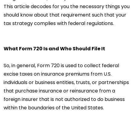
This article decodes for you the necessary things you
should know about that requirement such that your
tax strategy complies with federal regulations.
What Form 720 Is and Who Should File It
So, in general, Form 720 is used to collect federal
excise taxes on insurance premiums from U.S.
individuals or business entities, trusts, or partnerships
that purchase insurance or reinsurance from a
foreign insurer that is not authorized to do business
within the boundaries of the United States.