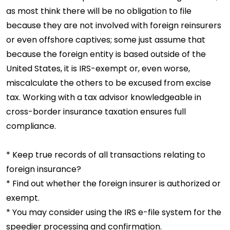
as most think there will be no obligation to file
because they are not involved with foreign reinsurers
or even offshore captives; some just assume that
because the foreign entity is based outside of the
United States, it is IRS-exempt or, even worse,
miscalculate the others to be excused from excise
tax. Working with a tax advisor knowledgeable in
cross-border insurance taxation ensures full
compliance.
* Keep true records of all transactions relating to
foreign insurance?
* Find out whether the foreign insurer is authorized or
exempt.
* You may consider using the IRS e-file system for the
speedier processing and confirmation.