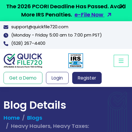
The 2026 PCORI Deadline Has Passed. Avoid
More IRS Penalties.
e-File Now
support@quickfile720.com
(Monday - Friday 5:00 am to 7:00 pm PST)
(628) 267-4400
Get a Demo
Login
Register
Blog Details
Home
Blogs
Heavy Haulers, Heavy Taxes: