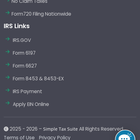
No Claim Taxes
Form720 Filing Nationwide
IRS Links
IRS.GOV
Form 6197
Form 6627
Form 8453 & 8453-EX
IRS Payment
Apply EIN Online
2025 - 2026 –
All Rights Reserved.
Simple Tax Suite
Terms of Use
Privacy Policy