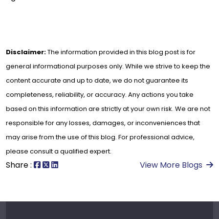
Disclaimer:
The information provided in this blog post is for
general informational purposes only. While we strive to keep the
content accurate and up to date, we do not guarantee its
completeness, reliability, or accuracy. Any actions you take
based on this information are strictly at your own risk. We are not
responsible for any losses, damages, or inconveniences that
may arise from the use of this blog. For professional advice,
please consult a qualified expert.
Share :
View More Blogs