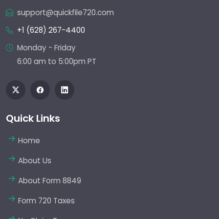
support@quickfile720.com
+1 (628) 267-4400
Monday - Friday
6:00 am to 5:00pm PT
Quick Links
Home
About Us
About Form 8849
Form 720 Taxes