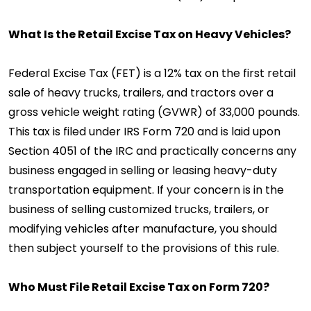
What Is the Retail Excise Tax on Heavy Vehicles?
Federal Excise Tax (FET) is a 12% tax on the first retail
sale of heavy trucks, trailers, and tractors over a
gross vehicle weight rating (GVWR) of 33,000 pounds.
This tax is filed under IRS Form 720 and is laid upon
Section 4051 of the IRC and practically concerns any
business engaged in selling or leasing heavy-duty
transportation equipment. If your concern is in the
business of selling customized trucks, trailers, or
modifying vehicles after manufacture, you should
then subject yourself to the provisions of this rule.
Who Must File Retail Excise Tax on Form 720?