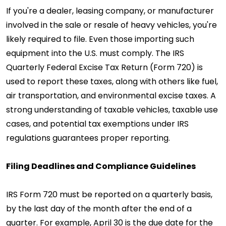
If you're a dealer, leasing company, or manufacturer
involved in the sale or resale of heavy vehicles, you're
likely required to file. Even those importing such
equipment into the U.S. must comply. The IRS
Quarterly Federal Excise Tax Return (Form 720) is
used to report these taxes, along with others like fuel,
air transportation, and environmental excise taxes. A
strong understanding of taxable vehicles, taxable use
cases, and potential tax exemptions under IRS
regulations guarantees proper reporting.
Filing Deadlines and Compliance Guidelines
IRS Form 720 must be reported on a quarterly basis,
by the last day of the month after the end of a
quarter. For example, April 30 is the due date for the