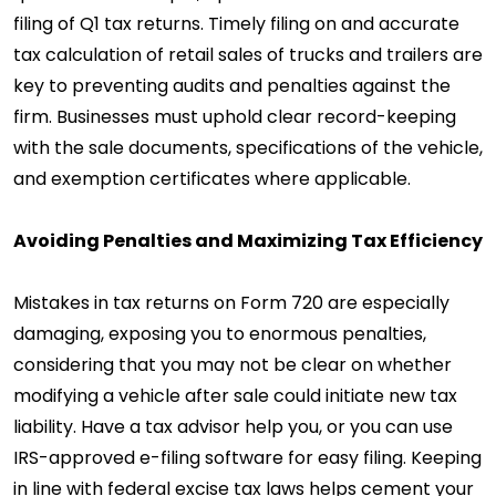
filing of Q1 tax returns. Timely filing on and accurate
tax calculation of retail sales of trucks and trailers are
key to preventing audits and penalties against the
firm. Businesses must uphold clear record-keeping
with the sale documents, specifications of the vehicle,
and exemption certificates where applicable.
Avoiding Penalties and Maximizing Tax Efficiency
Mistakes in tax returns on Form 720 are especially
damaging, exposing you to enormous penalties,
considering that you may not be clear on whether
modifying a vehicle after sale could initiate new tax
liability. Have a tax advisor help you, or you can use
IRS-approved e-filing software for easy filing. Keeping
in line with federal excise tax laws helps cement your