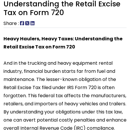
Understanding the Retail Excise
Tax on Form 720
Share :
Heavy Haulers, Heavy Taxes: Understanding the
Retail Excise Tax on Form 720
And in the trucking and heavy equipment rental
industry, financial burden starts far from fuel and
maintenance. The lesser-known obligation of the
Retail Excise Tax filed under IRS Form 720 is often
forgotten. This federal tax affects the manufacturers,
retailers, and importers of heavy vehicles and trailers.
By understanding your obligations under this tax law,
one can avert potential costly penalties and enhance
overall Internal Revenue Code (IRC) compliance.