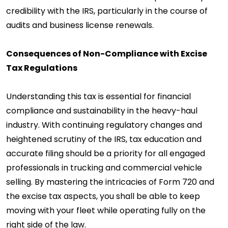
credibility with the IRS, particularly in the course of
audits and business license renewals.
Consequences of Non-Compliance with Excise
Tax Regulations
Understanding this tax is essential for financial
compliance and sustainability in the heavy-haul
industry. With continuing regulatory changes and
heightened scrutiny of the IRS, tax education and
accurate filing should be a priority for all engaged
professionals in trucking and commercial vehicle
selling. By mastering the intricacies of Form 720 and
the excise tax aspects, you shall be able to keep
moving with your fleet while operating fully on the
right side of the law.