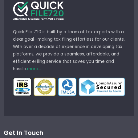
Quick File 720 is built by a team of tax experts with a
clear goal—making tax filing effortless for our clients.
With over a decade of experience in developing tax
platforms, we provide a seamless, affordable, and
efficient eFiling service that saves you time and
hassle.
more...
Get In Touch