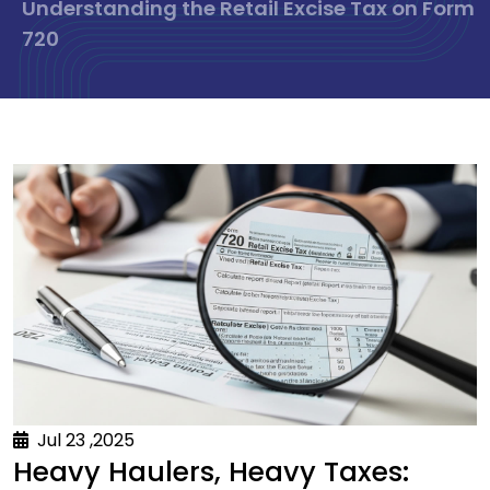
Understanding the Retail Excise Tax on Form
720
Jul 23 ,2025
Heavy Haulers, Heavy Taxes: