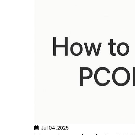
Jul 04 ,2025