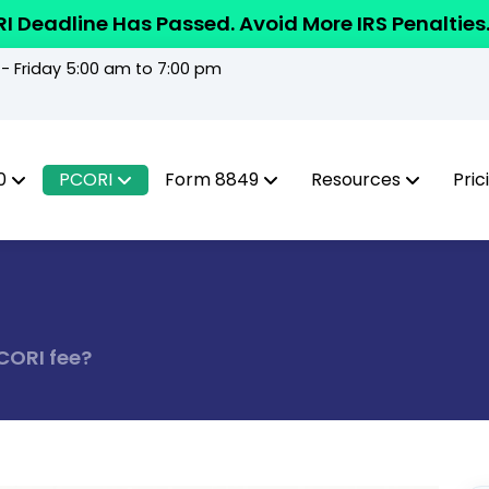
I Deadline Has Passed. Avoid More IRS Penalties
 Friday 5:00 am to 7:00 pm
0
PCORI
Form 8849
Resources
Pric
CORI fee?