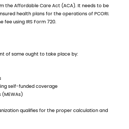
om the Affordable Care Act (ACA). It needs to be
insured health plans for the operations of PCORI.
e fee using IRS Form 720.
t of same ought to take place by:
s
ding self-funded coverage
ts (MEWAs)
nization qualifies for the proper calculation and