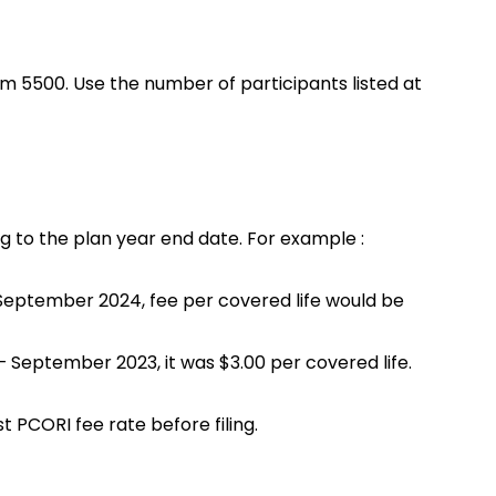
orm 5500. Use the number of participants listed at
g to the plan year end date. For example :
September 2024, fee per covered life would be
 September 2023, it was $3.00 per covered life.
t PCORI fee rate before filing.