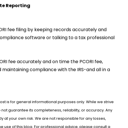
te Reporting
I fee filing by keeping records accurately and
ompliance software or talking to a tax professional
PCORI fee accurately and on time the PCORI fee,
nd maintaining compliance with the IRS-and all in a
ost is for general informational purposes only. While we strive
not guarantee its completeness, reliability, or accuracy. Any
ly at your own risk. We are not responsible for any losses,
use of this blog. For professional advice, please consult a