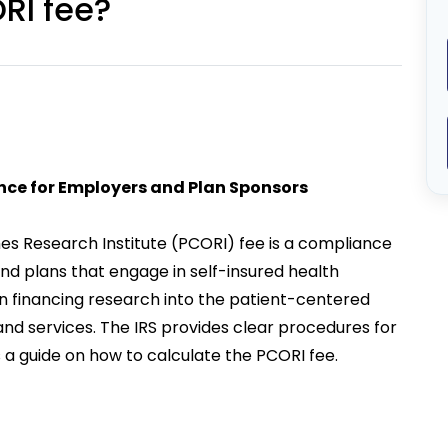
RI fee?
nce for Employers and Plan Sponsors
s Research Institute (PCORI) fee is a compliance
d plans that engage in self-insured health
 in financing research into the patient-centered
d services. The IRS provides clear procedures for
is a guide on how to calculate the PCORI fee.