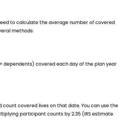
l need to calculate the average number of covered
everal methods:
 + dependents) covered each day of the plan year
count covered lives on that date. You can use the
iplying participant counts by 2.35 (IRS estimate