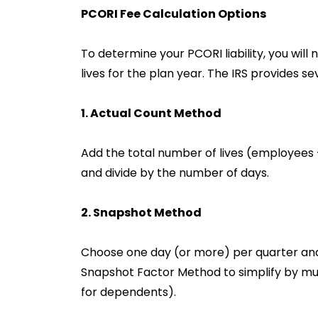
PCORI Fee Calculation Options
To determine your PCORI liability, you wil
lives for the plan year. The IRS provides s
1. Actual Count Method
Add the total number of lives (employees
and divide by the number of days.
2. Snapshot Method
Choose one day (or more) per quarter and 
Snapshot Factor Method to simplify by mult
for dependents).