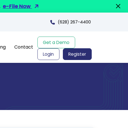
.
e-File Now
(628) 267-4400
Get a Demo
ing
Contact
Login
Register