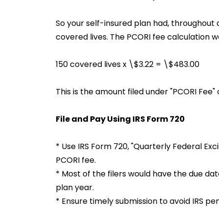
So your self-insured plan had, throughout 
covered lives. The PCORI fee calculation w
150 covered lives x \$3.22 = \$483.00
This is the amount filed under "PCORI Fee" 
File and Pay Using IRS Form 720
* Use IRS Form 720, "Quarterly Federal Ex
PCORI fee.
* Most of the filers would have the due date
plan year.
* Ensure timely submission to avoid IRS pen