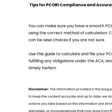
Tips for PCORI Compliance and Accura
You can make sure you have a smooth PCOR
using the correct method of calculation. C
can be wise choices if you are not sure.
Use this guide to calculate and file your 
fulfilling any obligations under the ACA, a
timely fashion.
Disclaimer:
The information provided in this blog p
to keep the content accurate and up to date, we do 
actions you take based on this information are strict
damages, or inconveniences that may arise from the 