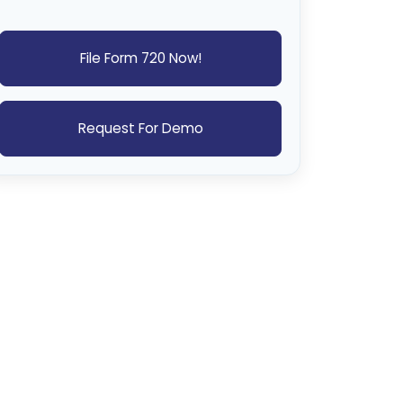
File Form 720 Now!
Request For Demo