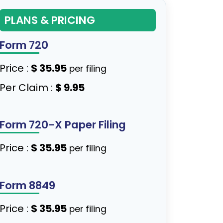
PLANS & PRICING
Form 720
Price :
$ 35.95
per filing
Per Claim :
$ 9.95
Form 720-X Paper Filing
Price :
$ 35.95
per filing
Form 8849
Price :
$ 35.95
per filing