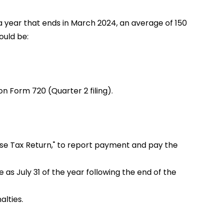
a year that ends in March 2024, an average of 150
ould be:
on Form 720 (Quarter 2 filing).
cise Tax Return," to report payment and pay the
 as July 31 of the year following the end of the
alties.