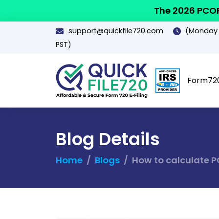
The 2026 PCOR
support@quickfile720.com
(Monday -
PST)
Form72
Blog Details
Home
Blogs
How to calculate P