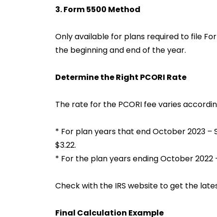
3. Form 5500 Method
Only available for plans required to file F
the beginning and end of the year.
Determine the Right PCORI Rate
The rate for the PCORI fee varies accordin
* For plan years that end October 2023 – 
$3.22.
* For the plan years ending October 2022 –
Check with the IRS website to get the lates
Final Calculation Example