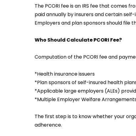
The PCORI fee is an IRS fee that comes fr
paid annually by insurers and certain self-
Employers and plan sponsors should file th
Who Should Calculate PCORI Fee?
Computation of the PCORI fee and paymen
*Health insurance issuers
*Plan sponsors of self-insured health plan
*Applicable large employers (ALEs) provi
*Multiple Employer Welfare Arrangemen
The first step is to know whether your orga
adherence.