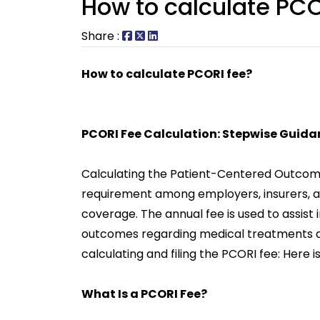
How to calculate PCO
Share :
How to calculate PCORI fee?
PCORI Fee Calculation: Stepwise Guida
Calculating the Patient-Centered Outcome
requirement among employers, insurers, an
coverage. The annual fee is used to assist
outcomes regarding medical treatments an
calculating and filing the PCORI fee: Here 
What Is a PCORI Fee?