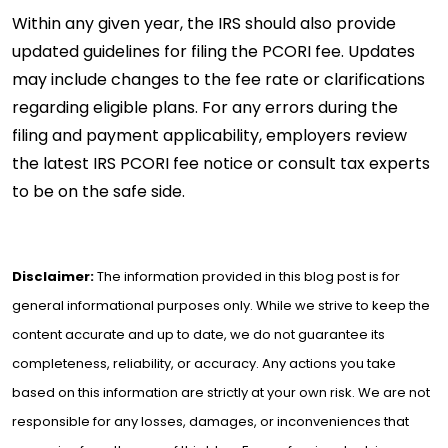
Within any given year, the IRS should also provide
updated guidelines for filing the PCORI fee. Updates
may include changes to the fee rate or clarifications
regarding eligible plans. For any errors during the
filing and payment applicability, employers review
the latest IRS PCORI fee notice or consult tax experts
to be on the safe side.
Disclaimer:
The information provided in this blog post is for
general informational purposes only. While we strive to keep the
content accurate and up to date, we do not guarantee its
completeness, reliability, or accuracy. Any actions you take
based on this information are strictly at your own risk. We are not
responsible for any losses, damages, or inconveniences that