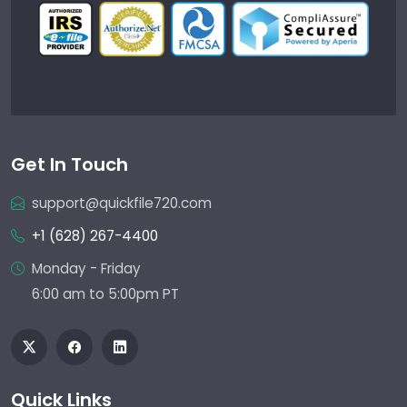
Get In Touch
support@quickfile720.com
+1 (628) 267-4400
Monday - Friday
6:00 am to 5:00pm PT
Quick Links