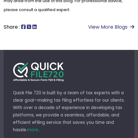
may arise from the use of this blog. For professional advice,
please consult a qualified expert.
Share :
View More Blogs
Quick File 720 is built by a team of tax experts with a
clear goal—making tax filing effortless for our clients.
With over a decade of experience in developing tax
platforms, we provide a seamless, affordable, and
efficient eFiling service that saves you time and
hassle.
more...