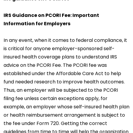
IRS Guidance on PCORI Fee: Important
Information for Employers
In any event, when it comes to federal compliance, it
is critical for anyone employer-sponsored self-
insured health coverage plans to understand IRS
advice on the PCORI Fee. The PCORI fee was
established under the Affordable Care Act to help
fund needed research to improve health outcomes.
Thus, an employer will be subjected to the PCORI
filing fee unless certain exceptions apply, for
example, an employer whose self-insured health plan
or health reimbursement arrangement is subject to
the fee under Form 720. Getting the correct
guidelines from time to time will help the organization