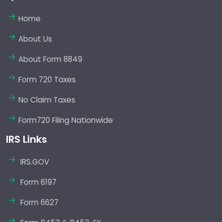
Home
About Us
About Form 8849
Form 720 Taxes
No Claim Taxes
Form720 Filing Nationwide
IRS Links
IRS.GOV
Form 6197
Form 6627