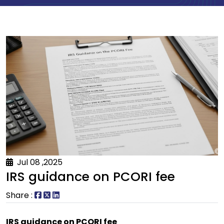
Jul 08 ,2025
IRS guidance on PCORI fee
Share :
IRS guidance on PCORI fee