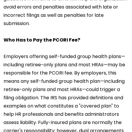
avoid errors and penalties associated with late or
incorrect filings as well as penalties for late
submission.
Who Has to Pay the PCORI Fee?
Employers offering self-funded group health plans—
including retiree-only plans and most HRAs—may be
responsible for the PCORI fee. By employers, this
means any self-funded group health plan—including
retiree-only plans and most HRAs—could trigger a
filing obligation. The IRS has provided definitions and
examples on what constitutes a "covered plan" to
help HR professionals and benefits administrators
assess liability. Fully-insured plans are normally the
carrier's responsibility; however, dual arrangements