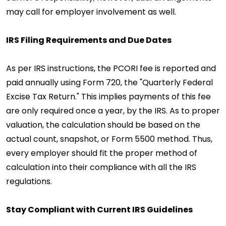
may call for employer involvement as well.
IRS Filing Requirements and Due Dates
As per IRS instructions, the PCORI fee is reported and
paid annually using Form 720, the "Quarterly Federal
Excise Tax Return." This implies payments of this fee
are only required once a year, by the IRS. As to proper
valuation, the calculation should be based on the
actual count, snapshot, or Form 5500 method. Thus,
every employer should fit the proper method of
calculation into their compliance with all the IRS
regulations.
Stay Compliant with Current IRS Guidelines