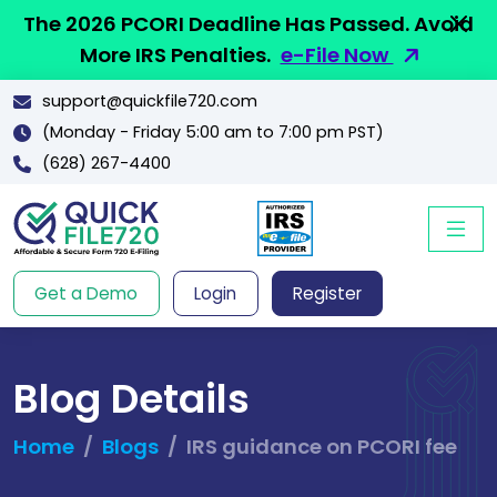
The 2026 PCORI Deadline Has Passed. Avoid
More IRS Penalties.
e-File Now
support@quickfile720.com
(Monday - Friday 5:00 am to 7:00 pm PST)
(628) 267-4400
Get a Demo
Login
Register
Blog Details
Home
Blogs
IRS guidance on PCORI fee