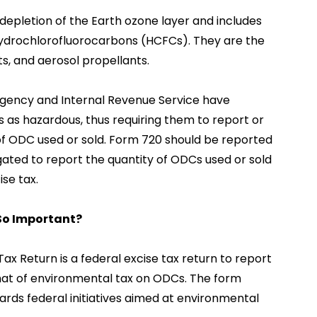
epletion of the Earth ozone layer and includes
ydrochlorofluorocarbons (HCFCs). They are the
ts, and aerosol propellants.
gency and Internal Revenue Service have
as hazardous, thus requiring them to report or
f ODC used or sold. Form 720 should be reported
igated to report the quantity of ODCs used or sold
se tax.
 So Important?
ax Return is a federal excise tax return to report
hat of environmental tax on ODCs. The form
ards federal initiatives aimed at environmental