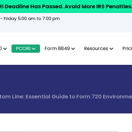
I Deadline Has Passed. Avoid More IRS Penalties
 Friday 5:00 am to 7:00 pm
0
PCORI
Form 8849
Resources
Pric
om Line: Essential Guide to Form 720 Environme