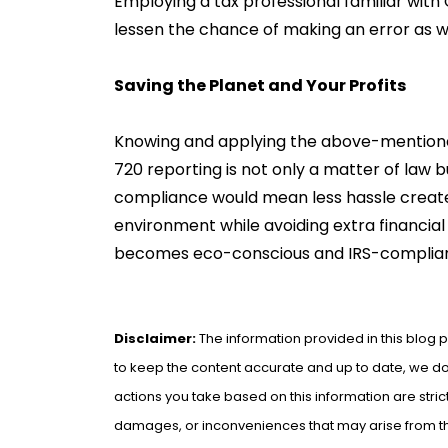
Employing a tax professional familiar with O
lessen the chance of making an error as we
Saving the Planet and Your Profits
Knowing and applying the above-mention
720 reporting is not only a matter of law 
compliance would mean less hassle created
environment while avoiding extra financial 
becomes eco-conscious and IRS-complian
Disclaimer:
The information provided in this blog p
to keep the content accurate and up to date, we do 
actions you take based on this information are strict
damages, or inconveniences that may arise from the 