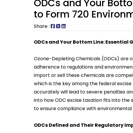
ODCs and Your Bottom
to Form 720 Environ
Share :
ODCs and Your Bottom Line: Essential 
Ozone-Depleting Chemicals (ODCs) are o
adherence to regulations and environmenta
import or sell these chemicals are compel
which is the key among the federal excise t
accurately will lead to severe penalties an
into how ODC excise taxation fits into the
to ensure compliance with environmental r
ODCs Defined and Their Regulatory Im