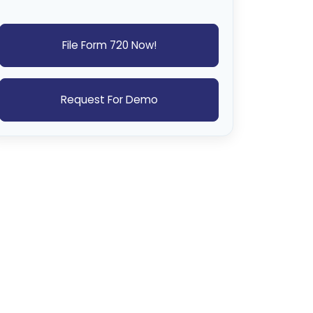
File Form 720 Now!
Request For Demo