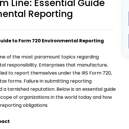
 Line: Essential Guide
mental Reporting
Guide to Form 720 Environmental Reporting
ne of the most paramount topics regarding
l responsibility. Enterprises that manufacture,
led to report themselves under the IRS Form 720,
ax forms. Failure in submitting reporting
d a tarnished reputation. Below is an essential guide
 scope of organizations in the world today and how
eporting obligations.
pact