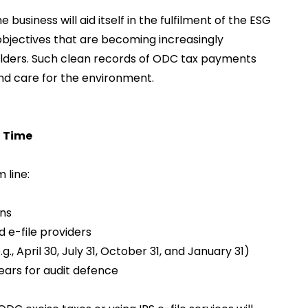
 business will aid itself in the fulfilment of the ESG
bjectives that are becoming increasingly
olders. Such clean records of ODC tax payments
nd care for the environment.
n Time
 line:
ons
d e-file providers
g., April 30, July 31, October 31, and January 31)
ears for audit defence