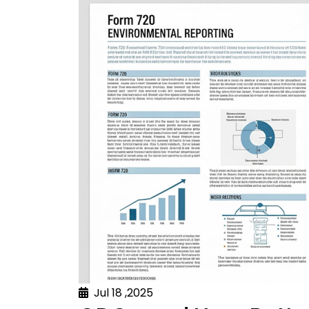
Jul 18 ,2025