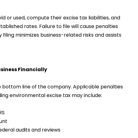
 or used, compute their excise tax liabilities, and
lished rates. Failure to file will cause penalties
ely filing minimizes business-related risks and assists
siness Financially
he bottom line of the company. Applicable penalties
ing environmental excise tax may include:
RS
unt
ederal audits and reviews