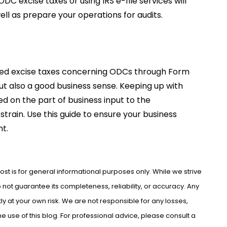
DC excise taxes or using IRS e-file services will
ll as prepare your operations for audits.
ed excise taxes concerning ODCs through Form
but also a good business sense. Keeping up with
 on the part of business input to the
strain. Use this guide to ensure your business
t.
ost is for general informational purposes only. While we strive
not guarantee its completeness, reliability, or accuracy. Any
ly at your own risk. We are not responsible for any losses,
use of this blog. For professional advice, please consult a