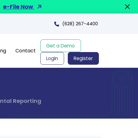
.
e-File Now
(628) 267-4400
Get a Demo
ing
Contact
Login
Register
ntal Reporting