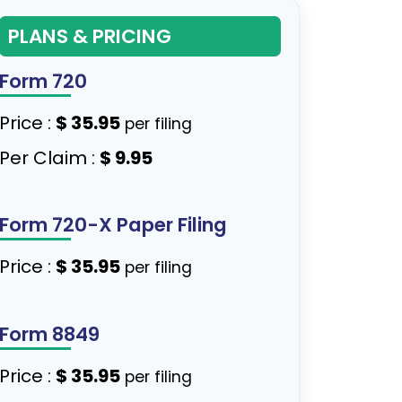
PLANS & PRICING
Form 720
Price :
$ 35.95
per filing
Per Claim :
$ 9.95
Form 720-X Paper Filing
Price :
$ 35.95
per filing
Form 8849
Price :
$ 35.95
per filing