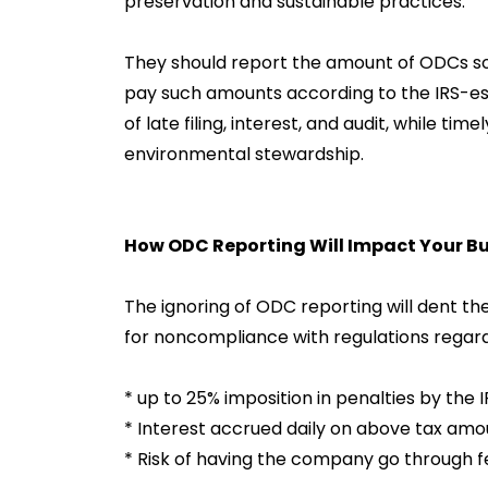
preservation and sustainable practices.
They should report the amount of ODCs sold
pay such amounts according to the IRS-estab
of late filing, interest, and audit, while tim
environmental stewardship.
How ODC Reporting Will Impact Your Bu
The ignoring of ODC reporting will dent t
for noncompliance with regulations regard
* up to 25% imposition in penalties by the I
* Interest accrued daily on above tax amo
* Risk of having the company go through f