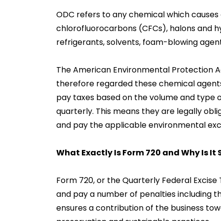
ODC refers to any chemical which causes d
chlorofluorocarbons (CFCs), halons and h
refrigerants, solvents, foam-blowing agen
The American Environmental Protection A
therefore regarded these chemical agents 
pay taxes based on the volume and type o
quarterly. This means they are legally obl
and pay the applicable environmental exci
What Exactly Is Form 720 and Why Is It
Form 720, or the Quarterly Federal Excise T
and pay a number of penalties including t
ensures a contribution of the business tow