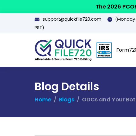
The 2026 PCOR
support@quickfile720.com
(Monday -
PST)
Form72
Blog Details
Home
Blogs
ODCs and Your Bott