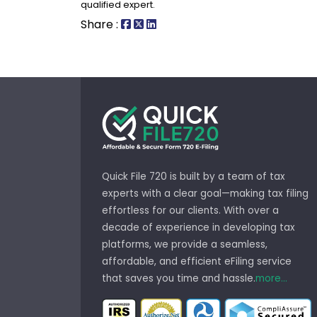
qualified expert.
Share :
Quick File 720 is built by a team of tax
experts with a clear goal—making tax filing
effortless for our clients. With over a
decade of experience in developing tax
platforms, we provide a seamless,
affordable, and efficient eFiling service
that saves you time and hassle.
more...