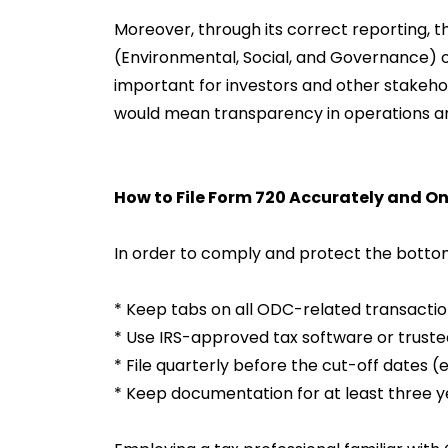
Moreover, through its correct reporting, the
(Environmental, Social, and Governance) o
important for investors and other stakeh
would mean transparency in operations a
How to File Form 720 Accurately and O
In order to comply and protect the bottom
* Keep tabs on all ODC-related transacti
* Use IRS-approved tax software or truste
* File quarterly before the cut-off dates (e.
* Keep documentation for at least three y