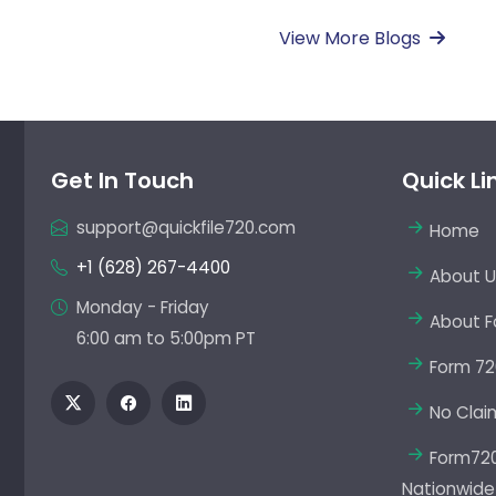
View More Blogs
Get In Touch
Quick Li
support@quickfile720.com
Home
+1 (628) 267-4400
About U
Monday - Friday
About F
6:00 am to 5:00pm PT
Form 72
No Clai
Form720 
Nationwide