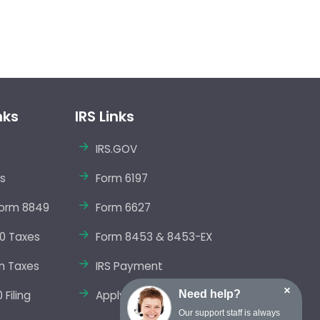
nks
IRS Links
IRS.GOV
s
Form 6197
orm 8849
Form 6627
0 Taxes
Form 8453 & 8453-EX
m Taxes
IRS Payment
×
Need help?
Filing
Apply EIN Online
Our support staff is always