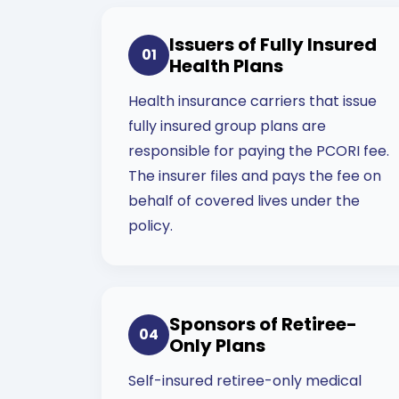
Issuers of Fully Insured
01
Health Plans
Health insurance carriers that issue
fully insured group plans are
responsible for paying the PCORI fee.
The insurer files and pays the fee on
behalf of covered lives under the
policy.
Sponsors of Retiree-
04
Only Plans
Self-insured retiree-only medical