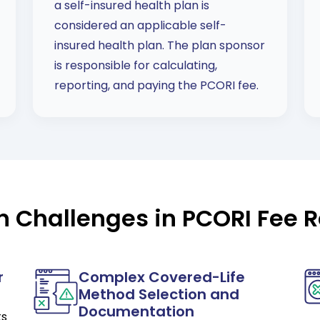
a self-insured health plan is
considered an applicable self-
insured health plan. The plan sponsor
is responsible for calculating,
reporting, and paying the PCORI fee.
Challenges in PCORI Fee R
r
Complex Covered-Life
Method Selection and
Documentation
ts