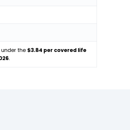
s under the
$3.84 per covered life
2026
.