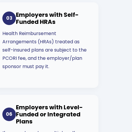
Employers with Self-
03
Funded HRAs
Health Reimbursement
Arrangements (HRAs) treated as
self-insured plans are subject to the
PCORI fee, and the employer/plan
sponsor must pay it.
Employers with Level-
Funded or Integrated
06
Plans