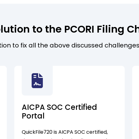
lution to the PCORI Filing C
ution to fix all the above discussed challenges
AICPA SOC Certified
Portal
QuickFile720 is AICPA SOC certified,