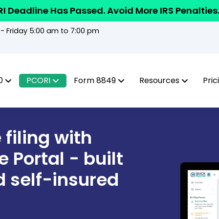
I Deadline Has Passed. Avoid More IRS Penalties
 Friday 5:00 am to 7:00 pm
0
PCORI
Form 8849
Resources
Pric
filing with
 Portal - built
d self-insured