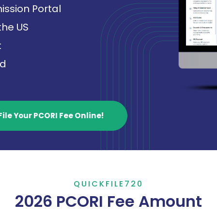
ission Portal
 the US
t
ed
File Your PCORI Fee Online!
QUICKFILE720
2026 PCORI Fee Amount