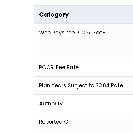
Category
Who Pays the PCORI Fee?
PCORI Fee Rate
Plan Years Subject to $3.84 Rate
Authority
Reported On