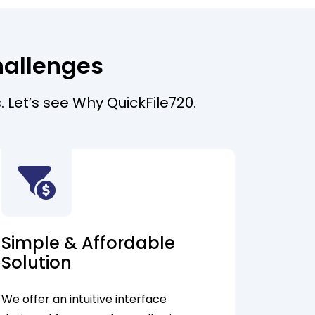
hallenges
. Let’s see Why QuickFile720.
Simple & Affordable
Solution
We offer an intuitive interface