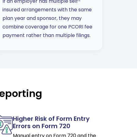
If an employer has multiple self-
insured arrangements with the same
plan year and sponsor, they may
combine coverage for one PCORI fee
payment rather than multiple filings.
eporting
Higher Risk of Form Entry
Errors on Form 720
Manual entry on Form 720 and the