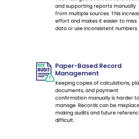
and supporting reports manually
from multiple sources. This increa
effort and makes it easier to miss
data or use inconsistent numbers.
Paper-Based Record
Management
Keeping copies of calculations, pl
documents, and payment
confirmation manually is harder t
manage. Records can be misplace
making audits and future referen
difficult.