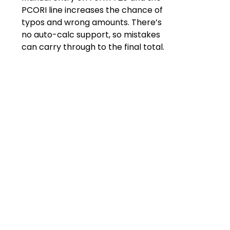
PCORI line increases the chance of
typos and wrong amounts. There’s
no auto-calc support, so mistakes
can carry through to the final total.