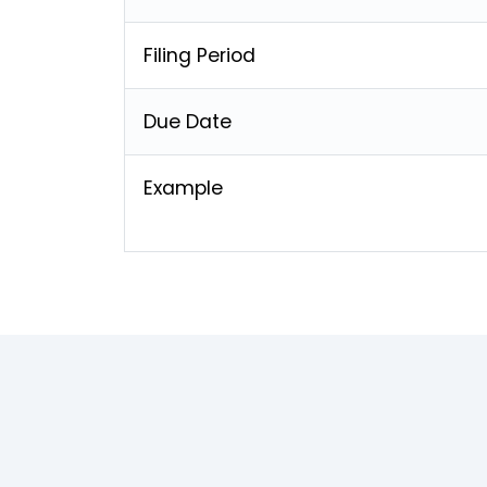
Filing Period
Due Date
Example