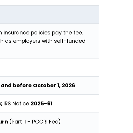
h insurance policies pay the fee.
h as employers with self-funded
, and before October 1, 2026
6;
IRS Notice
2025-61
turn
(Part II – PCORI Fee)