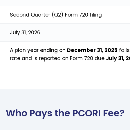
Second Quarter (Q2) Form 720 filing
July 31, 2026
A plan year ending on
December 31, 2025
fall
rate and is reported on Form 720 due
July 31, 
Who Pays the PCORI Fee?