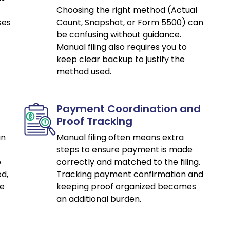
Choosing the right method (Actual
ses
Count, Snapshot, or Form 5500) can
be confusing without guidance.
Manual filing also requires you to
keep clear backup to justify the
method used.
Payment Coordination and
Proof Tracking
an
Manual filing often means extra
steps to ensure payment is made
o
correctly and matched to the filing.
d,
Tracking payment confirmation and
ce
keeping proof organized becomes
an additional burden.