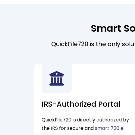
Smart So
QuickFile720 is the only sol
IRS-Authorized Portal
QuickFile720 is directly authorized by
the IRS for secure and
smart 720 e-