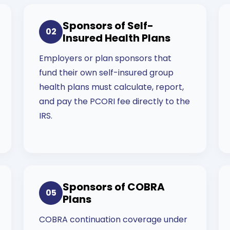
Sponsors of Self-
02
Insured Health Plans
Employers or plan sponsors that
fund their own self-insured group
health plans must calculate, report,
and pay the PCORI fee directly to the
IRS.
Sponsors of COBRA
05
Plans
COBRA continuation coverage under