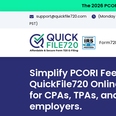
The 2026 PCOR
support@quickfile720.com
(Monday -
PST)
Form72
Simplify PCORI Fee 
QuickFile720 Online
for CPAs, TPAs, an
employers.