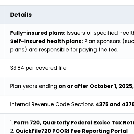
Details
Fully-insured plans:
Issuers of specified healt
Self-insured health plans:
Plan sponsors (suc
plans) are responsible for paying the fee.
$3.84 per covered life
Plan years ending
on or after October 1, 2025
Internal Revenue Code Sections
4375 and 437
1.
Form 720, Quarterly Federal Excise Tax Re
2.
QuickFile720 PCORI Fee Reporting Portal