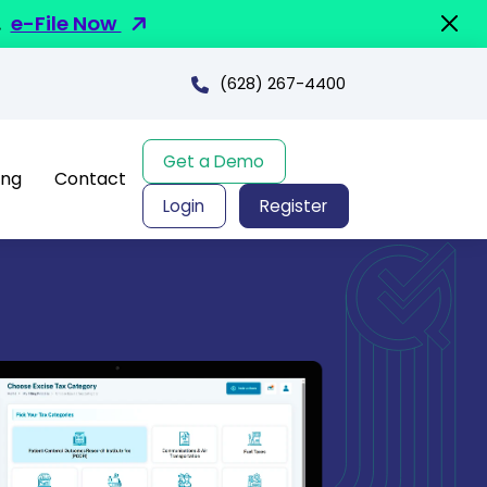
.
e-File Now
(628) 267-4400
Get a Demo
ing
Contact
Login
Register