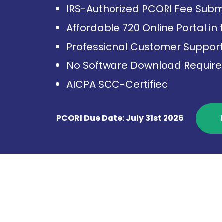
IRS-Authorized PCORI Fee Subm
Affordable 720 Online Portal in
Professional Customer Suppor
No Software Download Requir
AICPA SOC-Certified
PCORI Due Date: July 31st 2026