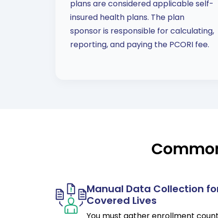
plans are considered applicable self-
insured health plans. The plan
sponsor is responsible for calculating,
reporting, and paying the PCORI fee.
Common 
Manual Data Collection fo
Covered Lives
You must gather enrollment coun