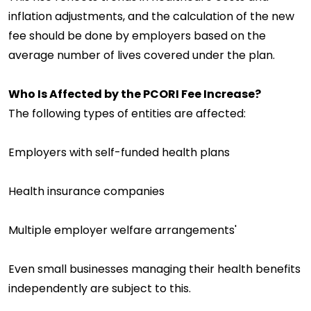
inflation adjustments, and the calculation of the new
fee should be done by employers based on the
average number of lives covered under the plan.
Who Is Affected by the PCORI Fee Increase?
The following types of entities are affected:
Employers with self-funded health plans
Health insurance companies
Multiple employer welfare arrangements'
Even small businesses managing their health benefits
independently are subject to this.