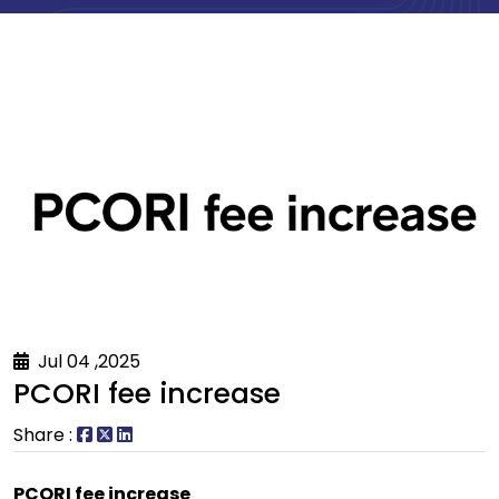
Jul 04 ,2025
PCORI fee increase
Share :
PCORI fee increase