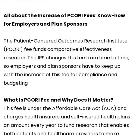
All about the Increase of PCORI Fees: Know-how
for Employers and Plan Sponsors
The Patient-Centered Outcomes Research Institute
(PCORI) fee funds comparative effectiveness
research. The IRS changes this fee from time to time,
so employers and plan sponsors have to keep up
with the increase of this fee for compliance and
budgeting.
What Is PCORI Fee and Why Does It Matter?
This fee is under the Affordable Care Act (ACA) and
charges health insurers and self-insured health plans
an amount every year to fund research that enables
both patients and healthcare providers to make