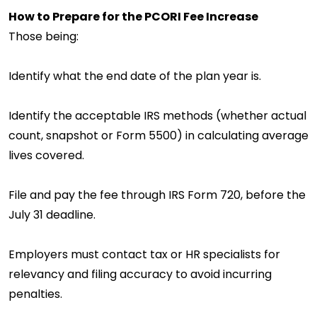
How to Prepare for the PCORI Fee Increase
Those being:
Identify what the end date of the plan year is.
Identify the acceptable IRS methods (whether actual
count, snapshot or Form 5500) in calculating average
lives covered.
File and pay the fee through IRS Form 720, before the
July 31 deadline.
Employers must contact tax or HR specialists for
relevancy and filing accuracy to avoid incurring
penalties.