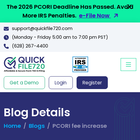
The 2026 PCORI Deadline Has Passed. Avoid
More IRS Penalties.
e-File Now
support@quickfile720.com
(Monday - Friday 5:00 am to 7:00 pm PST)
(628) 267-4400
Get a Demo
Login
Register
Blog Details
Home
Blogs
PCORI fee increase