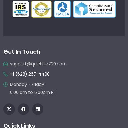
Get In Touch
support@quickfile720.com
+1 (628) 267-4400
Monday - Friday
6:00 am to 5:00pm PT
Quick Links