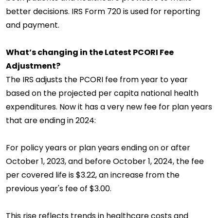
better decisions. IRS Form 720 is used for reporting
and payment.
What’s changing in the Latest PCORI Fee
Adjustment?
The IRS adjusts the PCORI fee from year to year
based on the projected per capita national health
expenditures. Now it has a very new fee for plan years
that are ending in 2024:
For policy years or plan years ending on or after
October 1, 2023, and before October 1, 2024, the fee
per covered life is $3.22, an increase from the
previous year's fee of $3.00.
This rise reflects trends in healthcare costs and