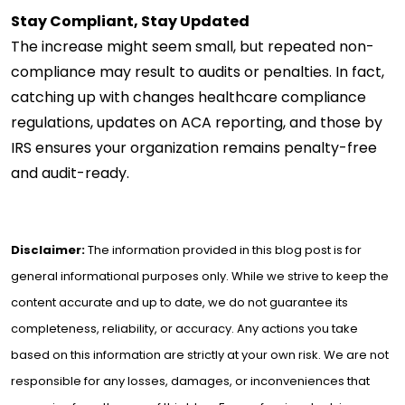
Stay Compliant, Stay Updated
The increase might seem small, but repeated non-
compliance may result to audits or penalties. In fact,
catching up with changes healthcare compliance
regulations, updates on ACA reporting, and those by
IRS ensures your organization remains penalty-free
and audit-ready.
Disclaimer:
The information provided in this blog post is for
general informational purposes only. While we strive to keep the
content accurate and up to date, we do not guarantee its
completeness, reliability, or accuracy. Any actions you take
based on this information are strictly at your own risk. We are not
responsible for any losses, damages, or inconveniences that