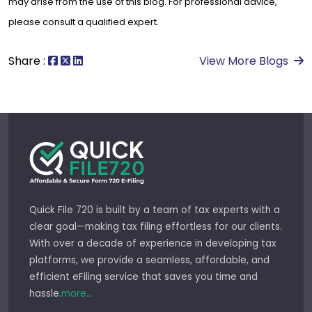
may arise from the use of this blog. For professional advice,
please consult a qualified expert.
Share :
View More Blogs
Quick File 720 is built by a team of tax experts with a
clear goal—making tax filing effortless for our clients.
With over a decade of experience in developing tax
platforms, we provide a seamless, affordable, and
efficient eFiling service that saves you time and
hassle.
more...