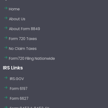
Home
About Us
About Form 8849
Form 720 Taxes
No Claim Taxes
Form720 Filing Nationwide
IRS Links
IRS.GOV
Form 6197
Form 6627