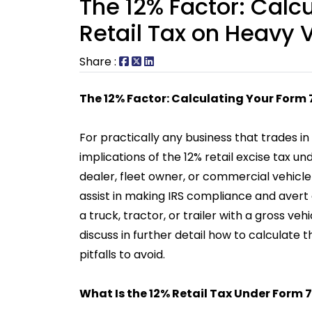
The 12% Factor: Calc
Retail Tax on Heavy 
Share :
The 12% Factor: Calculating Your Form 
For practically any business that trades i
implications of the 12% retail excise tax 
dealer, fleet owner, or commercial vehicl
assist in making IRS compliance and avert co
a truck, tractor, or trailer with a gross v
discuss in further detail how to calculate
pitfalls to avoid.
What Is the 12% Retail Tax Under Form 