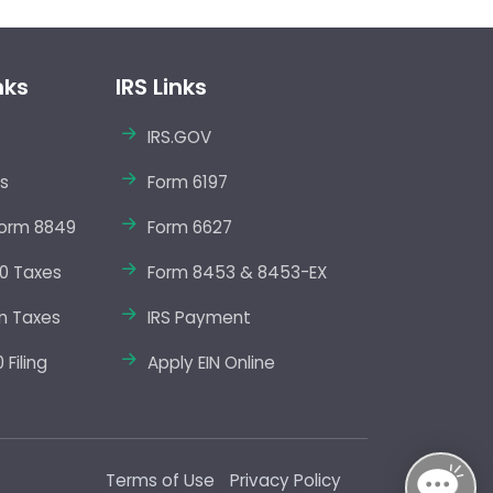
nks
IRS Links
IRS.GOV
s
Form 6197
orm 8849
Form 6627
0 Taxes
Form 8453 & 8453-EX
m Taxes
IRS Payment
Filing
Apply EIN Online
Terms of Use
Privacy Policy