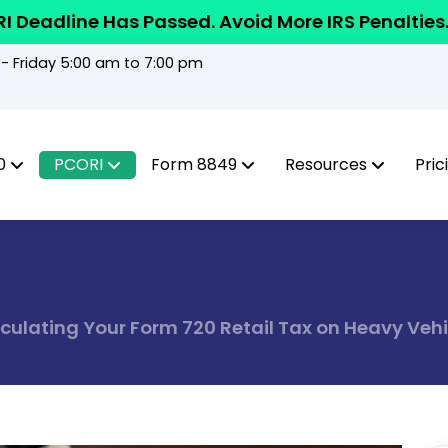
I Deadline Has Passed. Avoid More IRS Penalties
 Friday 5:00 am to 7:00 pm
0
PCORI
Form 8849
Resources
Pric
lculating Your Form 720 Retail Tax on Heavy Vehi