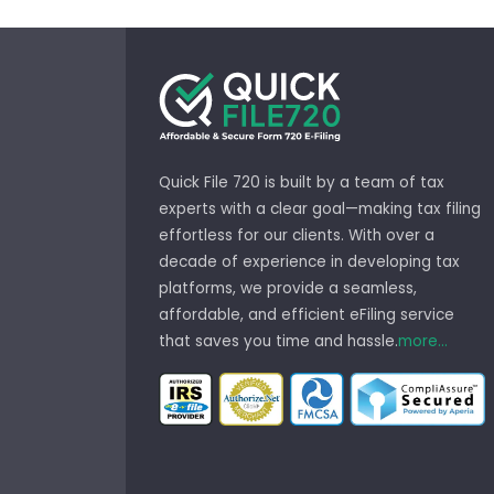
Quick File 720 is built by a team of tax
experts with a clear goal—making tax filing
effortless for our clients. With over a
decade of experience in developing tax
platforms, we provide a seamless,
affordable, and efficient eFiling service
that saves you time and hassle.
more...