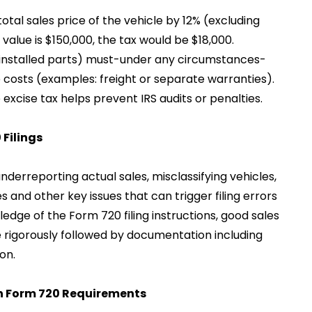
e total sales price of the vehicle by 12% (excluding
e value is $150,000, the tax would be $18,000.
nstalled parts) must-under any circumstances-
costs (examples: freight or separate warranties).
excise tax helps prevent IRS audits or penalties.
Filings
erreporting actual sales, misclassifying vehicles,
 and other key issues that can trigger filing errors
ledge of the Form 720 filing instructions, good sales
 rigorously followed by documentation including
on.
th Form 720 Requirements