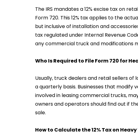
The IRS mandates a 12% excise tax on retail
Form 720. This 12% tax applies to the actual
but inclusive of installation and accessorie
tax regulated under Internal Revenue Cod
any commercial truck and modifications m
Who Is Required to File Form 720 for He
Usually, truck dealers and retail sellers o
a quarterly basis. Businesses that modify v
involved in leasing commercial trucks, may 
owners and operators should find out if the
sale.
How to Calculate the 12% Tax on Heavy