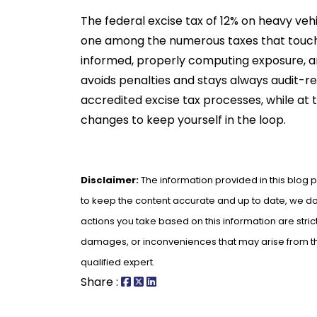
The federal excise tax of 12% on heavy vehi
one among the numerous taxes that touch 
informed, properly computing exposure, an
avoids penalties and stays always audit-rea
accredited excise tax processes, while at
changes to keep yourself in the loop.
Disclaimer:
The information provided in this blog p
to keep the content accurate and up to date, we do 
actions you take based on this information are strict
damages, or inconveniences that may arise from the 
qualified expert.
Share :