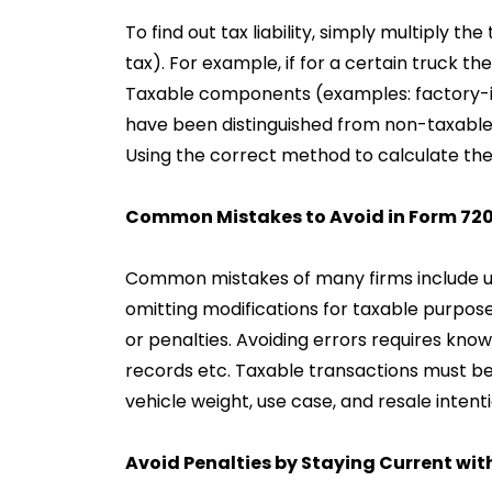
To find out tax liability, simply multiply th
tax). For example, if for a certain truck th
Taxable components (examples: factory-i
have been distinguished from non-taxable 
Using the correct method to calculate the 
Common Mistakes to Avoid in Form 720 
Common mistakes of many firms include und
omitting modifications for taxable purposes
or penalties. Avoiding errors requires know
records etc. Taxable transactions must be
vehicle weight, use case, and resale intenti
Avoid Penalties by Staying Current wi