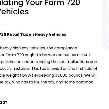
ulating Your Form 720
Vehicles
720 Retail Tax on Heavy Vehicles
n heavy highway vehicles, the compliance
under Form 720 ought to be worked out. As a truck
e purchaser, understanding the tax implications can
stly mistakes. This tax is levied on the first sale of
ehicle weight (GVW) exceeding 33,000 pounds. We will
 the tax, who has to file the tax, and some common
720?