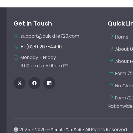
Get In Touch
Quick Li
support@quickfile720.com
Home
+1 (628) 267-4400
About U
Monday - Friday
About F
6:00 am to 5:00pm PT
Form 72
No Clai
Form720 
Nationwide
2025 - 2026 –
All Rights Reserved.
Simple Tax Suite