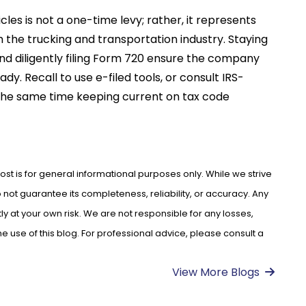
cles is not a one-time levy; rather, it represents
the trucking and transportation industry. Staying
d diligently filing Form 720 ensure the company
dy. Recall to use e-filed tools, or consult IRS-
 the same time keeping current on tax code
ost is for general informational purposes only. While we strive
not guarantee its completeness, reliability, or accuracy. Any
ly at your own risk. We are not responsible for any losses,
use of this blog. For professional advice, please consult a
View More Blogs