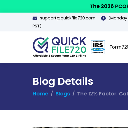
The 2026 PCOR
support@quickfile720.com
(Monday -
PST)
Form72
Blog Details
Home
Blogs
The 12% Factor: Ca