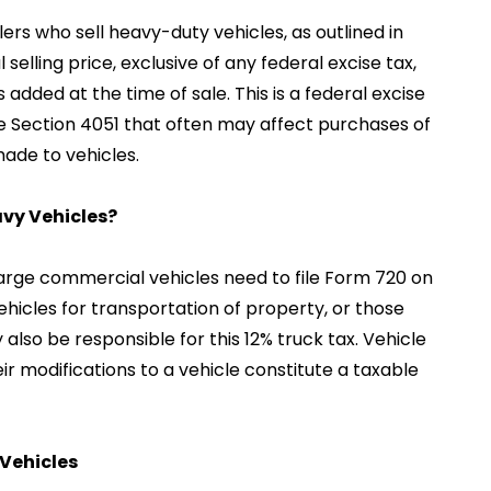
ers who sell heavy-duty vehicles, as outlined in
 selling price, exclusive of any federal excise tax,
s added at the time of sale. This is a federal excise
e Section 4051 that often may affect purchases of
ade to vehicles.
avy Vehicles?
f large commercial vehicles need to file Form 720 on
ehicles for transportation of property, or those
also be responsible for this 12% truck tax. Vehicle
ir modifications to a vehicle constitute a taxable
 Vehicles