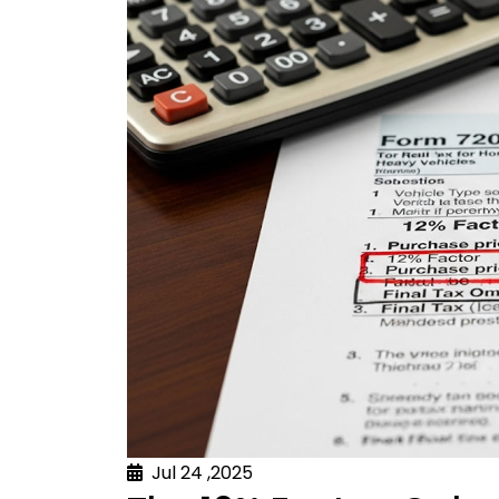
Jul 24 ,2025