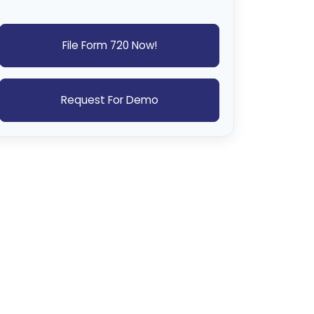
File Form 720 Now!
Request For Demo