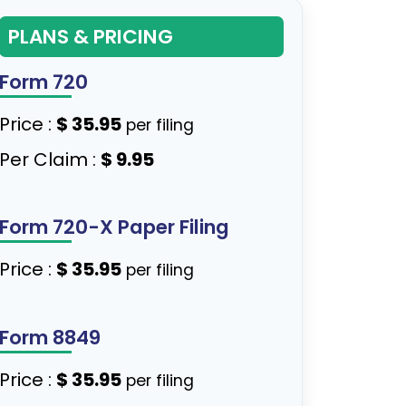
PLANS & PRICING
Form 720
Price :
$ 35.95
per filing
Per Claim :
$ 9.95
Form 720-X Paper Filing
Price :
$ 35.95
per filing
Form 8849
Price :
$ 35.95
per filing