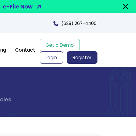
.
e-File Now
(628) 267-4400
Get a Demo
ing
Contact
Login
Register
cles