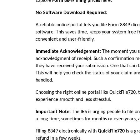
Explore 
Form 8849 filing prices
 here
.
No Software Download Required:
A reliable online portal lets you file Form 8849 di
software. This saves time, keeps your system free 
convenient and user-friendly.
Immediate Acknowledgement: 
The moment you su
acknowledgment of receipt. Such a confirmation means
they have received your submission. One that can b
This will help you check the status of your claim a
handled.
Choosing the right online portal like QuickFile720, th
experience smooth and less stressful.
Important Note: 
The IRS is urging people to file on
a long time, sometimes for months or even years, a
Filing 8849 electronically with 
QuickFile720 
is a g
refund in a few weeks.