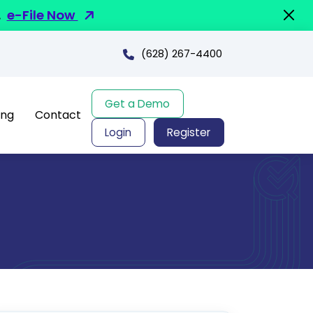
.
e-File Now
(628) 267-4400
Get a Demo
ing
Contact
Login
Register