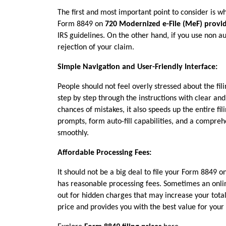
The first and most important point to consider is whe
Form 8849 on 
720 Modernized e-File (MeF) provi
IRS guidelines. On the other hand, if you use non aut
rejection of your claim.
Simple Navigation and User-Friendly Interface:
People should not feel overly stressed about the fili
step by step through the instructions with clear and 
chances of mistakes, it also speeds up the entire fi
prompts, form auto-fill capabilities, and a compreh
smoothly.
Affordable Processing Fees:
It should not be a big deal to file your Form 8849 
has reasonable processing fees. Sometimes an onlin
out for hidden charges that may increase your total 
price and provides you with the best value for you