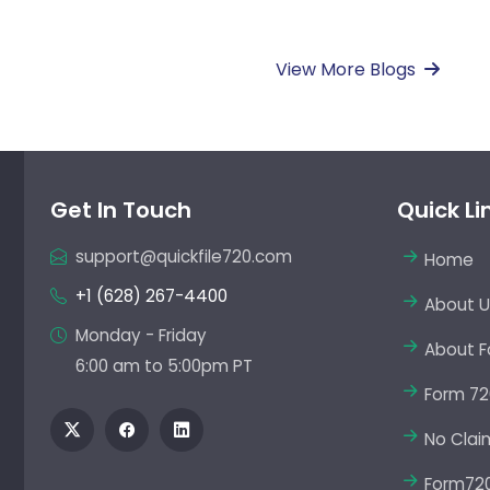
View More Blogs
Get In Touch
Quick Li
support@quickfile720.com
Home
+1 (628) 267-4400
About U
Monday - Friday
About F
6:00 am to 5:00pm PT
Form 72
No Clai
Form720 