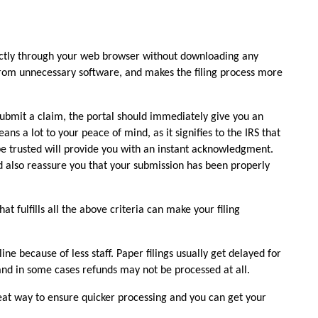
rectly through your web browser without downloading any 
from unnecessary software, and makes the filing process more 
bmit a claim, the portal should immediately give you an 
 a lot to your peace of mind, as it signifies to the IRS that 
e trusted will provide you with an instant acknowledgment. 
nd also reassure you that your submission has been properly 
at fulfills all the above criteria can make your filing 
line because of less staff. Paper filings usually get delayed for 
nd in some cases refunds may not be processed at all. 
reat way to ensure quicker processing and you can get your 