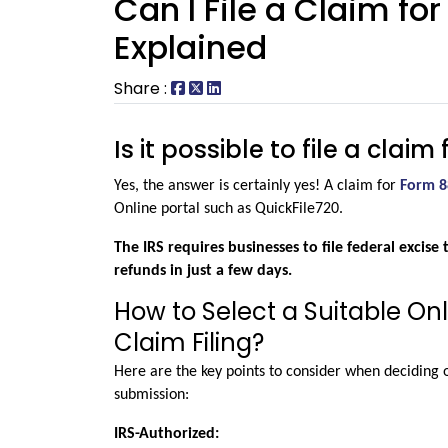
Can I File a Claim fo
Explained
Share :
Is it possible to file a clai
Yes, the answer is certainly yes! A claim for 
Form 8
Online portal such as QuickFile720.
The IRS requires businesses to file federal excise 
refunds in just a few days.
How to Select a Suitable Onl
Claim Filing?
Here are the key points to consider when deciding o
submission:
IRS-Authorized: