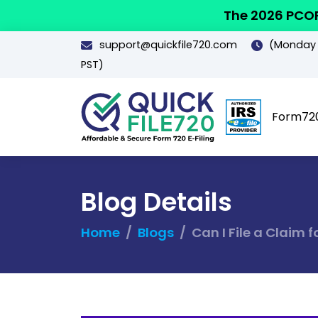
The 2026 PCOR
support@quickfile720.com
(Monday -
PST)
Form72
Blog Details
Home
Blogs
Can I File a Claim 