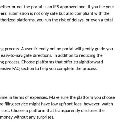
ther or not the portal is an IRS approved one. If you file your 
ders
, submission is not only safe but also compliant with the 
horized platforms, you run the risk of delays, or even a total 
ng process. A user-friendly online portal will gently guide you 
easy-to-navigate directions. In addition to reducing the 
ling process. Choose platforms that offer straightforward 
ensive FAQ section to help you complete the process 
online in terms of expenses. Make sure the platform you choose 
e filing service might have low upfront fees; however, watch 
cost. Choose a platform that transparently discloses the 
r money without any surprises.