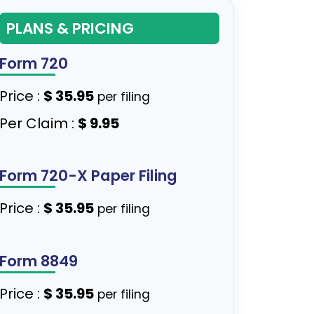
PLANS & PRICING
Form 720
Price :
$ 35.95
per filing
Per Claim :
$ 9.95
Form 720-X Paper Filing
Price :
$ 35.95
per filing
Form 8849
Price :
$ 35.95
per filing