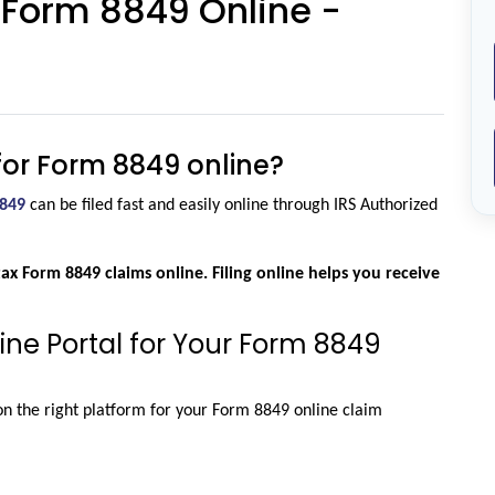
r Form 8849 Online -
m for Form 8849 online?
849
 can be filed fast and easily online through IRS Authorized 
tax Form 8849 claims online. Filing online helps you receive 
ine Portal for Your Form 8849
n the right platform for your Form 8849 online claim 