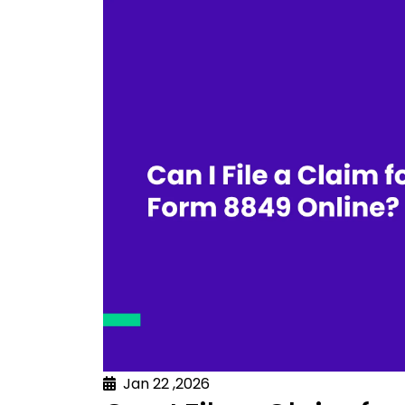
Jan 22 ,2026