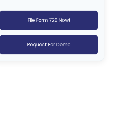
File Form 720 Now!
Request For Demo