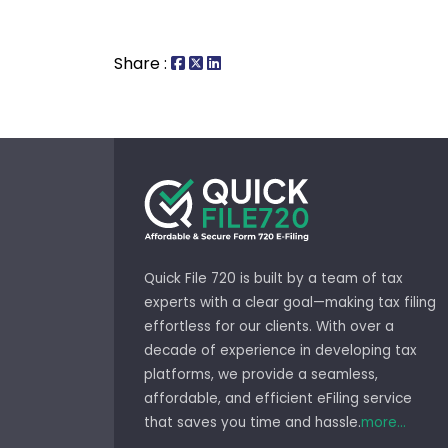
Share :
Quick File 720 is built by a team of tax
experts with a clear goal—making tax filing
effortless for our clients. With over a
decade of experience in developing tax
platforms, we provide a seamless,
affordable, and efficient eFiling service
that saves you time and hassle.
more...