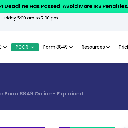
I Deadline Has Passed. Avoid More IRS Penalties
 Friday 5:00 am to 7:00 pm
0
PCORI
Form 8849
Resources
Pric
for Form 8849 Online - Explained