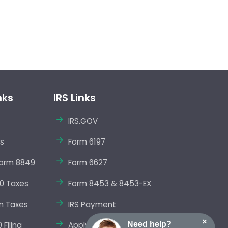
nks
IRS Links
IRS.GOV
s
Form 6197
orm 8849
Form 6627
0 Taxes
Form 8453 & 8453-EX
m Taxes
IRS Payment
×
Need help?
Filing
Apply EIN Online