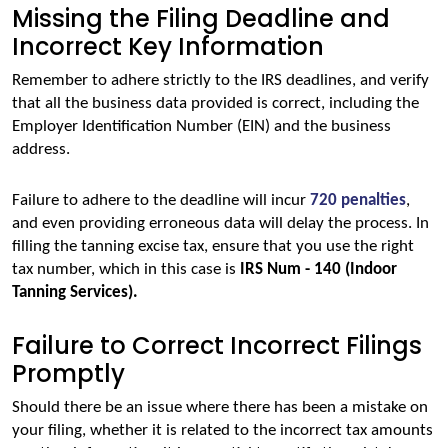
Missing the Filing Deadline and
Incorrect Key Information
Remember to adhere strictly to the IRS deadlines, and verify 
that all the business data provided is correct, including the 
Employer Identification Number (EIN) and the business 
address. 
Failure to adhere to the deadline will incur 
720 penalties
, 
and even providing erroneous data will delay the process. In 
filling the tanning excise tax, ensure that you use the right 
tax number, which in this case is
 IRS Num - 140 (Indoor 
Tanning Services).
Failure to Correct Incorrect Filings
Promptly
Should there be an issue where there has been a mistake on 
your filing, whether it is related to the incorrect tax amounts 