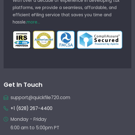
With over a decade of experience in developing tax
platforms, we provide a seamless, affordable, and
efficient eFiling service that saves you time and
hassle.
more...
Get In Touch
support@quickfile720.com
+1 (628) 267-4400
Monday - Friday
6:00 am to 5:00pm PT