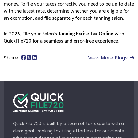
money. To file your taxes correctly, you need to be up to date 
with the latest rate, determine whether you are eligible for 
an exemption, and file separately for each tanning salon.
In 2026, File your Salon’s 
Tanning Excise Tax Online
 with 
QuickFile720 for a seamless and error-free experience!
Share :
View More Blogs
Quick File 720 is built by a team of tax experts with a
clear goal—making tax filing effortless for our clients.