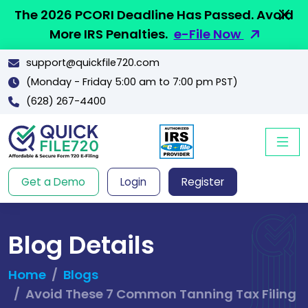
The 2026 PCORI Deadline Has Passed. Avoid
More IRS Penalties.
e-File Now
support@quickfile720.com
(Monday - Friday 5:00 am to 7:00 pm PST)
(628) 267-4400
Get a Demo
Login
Register
Blog Details
Home
Blogs
Avoid These 7 Common Tanning Tax Filing