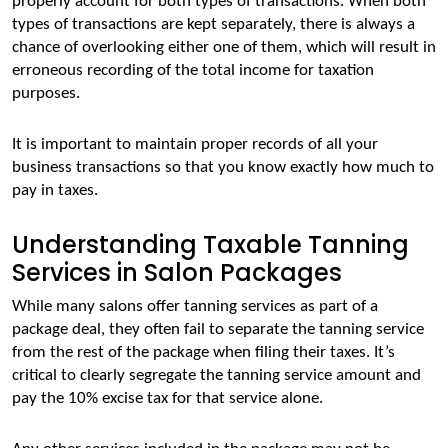
properly account for both types of transactions. When both 
types of transactions are kept separately, there is always a 
chance of overlooking either one of them, which will result in 
erroneous recording of the total income for taxation 
purposes. 
It is important to maintain proper records of all your 
business transactions so that you know exactly how much to 
pay in taxes.
Understanding Taxable Tanning
Services in Salon Packages
While many salons offer tanning services as part of a 
package deal, they often fail to separate the tanning service 
from the rest of the package when filing their taxes. It’s 
critical to clearly segregate the tanning service amount and 
pay the 10% excise tax for that service alone. 