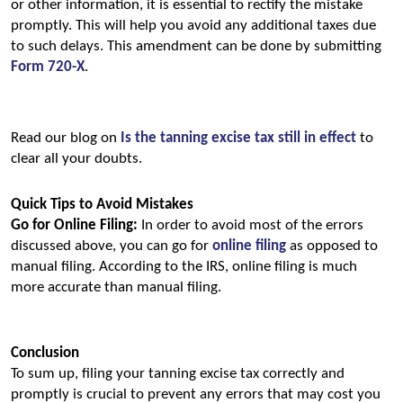
or other information, it is essential to rectify the mistake 
promptly. This will help you avoid any additional taxes due 
to such delays. This amendment can be done by submitting 
Form 720-X
.
Read our blog on 
Is the tanning excise tax still in effect
to 
clear all your doubts.
Quick Tips to Avoid Mistakes
Go for Online Filing:
 In order to avoid most of the errors 
discussed above, you can go for 
online filing
 as opposed to 
manual filing. According to the IRS, online filing is much 
more accurate than manual filing.
Conclusion
To sum up, filing your tanning excise tax correctly and 
promptly is crucial to prevent any errors that may cost you 