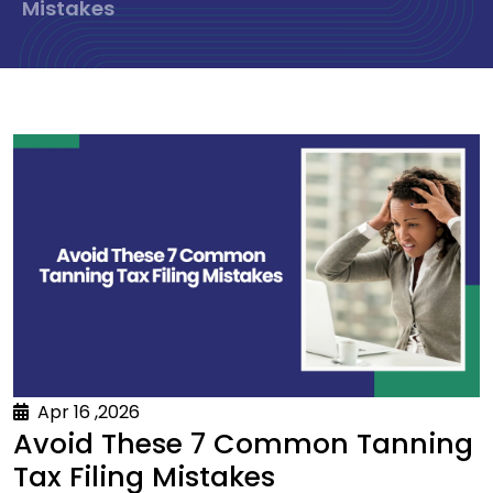
Mistakes
Apr 16 ,2026
Avoid These 7 Common Tanning
Tax Filing Mistakes