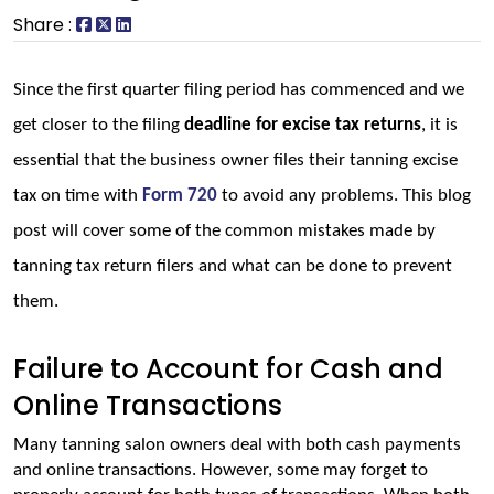
Share :
Since the first quarter filing period has commenced and we 
get closer to the filing 
deadline for excise tax returns
, it is 
essential that the business owner files their tanning excise 
tax on time with 
Form 720
 to avoid any problems. This blog 
post will cover some of the common mistakes made by 
tanning tax return filers and what can be done to prevent 
them.
Failure to Account for Cash and
Online Transactions
Many tanning salon owners deal with both cash payments 
and online transactions. However, some may forget to 