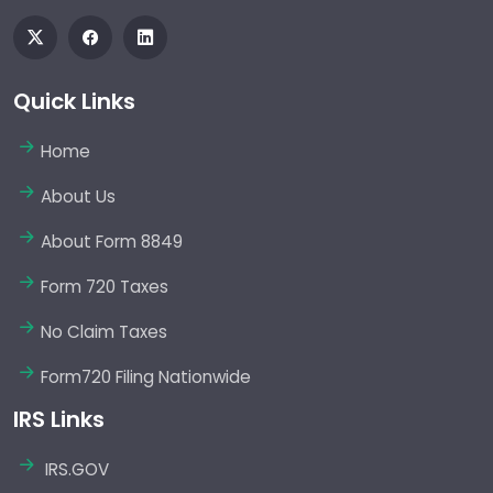
Quick Links
Home
About Us
About Form 8849
Form 720 Taxes
No Claim Taxes
Form720 Filing Nationwide
IRS Links
IRS.GOV