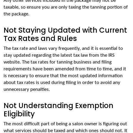
Any other services included in the package may not be 
taxable, so ensure you are only taxing the tanning portion of 
the package.
Not Staying Updated with Current
Tax Rates and Rules
The tax rate and laws vary frequently, and it is essential to 
stay updated regarding the latest tax law from the IRS 
website. The tax rates for tanning business and filing 
requirements have been amended from time to time, and it 
is necessary to ensure that the most updated information 
about tax rates is used during filing in order to avoid any 
unnecessary penalties.
Not Understanding Exemption
Eligibility
The most difficult part of being a salon owner is figuring out 
what services should be taxed and which ones should not. It 