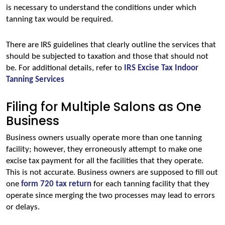
is necessary to understand the conditions under which 
tanning tax would be required.
There are IRS guidelines that clearly outline the services that 
should be subjected to taxation and those that should not 
be. For additional details, refer to 
IRS Excise Tax Indoor 
Tanning Services
Filing for Multiple Salons as One
Business
Business owners usually operate more than one tanning 
facility; however, they erroneously attempt to make one 
excise tax payment for all the facilities that they operate. 
This is not accurate. Business owners are supposed to fill out 
one
form 720 tax return
 for each tanning facility that they 
operate since merging the two processes may lead to errors 
or delays.