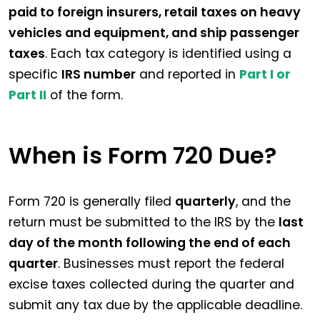
paid to foreign insurers, retail taxes on heavy
vehicles and equipment, and ship passenger
taxes
. Each tax category is identified using a
specific
IRS number
and reported in
Part I or
Part II
of the form.
When is Form 720 Due?
Form 720 is generally filed
quarterly
, and the
return must be submitted to the IRS by the
last
day of the month following the end of each
quarter
. Businesses must report the federal
excise taxes collected during the quarter and
submit any tax due by the applicable deadline.