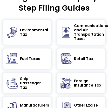
Step Filing Guides
Communications
Environmental
and Air
Tax
Transportation
Taxes
Fuel Taxes
Retail Tax
Ship
Foreign
Passenger
Insurance Tax
Tax
Manufacturers
Other Excise