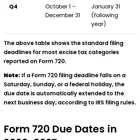
Q4
October 1 –
January 31
December 31
(following
year)
The above table shows the standard filing
deadlines for most excise tax categories
reported on Form 720.
Note:
If a Form 720 filing deadline falls on a
Saturday, Sunday, or a federal holiday, the
due date is automatically extended to the
next business day, according to IRS filing rules.
Form 720 Due Dates in