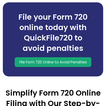
File your Form 720
online today with
QuickFile720 to
avoid penalties
File Form 720 Online to Avoid Penalties
Simplify Form 720 Online
Filing with Our Step-by-