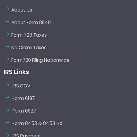
About Us
About Form 8849
Form 720 Taxes
No Claim Taxes
Form720 Filing Nationwide
IRS Links
IRS.GOV
Form 6197
Form 6627
Form 8453 & 8453-EX
IRS Payment