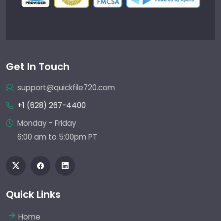
Get In Touch
support@quickfile720.com
+1 (628) 267-4400
Monday - Friday
6:00 am to 5:00pm PT
Quick Links
Home