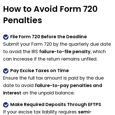
How to Avoid Form 720
Penalties
File Form 720 Before the Deadline
Submit your Form 720 by the quarterly due date
to avoid the IRS
failure-to-file penalty
, which
can increase if the return remains unfiled.
Pay Excise Taxes on Time
Ensure the full tax amount is paid by the due
date to avoid
failure-to-pay penalties and
interest
on the unpaid balance.
Make Required Deposits Through EFTPS
If your excise tax liability requires
semi-