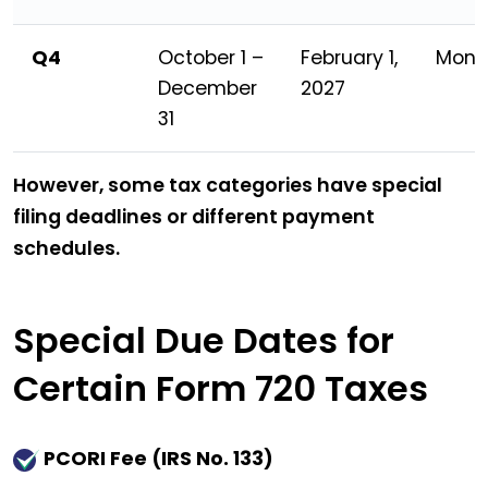
Q4
October 1 –
February 1,
Mond
December
2027
31
However, some tax categories have special
filing deadlines or different payment
schedules.
Special Due Dates for
Certain Form 720 Taxes
PCORI Fee (IRS No. 133)