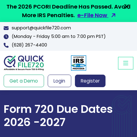
The 2026 PCORI Deadline Has Passed. Avoid
More IRS Penalties.
e-File Now
support@quickfile720.com
(Monday - Friday 5:00 am to 7:00 pm PST)
(628) 267-4400
Get a Demo
Login
Register
Form 720 Due Dates
2026 -2027