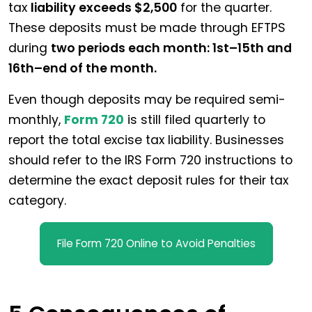
tax
liability exceeds $2,500
for the quarter.
These deposits must be made through EFTPS
during
two periods each month: 1st–15th and
16th–end of the month.
Even though deposits may be required semi-
monthly,
Form 720
is still filed quarterly to
report the total excise tax liability. Businesses
should refer to the IRS Form 720 instructions to
determine the exact deposit rules for their tax
category.
File Form 720 Online to Avoid Penalties