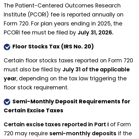
The Patient-Centered Outcomes Research
Institute (PCORI) fee is reported annually on
Form 720. For plan years ending in 2025, the
PCORI fee must be filed by
July 31, 2026.
Floor Stocks Tax (IRS No. 20)
Certain floor stocks taxes reported on Form 720
must also be filed by
July 31 of the applicable
year
, depending on the tax law triggering the
floor stock requirement.
Semi-Monthly Deposit Requirements for
Certain Excise Taxes
Certain excise taxes reported in Part I
of Form
720 may require
semi-monthly deposits
if the