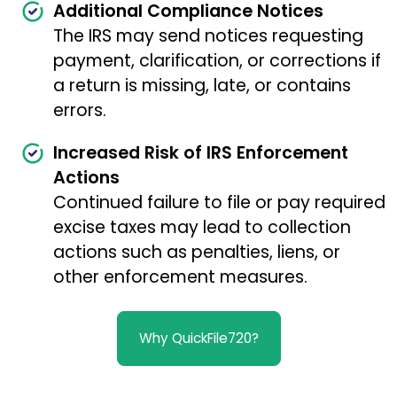
Additional Compliance Notices
The IRS may send notices requesting
payment, clarification, or corrections if
a return is missing, late, or contains
errors.
Increased Risk of IRS Enforcement
Actions
Continued failure to file or pay required
excise taxes may lead to collection
actions such as penalties, liens, or
other enforcement measures.
Why QuickFile720?