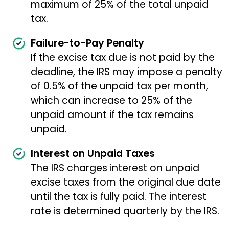
maximum of 25% of the total unpaid
tax.
Failure-to-Pay Penalty
If the excise tax due is not paid by the
deadline, the IRS may impose a penalty
of 0.5% of the unpaid tax per month,
which can increase to 25% of the
unpaid amount if the tax remains
unpaid.
Interest on Unpaid Taxes
The IRS charges interest on unpaid
excise taxes from the original due date
until the tax is fully paid. The interest
rate is determined quarterly by the IRS.