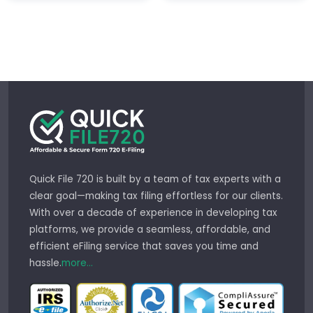
Quick File 720 is built by a team of tax experts with a
clear goal—making tax filing effortless for our clients.
With over a decade of experience in developing tax
platforms, we provide a seamless, affordable, and
efficient eFiling service that saves you time and
hassle.
more...