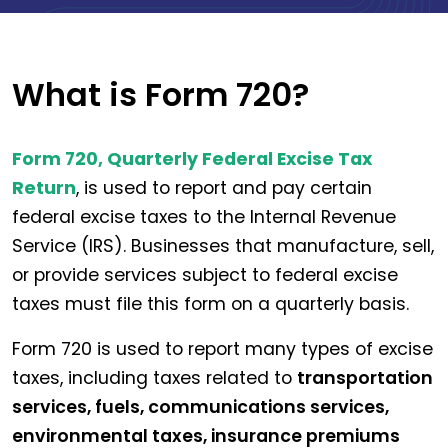
What is Form 720?
Form 720, Quarterly Federal Excise Tax
Return
, is used to report and pay certain
federal excise taxes to the Internal Revenue
Service (IRS). Businesses that manufacture, sell,
or provide services subject to federal excise
taxes must file this form on a quarterly basis.
Form 720 is used to report many types of excise
taxes, including taxes related to
transportation
services, fuels, communications services,
environmental taxes, insurance premiums