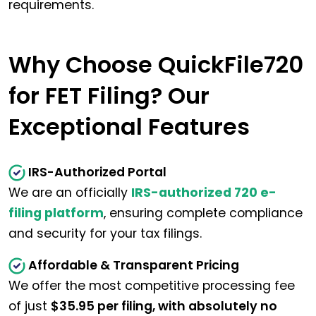
requirements.
Why Choose QuickFile720
for FET Filing? Our
Exceptional Features
IRS-Authorized Portal
We are an officially
IRS-authorized 720 e-
filing platform
, ensuring complete compliance
and security for your tax filings.
Affordable & Transparent Pricing
We offer the most competitive processing fee
of just
$35.95 per filing, with absolutely no