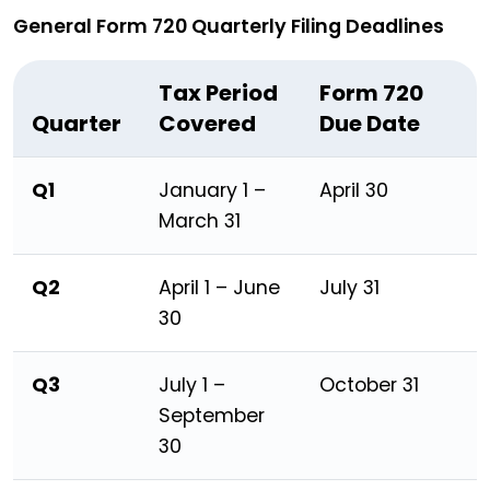
General Form 720 Quarterly Filing Deadlines
Tax Period
Form 720
Quarter
Covered
Due Date
Q1
January 1 –
April 30
March 31
Q2
April 1 – June
July 31
30
Q3
July 1 –
October 31
September
30