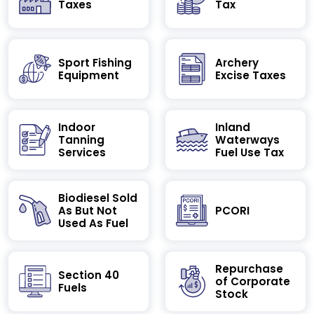
Taxes
Tax
Sport Fishing
Archery
Equipment
Excise Taxes
Indoor
Inland
Tanning
Waterways
Services
Fuel Use Tax
Biodiesel Sold
As But Not
PCORI
Used As Fuel
Repurchase
Section 40
of Corporate
Fuels
Stock