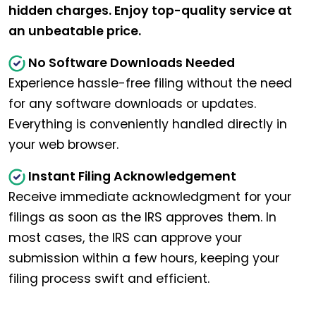
hidden charges. Enjoy top-quality service at
an unbeatable price.
No Software Downloads Needed
Experience hassle-free filing without the need
for any software downloads or updates.
Everything is conveniently handled directly in
your web browser.
Instant Filing Acknowledgement
Receive immediate acknowledgment for your
filings as soon as the IRS approves them. In
most cases, the IRS can approve your
submission within a few hours, keeping your
filing process swift and efficient.