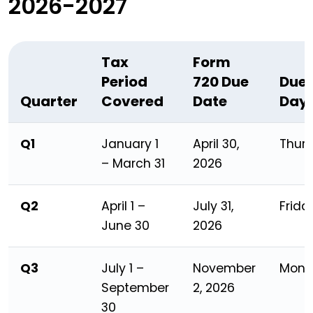
2026-2027
Tax
Form
Period
720 Due
Due
Quarter
Covered
Date
Day
Q1
January 1
April 30,
Thur
– March 31
2026
Q2
April 1 –
July 31,
Frida
June 30
2026
Q3
July 1 –
November
Mond
September
2, 2026
30