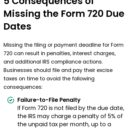
5 Consequences of
Missing the Form 720 Due
Dates
Missing the filing or payment deadline for Form
720 can result in penalties, interest charges,
and additional IRS compliance actions.
Businesses should file and pay their excise
taxes on time to avoid the following
consequences:
Failure-to-File Penalty
If Form 720 is not filed by the due date,
the IRS may charge a penalty of 5% of
the unpaid tax per month, up to a