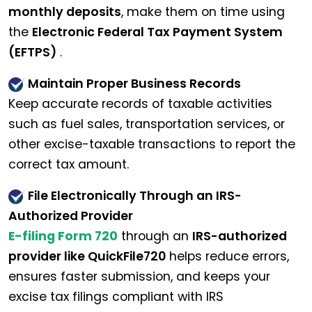
monthly deposits
, make them on time using
the
Electronic Federal Tax Payment System
(EFTPS)
.
Maintain Proper Business Records
Keep accurate records of taxable activities
such as fuel sales, transportation services, or
other excise-taxable transactions to report the
correct tax amount.
File Electronically Through an IRS-
Authorized Provider
E-filing Form 720
through an
IRS-authorized
provider like QuickFile720
helps reduce errors,
ensures faster submission, and keeps your
excise tax filings compliant with IRS