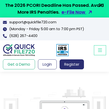
The 2026 PCORI Deadline Has Passed. Avoid
More IRS Penalties.
e-File Now
support@quickfile720.com
(Monday - Friday 5:00 am to 7:00 pm PST)
(628) 267-4400
Get a Demo
Login
Register