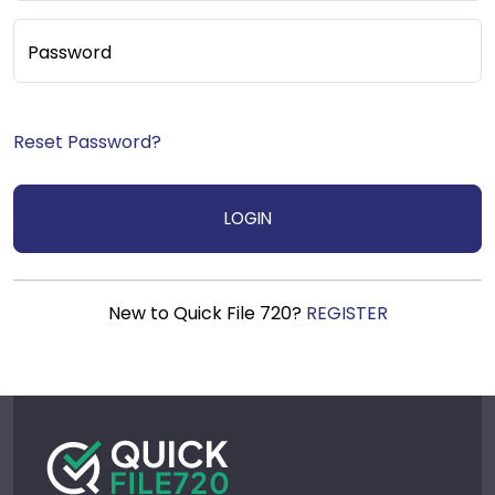
Password
Reset Password?
New to Quick File 720?
REGISTER