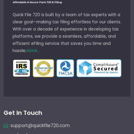
Quick File 720 is built by a team of tax experts with a
clear goal—making tax filing effortless for our clients.
With over a decade of experience in developing tax
platforms, we provide a seamless, affordable, and
efficient eFiling service that saves you time and
hassle.
more...
Get In Touch
support@quickfile720.com