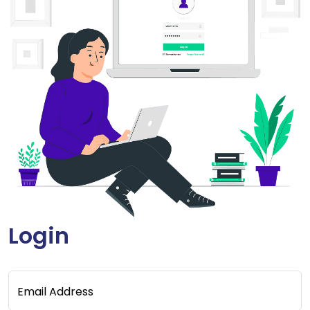
Login
Email Address