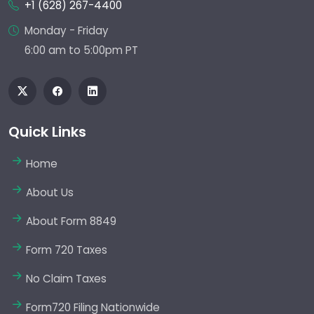
+1 (628) 267-4400
Monday - Friday
6:00 am to 5:00pm PT
Quick Links
Home
About Us
About Form 8849
Form 720 Taxes
No Claim Taxes
Form720 Filing Nationwide