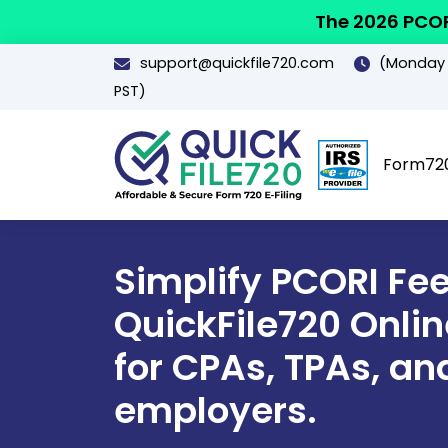
The 2026 PCOR
support@quickfile720.com
(Monday -
PST)
Form72
Simplify PCORI Fee 
QuickFile720 Online
for CPAs, TPAs, an
employers.