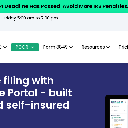
I Deadline Has Passed. Avoid More IRS Penalties
 Friday 5:00 am to 7:00 pm
0
PCORI
Form 8849
Resources
Pric
filing with
 Portal - built
d self-insured