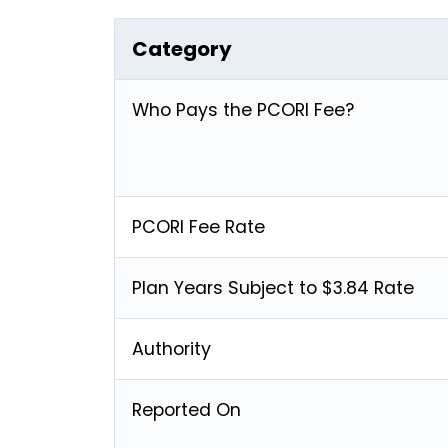
Category
Who Pays the PCORI Fee?
PCORI Fee Rate
Plan Years Subject to $3.84 Rate
Authority
Reported On