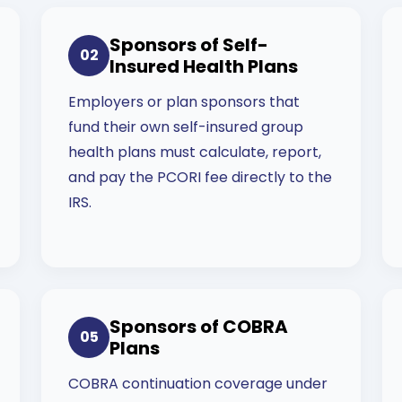
Sponsors of Self-
02
Insured Health Plans
Employers or plan sponsors that
fund their own self-insured group
health plans must calculate, report,
and pay the PCORI fee directly to the
IRS.
Sponsors of COBRA
05
Plans
COBRA continuation coverage under