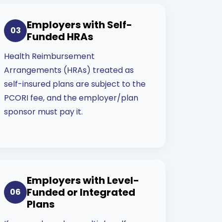
Employers with Self-
03
Funded HRAs
Health Reimbursement
Arrangements (HRAs) treated as
self-insured plans are subject to the
PCORI fee, and the employer/plan
sponsor must pay it.
Employers with Level-
Funded or Integrated
06
Plans