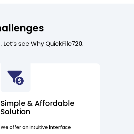
hallenges
. Let’s see Why QuickFile720.
Simple & Affordable
Solution
We offer an intuitive interface