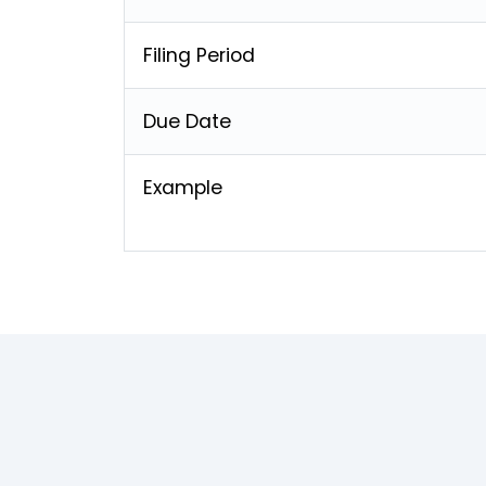
Filing Period
Due Date
Example