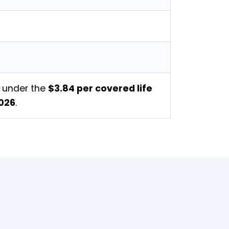
s under the
$3.84 per covered life
2026
.