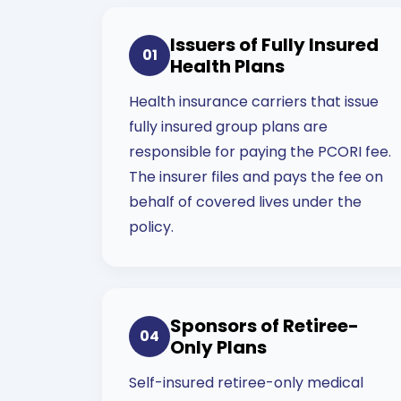
Issuers of Fully Insured
01
Health Plans
Health insurance carriers that issue
fully insured group plans are
responsible for paying the PCORI fee.
The insurer files and pays the fee on
behalf of covered lives under the
policy.
Sponsors of Retiree-
04
Only Plans
Self-insured retiree-only medical