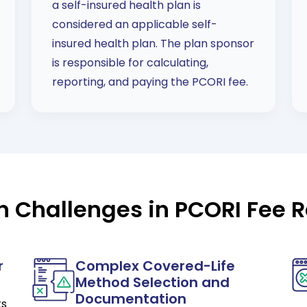
a self-insured health plan is
considered an applicable self-
insured health plan. The plan sponsor
is responsible for calculating,
reporting, and paying the PCORI fee.
Challenges in PCORI Fee R
r
Complex Covered-Life
Method Selection and
Documentation
ts