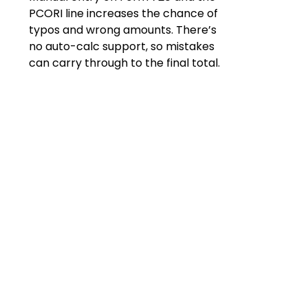
PCORI line increases the chance of
typos and wrong amounts. There’s
no auto-calc support, so mistakes
can carry through to the final total.