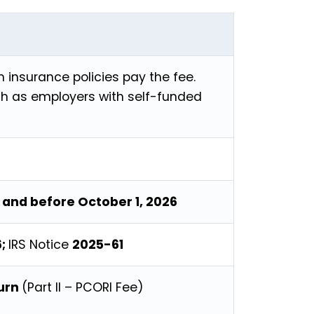
h insurance policies pay the fee.
h as employers with self-funded
, and before October 1, 2026
6;
IRS Notice
2025-61
turn
(Part II – PCORI Fee)