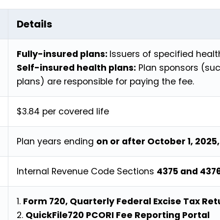
Details
Fully-insured plans:
Issuers of specified healt
Self-insured health plans:
Plan sponsors (suc
plans) are responsible for paying the fee.
$3.84 per covered life
Plan years ending
on or after October 1, 2025
Internal Revenue Code Sections
4375 and 437
1.
Form 720, Quarterly Federal Excise Tax Re
2.
QuickFile720 PCORI Fee Reporting Portal