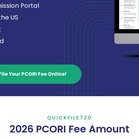
ission Portal
 the US
t
ed
File Your PCORI Fee Online!
QUICKFILE720
2026 PCORI Fee Amount