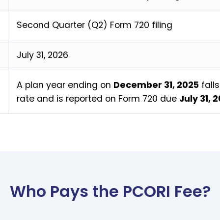
Second Quarter (Q2) Form 720 filing
July 31, 2026
A plan year ending on
December 31, 2025
fall
rate and is reported on Form 720 due
July 31, 
Who Pays the PCORI Fee?