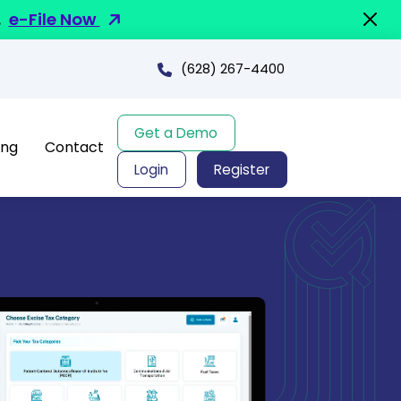
.
e-File Now
(628) 267-4400
Get a Demo
ing
Contact
Login
Register