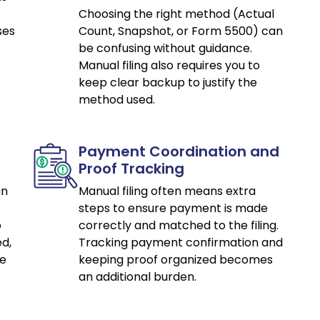
Choosing the right method (Actual
ses
Count, Snapshot, or Form 5500) can
be confusing without guidance.
Manual filing also requires you to
keep clear backup to justify the
method used.
Payment Coordination and
Proof Tracking
an
Manual filing often means extra
steps to ensure payment is made
o
correctly and matched to the filing.
d,
Tracking payment confirmation and
ce
keeping proof organized becomes
an additional burden.