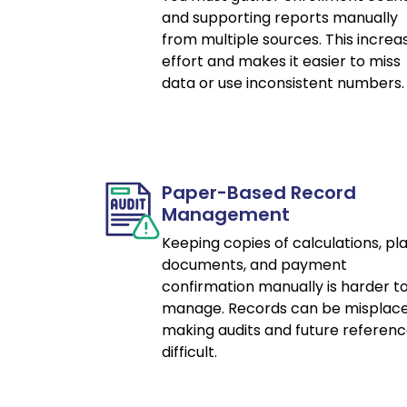
and supporting reports manually
from multiple sources. This increa
effort and makes it easier to miss
data or use inconsistent numbers.
Paper-Based Record
Management
Keeping copies of calculations, pl
documents, and payment
confirmation manually is harder t
manage. Records can be misplace
making audits and future referen
difficult.