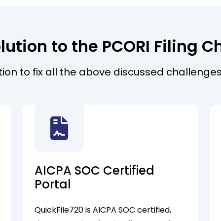
lution to the PCORI Filing C
ution to fix all the above discussed challenges
AICPA SOC Certified
Portal
QuickFile720 is AICPA SOC certified,