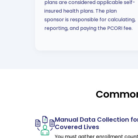
plans are considered applicable self-
insured health plans. The plan
sponsor is responsible for calculating,
reporting, and paying the PCORI fee.
Common 
Manual Data Collection fo
Covered Lives
You must gather enrollment coun