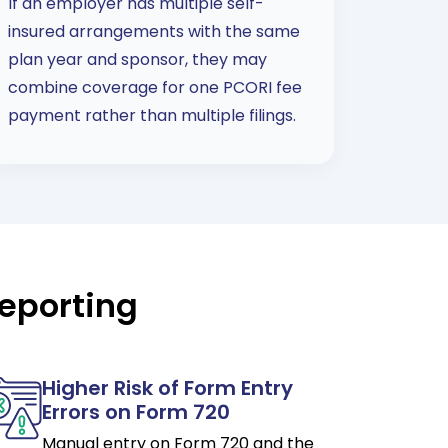
If an employer has multiple self-
insured arrangements with the same
plan year and sponsor, they may
combine coverage for one PCORI fee
payment rather than multiple filings.
eporting
Higher Risk of Form Entry
Errors on Form 720
Manual entry on Form 720 and the