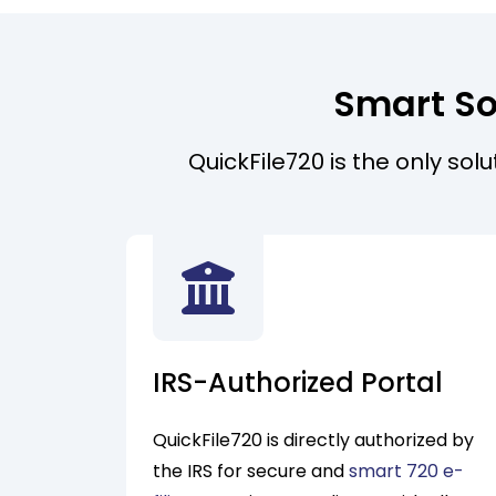
Smart So
QuickFile720 is the only sol
IRS-Authorized Portal
QuickFile720 is directly authorized by
the IRS for secure and
smart 720 e-