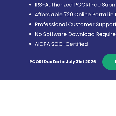
IRS-Authorized PCORI Fee Subm
Affordable 720 Online Portal in
Professional Customer Suppor
No Software Download Requir
AICPA SOC-Certified
PCORI Due Date: July 31st 2026