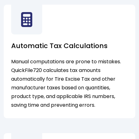
Automatic Tax Calculations
Manual computations are prone to mistakes.
QuickFile720 calculates tax amounts
automatically for Tire Excise Tax and other
manufacturer taxes based on quantities,
product type, and applicable IRS numbers,
saving time and preventing errors.