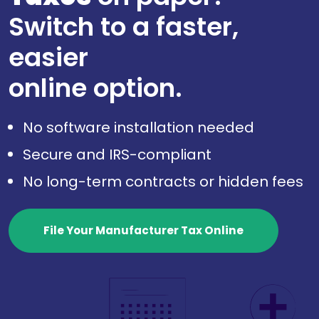
Switch to a faster,
easier
online option.
No software installation needed
Secure and IRS-compliant
No long-term contracts or hidden fees
File Your Manufacturer Tax Online