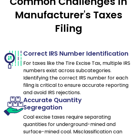
Common Challenges in
Manufacturer's Taxes
Filing
Correct IRS Number Identification
For taxes like the Tire Excise Tax, multiple IRS
numbers exist across subcategories.
Identifying the correct IRS number for each
filing is critical to ensure accurate reporting
and avoid IRS rejections.
Accurate Quantity
Segregation
Coal excise taxes require separating
quantities for underground-mined and
surface-mined coal. Misclassification can