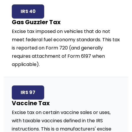
IRS 40
Gas Guzzler Tax
Excise tax imposed on vehicles that do not
meet federal fuel economy standards. This tax
is reported on Form 720 (and generally
requires attachment of Form 6197 when
applicable).
IRS 97
Vaccine Tax
Excise tax on certain vaccine sales or uses,
with taxable vaccines defined in the IRS
instructions. This is a manufacturers' excise