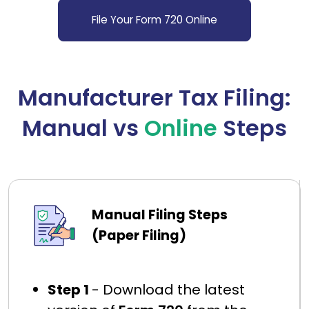
File Your Form 720 Online
Manufacturer Tax Filing:
Manual vs
Online
Steps
Manual Filing Steps
(Paper Filing)
Step 1
- Download the latest