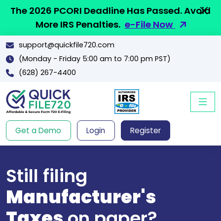
The 2026 PCORI Deadline Has Passed. Avoid
More IRS Penalties.
e-File Now
support@quickfile720.com
(Monday - Friday 5:00 am to 7:00 pm PST)
(628) 267-4400
Get a Demo
Login
Register
Still filing
Manufacturer's
Taxes
on paper?