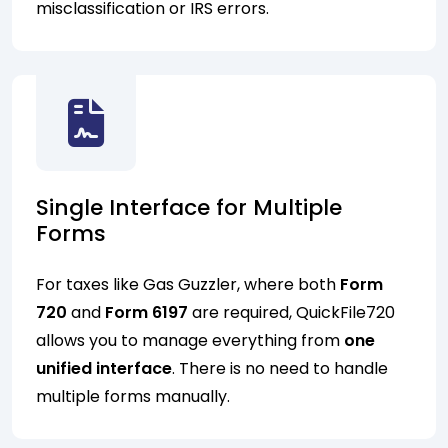
misclassification or IRS errors.
Single Interface for Multiple
Forms
For taxes like Gas Guzzler, where both
Form
720
and
Form 6197
are required, QuickFile720
allows you to manage everything from
one
unified interface
. There is no need to handle
multiple forms manually.