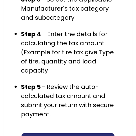
Manufacturer's tax category
and subcategory.
Step 4
- Enter the details for
calculating the tax amount.
(Example for tire tax give Type
of tire, quantity and load
capacity
Step 5
- Review the auto-
calculated tax amount and
submit your return with secure
payment.