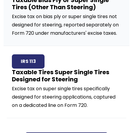
Taxable Bias Ply or Super Single
Tires (Other Than Steering)
Excise tax on bias ply or super single tires not
designed for steering, reported separately on
Form 720 under manufacturers' excise taxes.
IRS 113
Taxable Tires Super Single Tires
Designed for Steering
Excise tax on super single tires specifically
designed for steering applications, captured
on a dedicated line on Form 720.