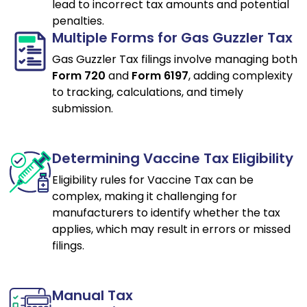
lead to incorrect tax amounts and potential
penalties.
Multiple Forms for Gas Guzzler Tax
Gas Guzzler Tax filings involve managing both
Form 720
and
Form 6197
, adding complexity
to tracking, calculations, and timely
submission.
Determining Vaccine Tax Eligibility
Eligibility rules for Vaccine Tax can be
complex, making it challenging for
manufacturers to identify whether the tax
applies, which may result in errors or missed
filings.
Manual Tax