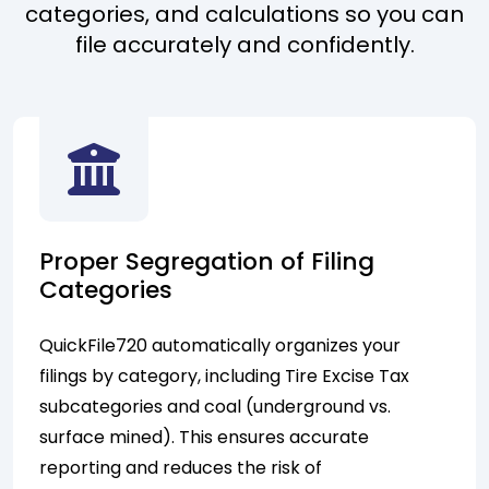
categories, and calculations so you can
file accurately and confidently.
Proper Segregation of Filing
Categories
QuickFile720 automatically organizes your
filings by category, including Tire Excise Tax
subcategories and coal (underground vs.
surface mined). This ensures accurate
reporting and reduces the risk of