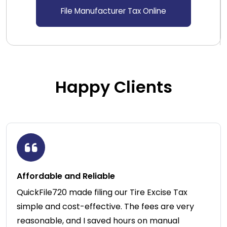
File Manufacturer Tax Online
Happy Clients
Affordable and Reliable
QuickFile720 made filing our Tire Excise Tax
simple and cost-effective. The fees are very
reasonable, and I saved hours on manual