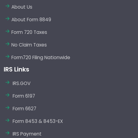
About Us
About Form 8849
Form 720 Taxes
No Claim Taxes
Form720 Filing Nationwide
IRS Links
IRS.GOV
Form 6197
Form 6627
Form 8453 & 8453-EX
IRS Payment