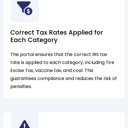
Correct Tax Rates Applied for
Each Category
The portal ensures that the correct IRS tax
rate is applied to each category, including Tire
Excise Tax, vaccine tax, and coal. This
guarantees compliance and reduces the risk of
penalties.