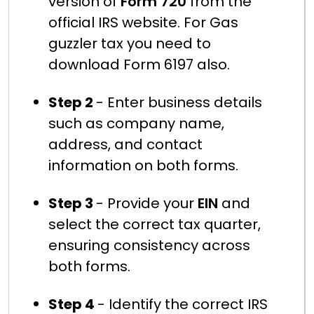
version of
Form 720
from the
official IRS website. For Gas
guzzler tax you need to
download Form 6197 also.
Step 2
- Enter business details
such as company name,
address, and contact
information on both forms.
Step 3
- Provide your
EIN
and
select the correct tax quarter,
ensuring consistency across
both forms.
Step 4
- Identify the correct IRS