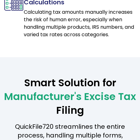
Calculations
Calculating tax amounts manually increases
the risk of human error, especially when
handling multiple products, IRS numbers, and
varied tax rates across categories.
Smart Solution for
Manufacturer's Excise Tax
Filing
QuickFile720 streamlines the entire
process, handling multiple forms,