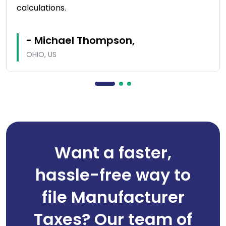
calculations.
- Michael Thompson,
OHIO, US
Want a faster,
hassle-free way to
file Manufacturer
Taxes? Our team of