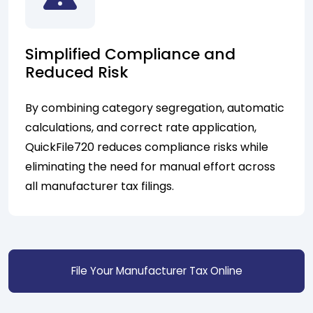
Simplified Compliance and
Reduced Risk
By combining category segregation, automatic
calculations, and correct rate application,
QuickFile720 reduces compliance risks while
eliminating the need for manual effort across
all manufacturer tax filings.
File Your Manufacturer Tax Online