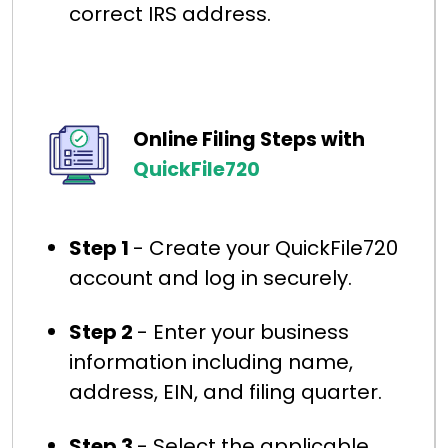
correct IRS address.
Online Filing Steps with
QuickFile720
Step 1
- Create your QuickFile720
account and log in securely.
Step 2
- Enter your business
information including name,
address, EIN, and filing quarter.
Step 3
- Select the applicable