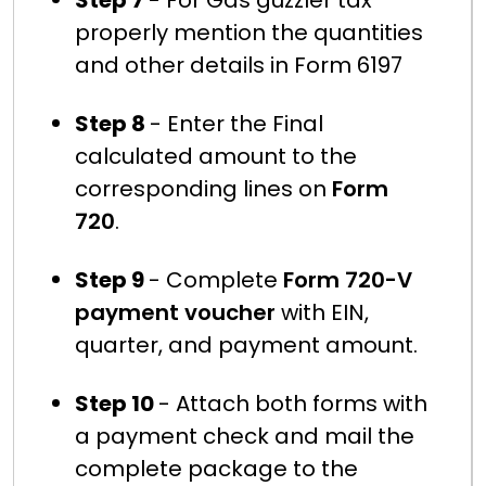
Step 7
- For Gas guzzler tax
properly mention the quantities
and other details in Form 6197
Step 8
- Enter the Final
calculated amount to the
corresponding lines on
Form
720
.
Step 9
- Complete
Form 720-V
payment voucher
with EIN,
quarter, and payment amount.
Step 10
- Attach both forms with
a payment check and mail the
complete package to the