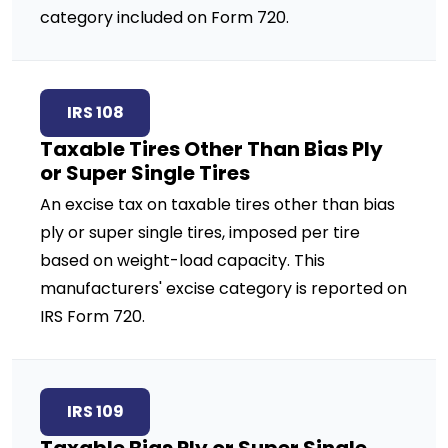
category included on Form 720.
IRS 108
Taxable Tires Other Than Bias Ply
or Super Single Tires
An excise tax on taxable tires other than bias
ply or super single tires, imposed per tire
based on weight-load capacity. This
manufacturers' excise category is reported on
IRS Form 720.
IRS 109