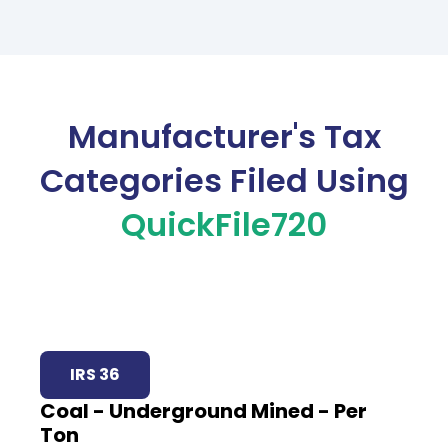
Manufacturer's Tax
Categories Filed Using
QuickFile720
IRS 36
Coal - Underground Mined - Per
Ton