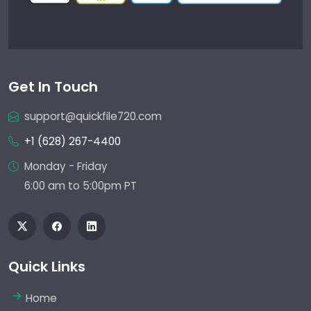
Get In Touch
support@quickfile720.com
+1 (628) 267-4400
Monday - Friday
6:00 am to 5:00pm PT
Quick Links
Home