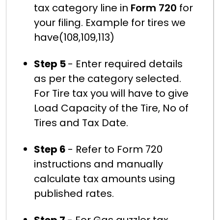
tax category line in
Form 720
for
your filing. Example for tires we
have(108,109,113)
Step 5
- Enter required details
as per the category selected.
For Tire tax you will have to give
Load Capacity of the Tire, No of
Tires and Tax Date.
Step 6
- Refer to Form 720
instructions and manually
calculate tax amounts using
published rates.