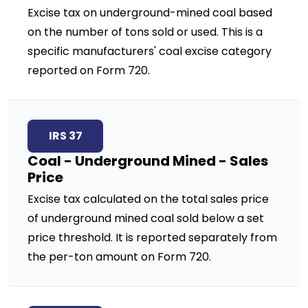
Excise tax on underground-mined coal based
on the number of tons sold or used. This is a
specific manufacturers' coal excise category
reported on Form 720.
IRS 37
Coal - Underground Mined - Sales
Price
Excise tax calculated on the total sales price
of underground mined coal sold below a set
price threshold. It is reported separately from
the per-ton amount on Form 720.