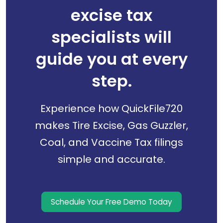
excise tax
specialists will
guide you at every
step.
Experience how QuickFile720
makes Tire Excise, Gas Guzzler,
Coal, and Vaccine Tax filings
simple and accurate.
Schedule Your Free Demo Today