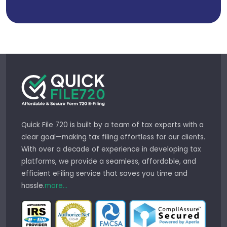
Quick File 720 is built by a team of tax experts with a
clear goal—making tax filing effortless for our clients.
With over a decade of experience in developing tax
platforms, we provide a seamless, affordable, and
efficient eFiling service that saves you time and
hassle.
more...