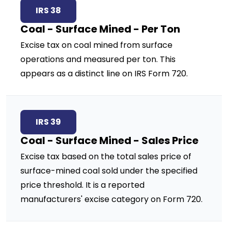
IRS 38
Coal - Surface Mined - Per Ton
Excise tax on coal mined from surface
operations and measured per ton. This
appears as a distinct line on IRS Form 720.
IRS 39
Coal - Surface Mined - Sales Price
Excise tax based on the total sales price of
surface-mined coal sold under the specified
price threshold. It is a reported
manufacturers' excise category on Form 720.