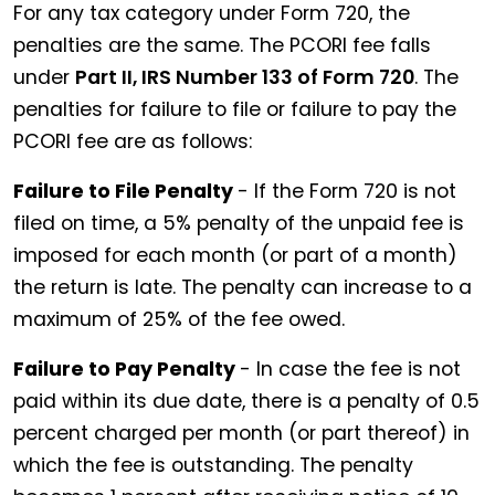
For any tax category under Form 720, the
penalties are the same. The PCORI fee falls
under
Part II, IRS Number 133 of Form 720
. The
penalties for failure to file or failure to pay the
PCORI fee are as follows:
Failure to File Penalty
- If the Form 720 is not
filed on time, a 5% penalty of the unpaid fee is
imposed for each month (or part of a month)
the return is late. The penalty can increase to a
maximum of 25% of the fee owed.
Failure to Pay Penalty
- In case the fee is not
paid within its due date, there is a penalty of 0.5
percent charged per month (or part thereof) in
which the fee is outstanding. The penalty