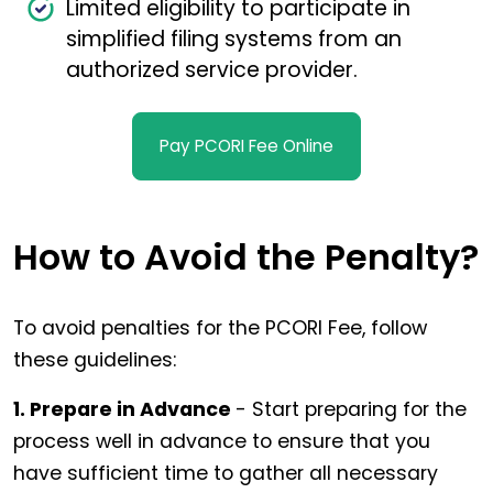
Limited eligibility to participate in
simplified filing systems from an
authorized service provider.
Pay PCORI Fee Online
How to Avoid the Penalty?
To avoid penalties for the PCORI Fee, follow
these guidelines:
1. Prepare in Advance
- Start preparing for the
process well in advance to ensure that you
have sufficient time to gather all necessary