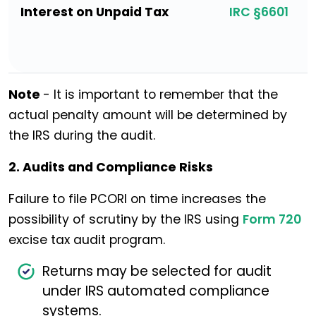
Interest on Unpaid Tax
IRC §6601
Note
- It is important to remember that the
actual penalty amount will be determined by
the IRS during the audit.
2. Audits and Compliance Risks
Failure to file PCORI on time increases the
possibility of scrutiny by the IRS using
Form 720
excise tax audit program.
Returns may be selected for audit
under IRS automated compliance
systems.