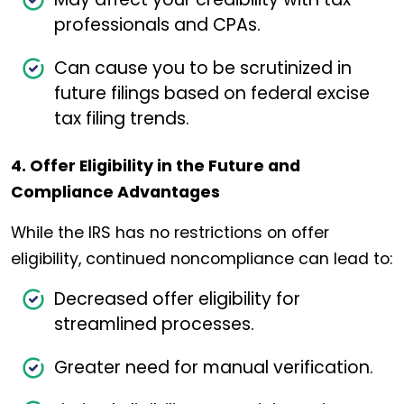
professionals and CPAs.
Can cause you to be scrutinized in
future filings based on federal excise
tax filing trends.
4. Offer Eligibility in the Future and
Compliance Advantages
While the IRS has no restrictions on offer
eligibility, continued noncompliance can lead to:
Decreased offer eligibility for
streamlined processes.
Greater need for manual verification.