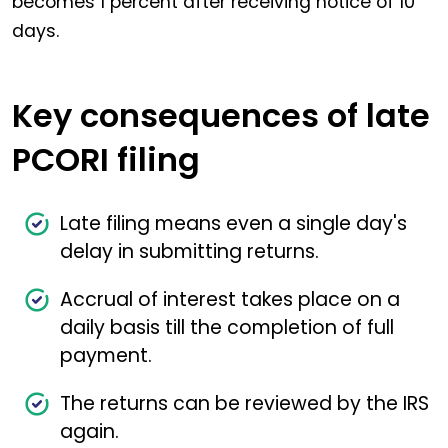
becomes 1 percent after receiving notice of 10
days.
Key consequences of late
PCORI filing
Late filing means even a single day's
delay in submitting returns.
Accrual of interest takes place on a
daily basis till the completion of full
payment.
The returns can be reviewed by the IRS
again.