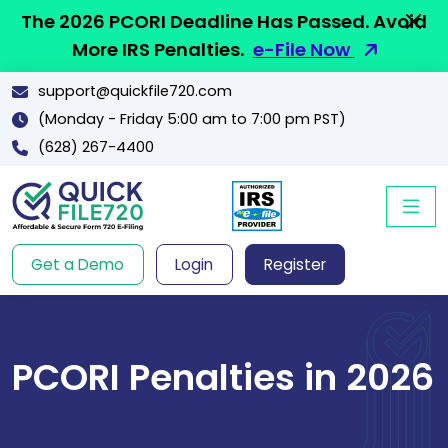
The 2026 PCORI Deadline Has Passed. Avoid
More IRS Penalties.
e-File Now
support@quickfile720.com
(Monday - Friday 5:00 am to 7:00 pm PST)
(628) 267-4400
Get a Demo
Login
Register
PCORI Penalties in 2026