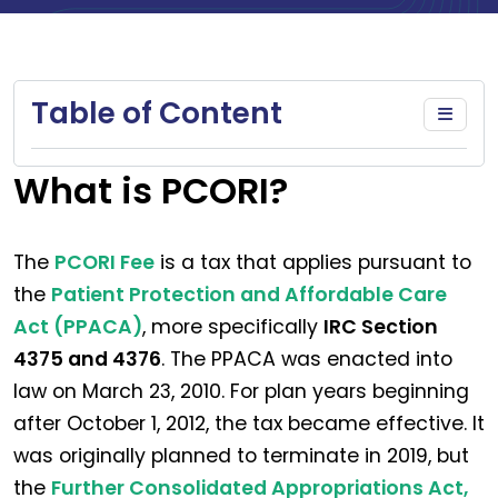
Table of Content
What is PCORI?
The
PCORI Fee
is a tax that applies pursuant to
the
Patient Protection and Affordable Care
Act (PPACA)
, more specifically
IRC Section
4375 and 4376
. The PPACA was enacted into
law on March 23, 2010. For plan years beginning
after October 1, 2012, the tax became effective. It
was originally planned to terminate in 2019, but
the
Further Consolidated Appropriations Act,