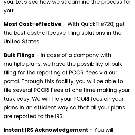
you. Let's see how we streamline the process for
you:
Most Cost-effective
- With QuickFile720, get
the best cost-effective filing solutions in the
United States.
Bulk Filings
- In case of a company with
multiple plans, we have the possibility of bulk
filing for the reporting of PCORI fees via our
portal. Through this facility, you will be able to
file several PCORI Fees at one time making your
task easy. We will file your PCORI fees on your
plans in an efficient way so that all your plans
are reported to the IRS.
Instant IRS Acknowledgement
- You will