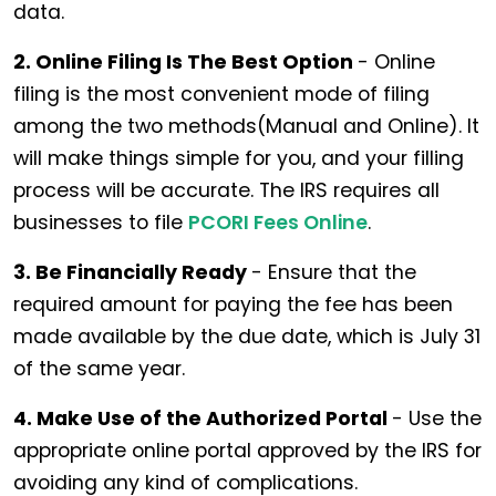
data.
2. Online Filing Is The Best Option
- Online
filing is the most convenient mode of filing
among the two methods(Manual and Online). It
will make things simple for you, and your filling
process will be accurate. The IRS requires all
businesses to file
PCORI Fees Online
.
3. Be Financially Ready
- Ensure that the
required amount for paying the fee has been
made available by the due date, which is July 31
of the same year.
4. Make Use of the Authorized Portal
- Use the
appropriate online portal approved by the IRS for
avoiding any kind of complications.