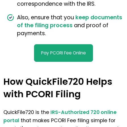
correspondence with the IRS.
Also, ensure that you
keep documents
of the filing process
and proof of
payments.
Pay PCORI Fee Online
How QuickFile720 Helps
with PCORI Filing
QuickFile720 is the
IRS-Authorized 720 online
portal
that makes PCORI Fee filing simple for