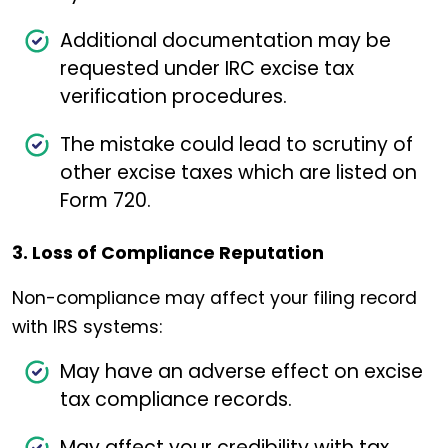
Additional documentation may be
requested under IRC excise tax
verification procedures.
The mistake could lead to scrutiny of
other excise taxes which are listed on
Form 720.
3. Loss of Compliance Reputation
Non-compliance may affect your filing record
with IRS systems:
May have an adverse effect on excise
tax compliance records.
May affect your credibility with tax