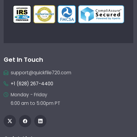
Get In Touch
support@quickfile720.com
+1 (628) 267-4400
Monday - Friday
6:00 am to 5:00pm PT