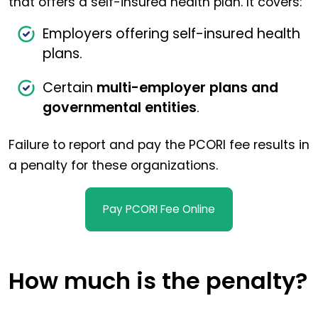
that offers a self-insured health plan. It covers:
Employers offering self-insured health
plans.
Certain
multi-employer plans and
governmental entities
.
Failure to report and pay the PCORI fee results in
a penalty for these organizations.
Pay PCORI Fee Online
How much is the penalty?