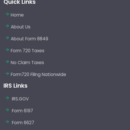
Quick Links
Home
About Us
About Form 8849
Form 720 Taxes
No Claim Taxes
Form720 Filing Nationwide
IRS Links
IRS.GOV
Form 6197
Form 6627