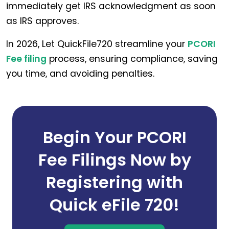
immediately get IRS acknowledgment as soon
as IRS approves.
In 2026, Let QuickFile720 streamline your
PCORI
Fee filing
process, ensuring compliance, saving
you time, and avoiding penalties.
Begin Your PCORI
Fee Filings Now by
Registering with
Quick eFile 720!