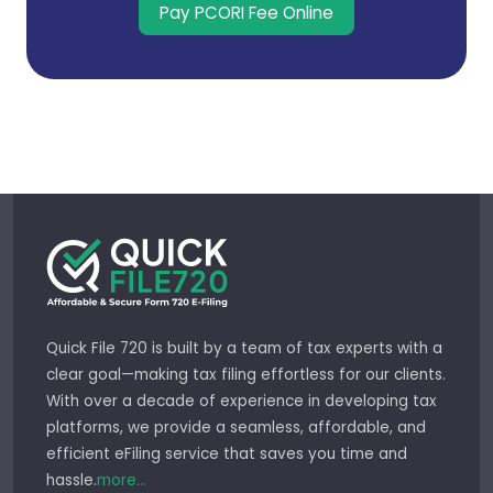
Pay PCORI Fee Online
Quick File 720 is built by a team of tax experts with a
clear goal—making tax filing effortless for our clients.
With over a decade of experience in developing tax
platforms, we provide a seamless, affordable, and
efficient eFiling service that saves you time and
hassle.
more...