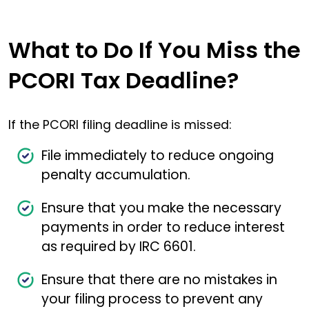
What to Do If You Miss the
PCORI Tax Deadline?
If the PCORI filing deadline is missed:
File immediately to reduce ongoing
penalty accumulation.
Ensure that you make the necessary
payments in order to reduce interest
as required by IRC 6601.
Ensure that there are no mistakes in
your filing process to prevent any