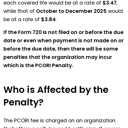
each covered life would be at a rate of
$3.47
,
while that of
October to December 2025
would
be at a rate of
$3.84
.
If the Form 720 is not filed on or before the due
date or even when payment is not made on or
before the due date, then there will be some
penalties that the organization may incur
which is the PCORI Penalty.
Who is Affected by the
Penalty?
The PCORI fee is charged on an organization