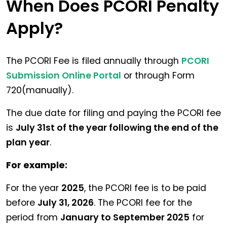
When Does PCORI Penalty
Apply?
The PCORI Fee is filed annually through
PCORI
Submission Online Portal
or through Form
720(manually).
The due date for filing and paying the PCORI fee
is
July 31st of the year following the end of the
plan year
.
For example:
For the year
2025
, the PCORI fee is to be paid
before
July 31, 2026
. The PCORI fee for the
period from
January to September 2025
for