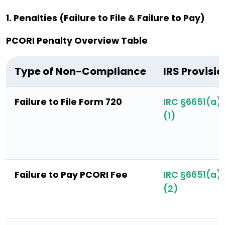
1. Penalties (Failure to File & Failure to Pay)
PCORI Penalty Overview Table
Type of Non-Compliance
IRS Provisio
Failure to File Form 720
IRC §6651(a)
(1)
Failure to Pay PCORI Fee
IRC §6651(a)
(2)