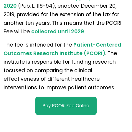
2020
(Pub. L. 116-94), enacted December 20,
2019, provided for the extension of the tax for
another ten years. This means that the PCORI
Fee will be
collected until 2029
.
The fee is intended for the
Patient-Centered
Outcomes Research Institute (PCORI)
. The
institute is responsible for funding research
focused on comparing the clinical
effectiveness of different healthcare
interventions to improve patient outcomes.
Pay PCORI Fee Online