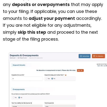
any
deposits or overpayments
that may apply
to your filing. If applicable, you can use these
amounts to
adjust your payment
accordingly.
If you are not eligible for any adjustments,
simply
skip this step
and proceed to the next
stage of the filing process.