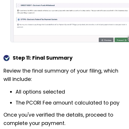
Step 11: Final Summary
Review the final summary of your filing, which
will include:
All options selected
The PCORI Fee amount calculated to pay
Once you've verified the details, proceed to
complete your payment.