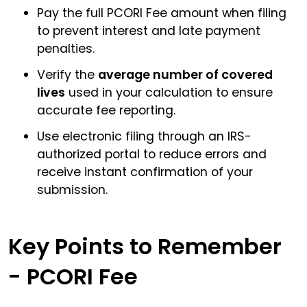
Pay the full PCORI Fee amount when filing
to prevent interest and late payment
penalties.
Verify the
average number of covered
lives
used in your calculation to ensure
accurate fee reporting.
Use electronic filing through an IRS-
authorized portal to reduce errors and
receive instant confirmation of your
submission.
Key Points to Remember
- PCORI Fee