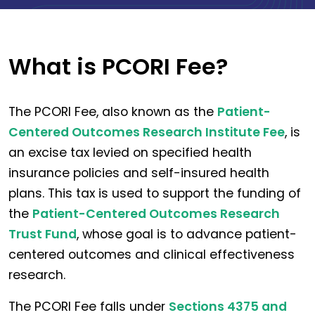
What is PCORI Fee?
The PCORI Fee, also known as the
Patient-
Centered Outcomes Research Institute Fee
, is
an excise tax levied on specified health
insurance policies and self-insured health
plans. This tax is used to support the funding of
the
Patient-Centered Outcomes Research
Trust Fund
, whose goal is to advance patient-
centered outcomes and clinical effectiveness
research.
The PCORI Fee falls under
Sections 4375 and