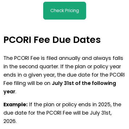
Check Pricing
PCORI Fee Due Dates
The PCORI Fee is filed annually and always falls
in the second quarter. If the plan or policy year
ends in a given year, the due date for the PCORI
Fee filing will be on
July 31st of the following
year
.
Example:
If the plan or policy ends in 2025, the
due date for the PCORI Fee will be July 31st,
2026.