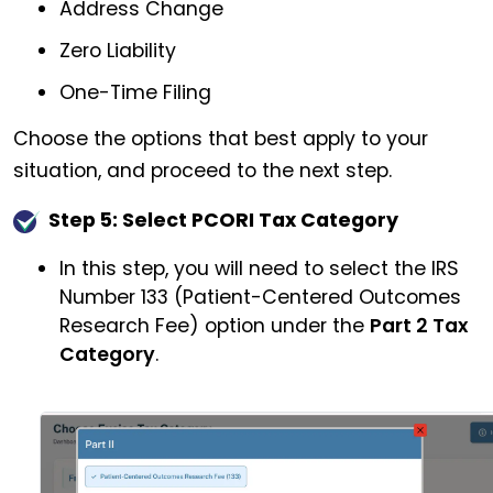
Address Change
Zero Liability
One-Time Filing
Choose the options that best apply to your
situation, and proceed to the next step.
Step 5: Select PCORI Tax Category
In this step, you will need to select the IRS
Number 133 (Patient-Centered Outcomes
Research Fee) option under the
Part 2 Tax
Category
.