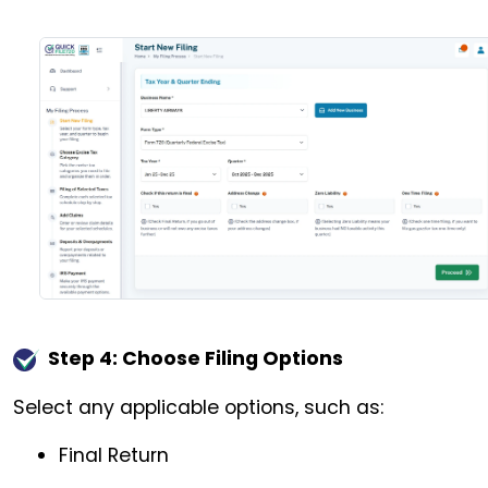
Step 4: Choose Filing Options
Select any applicable options, such as:
Final Return