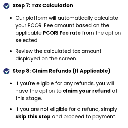
Step 7: Tax Calculation
Our platform will automatically calculate
your PCORI Fee amount based on the
applicable
PCORI Fee rate
from the option
selected.
Review the calculated tax amount
displayed on the screen.
Step 8: Claim Refunds (If Applicable)
If you're eligible for any refunds, you will
have the option to
claim your refund
at
this stage.
If you are not eligible for a refund, simply
skip this step
and proceed to payment.