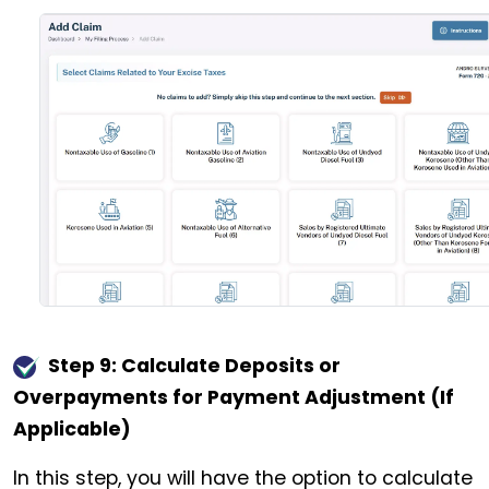
Step 9: Calculate Deposits or
Overpayments for Payment Adjustment (If
Applicable)
In this step, you will have the option to calculate