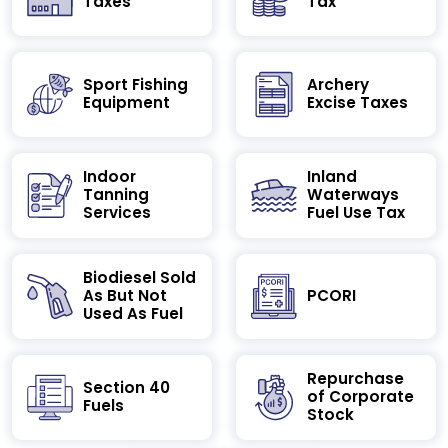
Taxes
Tax
Sport Fishing
Archery
Equipment
Excise Taxes
Indoor
Inland
Tanning
Waterways
Services
Fuel Use Tax
Biodiesel Sold
As But Not
PCORI
Used As Fuel
Repurchase
Section 40
of Corporate
Fuels
Stock