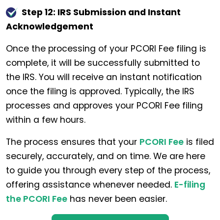
Step 12: IRS Submission and Instant
Acknowledgement
Once the processing of your PCORI Fee filing is
complete, it will be successfully submitted to
the IRS. You will receive an instant notification
once the filing is approved. Typically, the IRS
processes and approves your PCORI Fee filing
within a few hours.
The process ensures that your
PCORI Fee
is filed
securely, accurately, and on time. We are here
to guide you through every step of the process,
offering assistance whenever needed.
E-filing
the PCORI Fee
has never been easier.