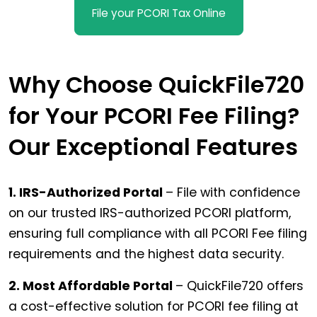
File your PCORI Tax Online
Why Choose QuickFile720
for Your PCORI Fee Filing?
Our Exceptional Features
1. IRS-Authorized Portal
– File with confidence
on our trusted IRS-authorized PCORI platform,
ensuring full compliance with all PCORI Fee filing
requirements and the highest data security.
2. Most Affordable Portal
– QuickFile720 offers
a cost-effective solution for PCORI fee filing at