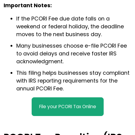
Important Notes:
If the PCORI Fee due date falls on a
weekend or federal holiday, the deadline
moves to the next business day.
Many businesses choose e-file PCORI Fee
to avoid delays and receive faster IRS
acknowledgment.
This filing helps businesses stay compliant
with IRS reporting requirements for the
annual PCORI Fee.
File your PCORI Tax Online