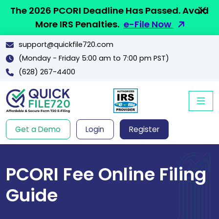
The 2026 PCORI Deadline Has Passed. Avoid
More IRS Penalties.
e-File Now
support@quickfile720.com
(Monday - Friday 5:00 am to 7:00 pm PST)
(628) 267-4400
Get a Demo
Login
Register
PCORI Fee Online Filing
Guide