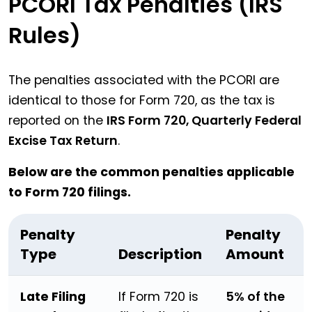
PCORI Tax Penalties (IRS
Rules)
The penalties associated with the PCORI are
identical to those for Form 720, as the tax is
reported on the
IRS Form 720, Quarterly Federal
Excise Tax Return
.
Below are the common penalties applicable
to Form 720 filings.
Penalty
Penalty
Type
Description
Amount
Late Filing
If Form 720 is
5% of the