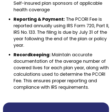
Self-insured plan sponsors of applicable
health coverage
Reporting & Payment:
The PCORI Fee is
reported annually using IRS Form 720, Part II,
IRS No. 133. The filing is due by July 31 of the
year following the end of the plan or policy
year.
Recordkeeping:
Maintain accurate
documentation of the average number of
covered lives for each plan year, along with
calculations used to determine the PCORI
Fee. This ensures proper reporting and
compliance with IRS requirements.