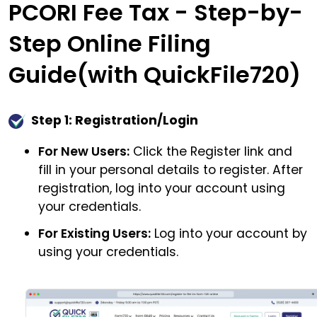
PCORI Fee Tax - Step-by-
Step Online Filing
Guide(with QuickFile720)
Step 1: Registration/Login
For New Users:
Click the Register link and
fill in your personal details to register. After
registration, log into your account using
your credentials.
For Existing Users:
Log into your account by
using your credentials.