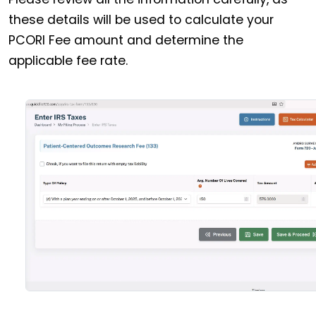
these details will be used to calculate your
PCORI Fee amount and determine the
applicable fee rate.