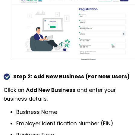
Step 2: Add New Business (For New Users)
Click on
Add New Business
and enter your
business details:
Business Name
Employer Identification Number (EIN)
Business Type