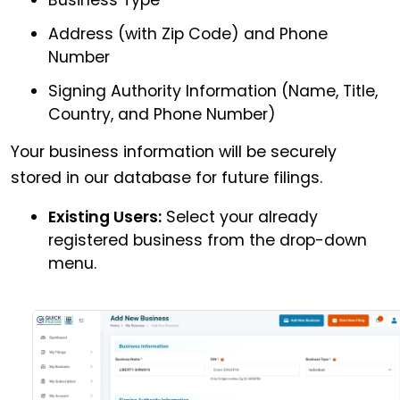
Address (with Zip Code) and Phone
Number
Signing Authority Information (Name, Title,
Country, and Phone Number)
Your business information will be securely
stored in our database for future filings.
Existing Users:
Select your already
registered business from the drop-down
menu.