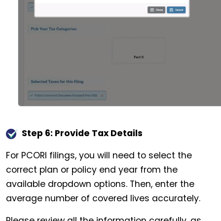
Step 6: Provide Tax Details
For PCORI filings, you will need to select the
correct plan or policy end year from the
available dropdown options. Then, enter the
average number of covered lives accurately.
Please review all the information carefully, as