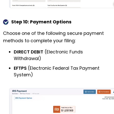
Step 10: Payment Options
Choose one of the following secure payment
methods to complete your filing:
DIRECT DEBIT
(Electronic Funds
Withdrawal)
EFTPS
(Electronic Federal Tax Payment
System)