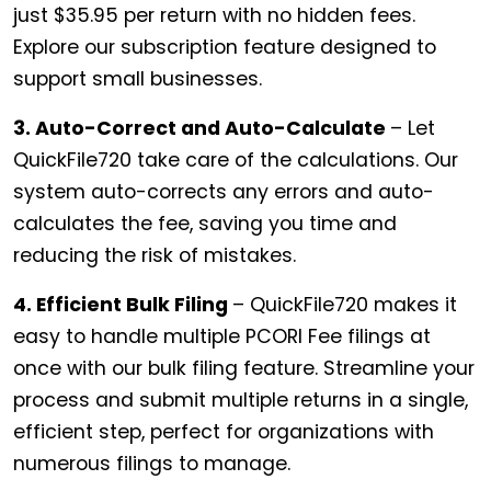
just $35.95 per return with no hidden fees.
Explore our subscription feature designed to
support small businesses.
3. Auto-Correct and Auto-Calculate
– Let
QuickFile720 take care of the calculations. Our
system auto-corrects any errors and auto-
calculates the fee, saving you time and
reducing the risk of mistakes.
4. Efficient Bulk Filing
– QuickFile720 makes it
easy to handle multiple PCORI Fee filings at
once with our bulk filing feature. Streamline your
process and submit multiple returns in a single,
efficient step, perfect for organizations with
numerous filings to manage.