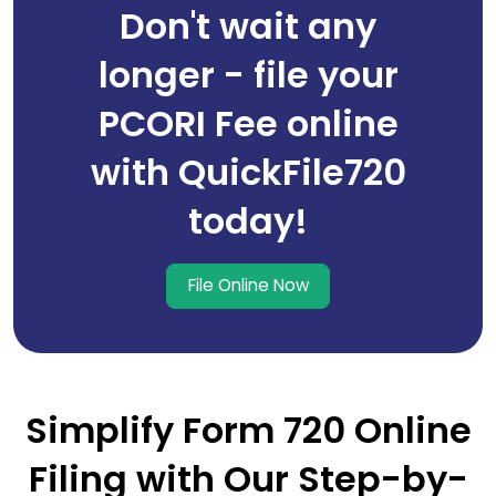
Don't wait any
longer - file your
PCORI Fee online
with QuickFile720
today!
File Online Now
Simplify Form 720 Online
Filing with Our Step-by-