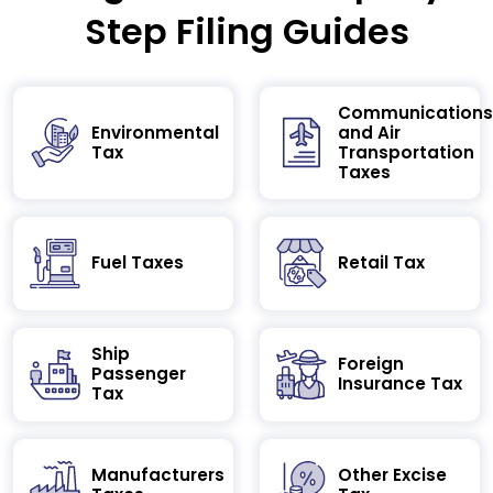
Step Filing Guides
Communications
Environmental
and Air
Tax
Transportation
Taxes
Fuel Taxes
Retail Tax
Ship
Foreign
Passenger
Insurance Tax
Tax
Manufacturers
Other Excise