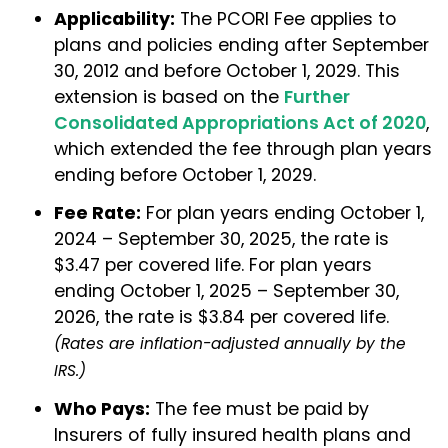
Applicability:
The PCORI Fee applies to
plans and policies ending after September
30, 2012 and before October 1, 2029. This
extension is based on the
Further
Consolidated Appropriations Act of 2020
,
which extended the fee through plan years
ending before October 1, 2029.
Fee Rate:
For plan years ending October 1,
2024 – September 30, 2025, the rate is
$3.47 per covered life. For plan years
ending October 1, 2025 – September 30,
2026, the rate is $3.84 per covered life.
(Rates are inflation-adjusted annually by the
IRS.)
Who Pays:
The fee must be paid by
Insurers of fully insured health plans and