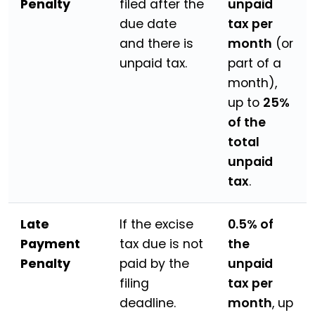
Penalty
filed after the
unpaid
due date
tax per
and there is
month
(or
unpaid tax.
part of a
month),
up to
25%
of the
total
unpaid
tax
.
Late
If the excise
0.5% of
Payment
tax due is not
the
Penalty
paid by the
unpaid
filing
tax per
deadline.
month
, up