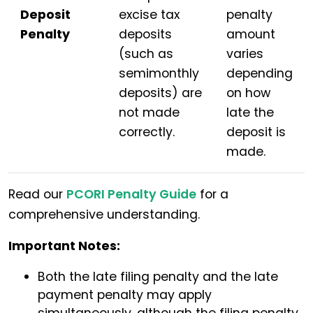
Deposit
excise tax
penalty
Penalty
deposits
amount
(such as
varies
semimonthly
depending
deposits) are
on how
not made
late the
correctly.
deposit is
made.
Read our
PCORI Penalty Guide
for a
comprehensive understanding.
Important Notes:
Both the late filing penalty and the late
payment penalty may apply
simultaneously, although the filing penalty