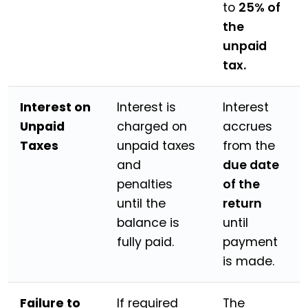
to
25% of
the
unpaid
tax.
Interest on
Interest is
Interest
Unpaid
charged on
accrues
Taxes
unpaid taxes
from the
and
due date
penalties
of the
until the
return
balance is
until
fully paid.
payment
is made.
Failure to
If required
The