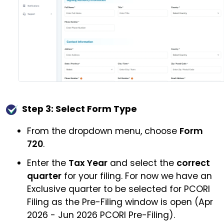
Step 3: Select Form Type
From the dropdown menu, choose
Form
720
.
Enter the
Tax Year
and select the
correct
quarter
for your filing. For now we have an
Exclusive quarter to be selected for PCORI
Filing as the Pre-Filing window is open (Apr
2026 - Jun 2026 PCORI Pre-Filing).