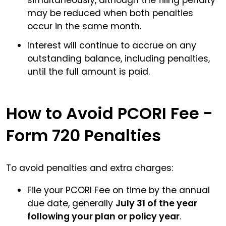
may be reduced when both penalties
occur in the same month.
Interest will continue to accrue on any
outstanding balance, including penalties,
until the full amount is paid.
How to Avoid PCORI Fee -
Form 720 Penalties
To avoid penalties and extra charges:
File your PCORI Fee on time by the annual
due date, generally
July 31 of the year
following your plan or policy year
.