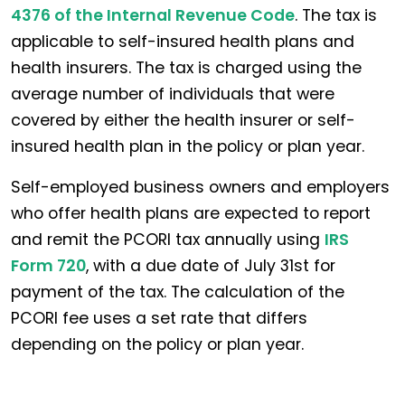
4376 of the Internal Revenue Code
. The tax is
applicable to self-insured health plans and
health insurers. The tax is charged using the
average number of individuals that were
covered by either the health insurer or self-
insured health plan in the policy or plan year.
Self-employed business owners and employers
who offer health plans are expected to report
and remit the PCORI tax annually using
IRS
Form 720
, with a due date of July 31st for
payment of the tax. The calculation of the
PCORI fee uses a set rate that differs
depending on the policy or plan year.