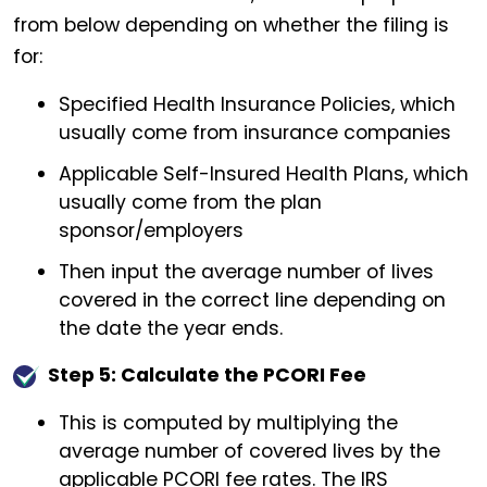
from below depending on whether the filing is
for:
Specified Health Insurance Policies, which
usually come from insurance companies
Applicable Self-Insured Health Plans, which
usually come from the plan
sponsor/employers
Then input the average number of lives
covered in the correct line depending on
the date the year ends.
Step 5: Calculate the PCORI Fee
This is computed by multiplying the
average number of covered lives by the
applicable PCORI fee rates. The IRS