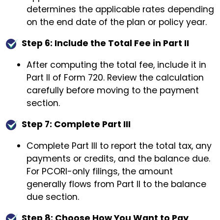
determines the applicable rates depending
on the end date of the plan or policy year.
Step 6: Include the Total Fee in Part II
After computing the total fee, include it in
Part II of Form 720. Review the calculation
carefully before moving to the payment
section.
Step 7: Complete Part III
Complete Part III to report the total tax, any
payments or credits, and the balance due.
For PCORI-only filings, the amount
generally flows from Part II to the balance
due section.
Step 8: Choose How You Want to Pay