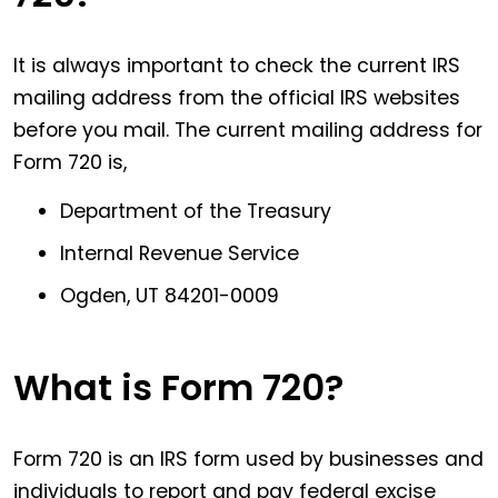
It is always important to check the current IRS
mailing address from the official IRS websites
before you mail. The current mailing address for
Form 720 is,
Department of the Treasury
Internal Revenue Service
Ogden, UT 84201-0009
What is Form 720?
Form 720 is an IRS form used by businesses and
individuals to report and pay federal excise