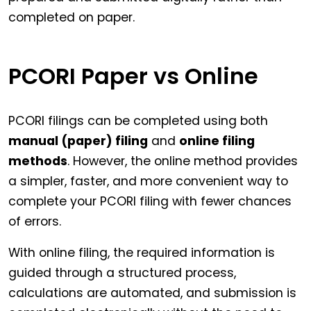
completed on paper.
PCORI Paper vs Online
PCORI filings can be completed using both
manual (paper) filing
and
online filing
methods
. However, the online method provides
a simpler, faster, and more convenient way to
complete your PCORI filing with fewer chances
of errors.
With online filing, the required information is
guided through a structured process,
calculations are automated, and submission is