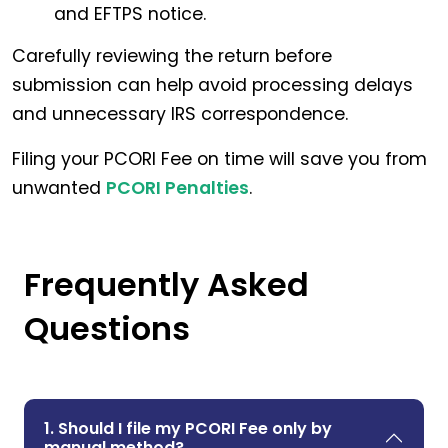
and EFTPS notice.
Carefully reviewing the return before
submission can help avoid processing delays
and unnecessary IRS correspondence.
Filing your PCORI Fee on time will save you from
unwanted
PCORI Penalties
.
Frequently Asked
Questions
1. Should I file my PCORI Fee only by
manual method?