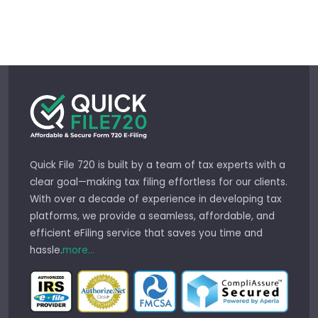
Quick File 720 is built by a team of tax experts with a
clear goal—making tax filing effortless for our clients.
With over a decade of experience in developing tax
platforms, we provide a seamless, affordable, and
efficient eFiling service that saves you time and
hassle.
more...