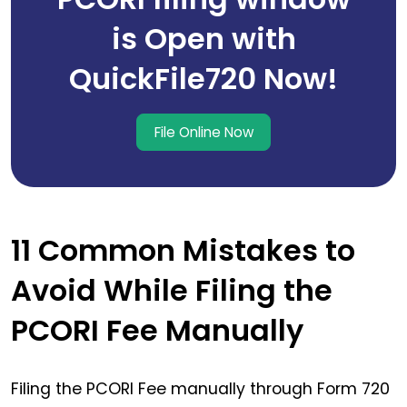
is Open with
QuickFile720 Now!
File Online Now
11 Common Mistakes to
Avoid While Filing the
PCORI Fee Manually
Filing the PCORI Fee manually through Form 720