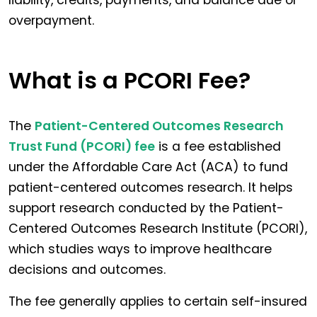
liability, credits, payments, and balance due or
overpayment.
What is a PCORI Fee?
The
Patient-Centered Outcomes Research
Trust Fund (PCORI) fee
is a fee established
under the Affordable Care Act (ACA) to fund
patient-centered outcomes research. It helps
support research conducted by the Patient-
Centered Outcomes Research Institute (PCORI),
which studies ways to improve healthcare
decisions and outcomes.
The fee generally applies to certain self-insured