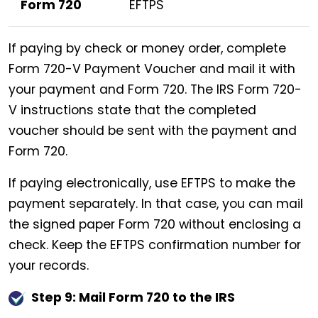
Form 720
EFTPS
If paying by check or money order, complete
Form 720-V Payment Voucher and mail it with
your payment and Form 720. The IRS Form 720-
V instructions state that the completed
voucher should be sent with the payment and
Form 720.
If paying electronically, use EFTPS to make the
payment separately. In that case, you can mail
the signed paper Form 720 without enclosing a
check. Keep the EFTPS confirmation number for
your records.
Step 9: Mail Form 720 to the IRS