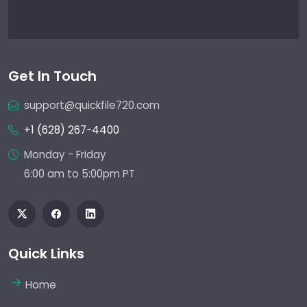
Get In Touch
support@quickfile720.com
+1 (628) 267-4400
Monday - Friday
6:00 am to 5:00pm PT
Quick Links
Home