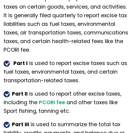
taxes on certain goods, services, and activities.
It is generally filed quarterly to report excise tax
liabilities such as fuel taxes, environmental
taxes, air transportation taxes, communications
taxes, and certain health-related fees like the
PCORI fee.
Part I
is used to report excise taxes such as
fuel taxes, environmental taxes, and certain
transportation-related taxes.
Part II
is used to report other excise taxes,
including the
PCORI fee
and other taxes like
Sport fishing, tanning etc.
Part III
is used to summarize the total tax