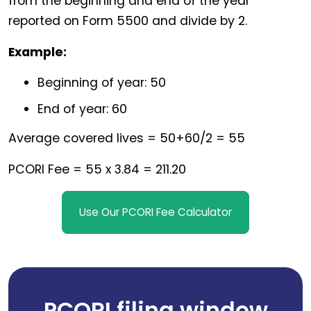
from the beginning and end of the year
reported on Form 5500 and divide by 2.
Example:
Beginning of year: 50
End of year: 60
Average covered lives = 50+60/2 = 55
PCORI Fee = 55 x 3.84 = 211.20
Use Our PCORI Fee Calculator
PCORI filing window