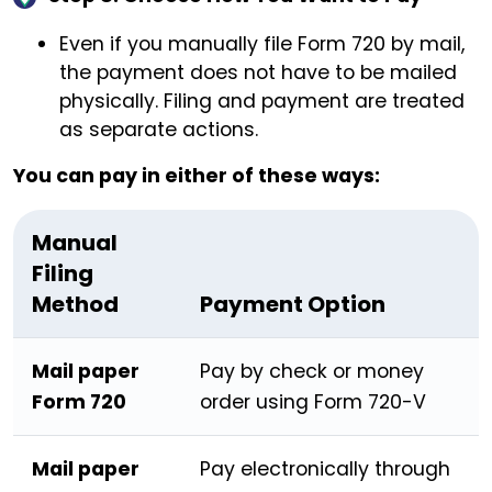
Even if you manually file Form 720 by mail,
the payment does not have to be mailed
physically. Filing and payment are treated
as separate actions.
You can pay in either of these ways:
Manual
Filing
Method
Payment Option
Mail paper
Pay by check or money
Form 720
order using Form 720-V
Mail paper
Pay electronically through