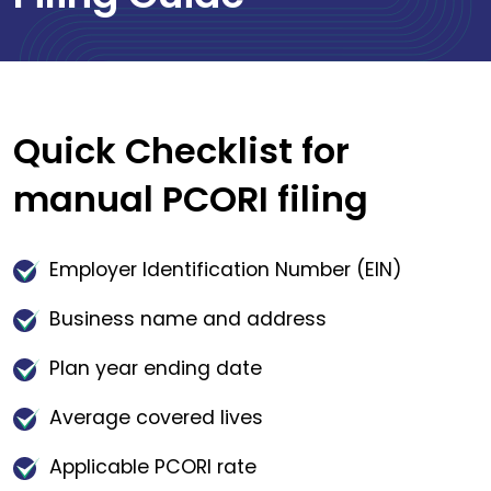
Quick Checklist for
manual PCORI filing
Employer Identification Number (EIN)
Business name and address
Plan year ending date
Average covered lives
Applicable PCORI rate