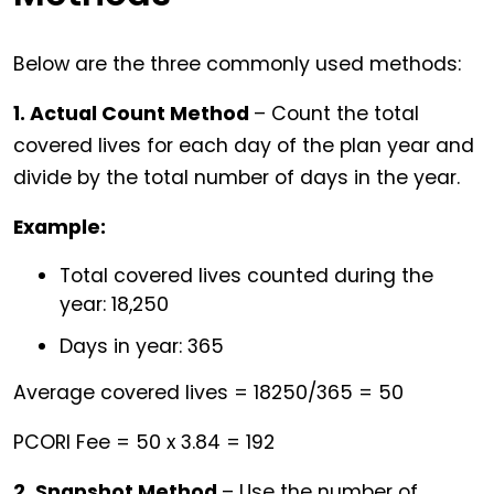
Below are the three commonly used methods:
1. Actual Count Method
– Count the total
covered lives for each day of the plan year and
divide by the total number of days in the year.
Example:
Total covered lives counted during the
year: 18,250
Days in year: 365
Average covered lives = 18250/365 = 50
PCORI Fee = 50 x 3.84 = 192
2. Snapshot Method
– Use the number of