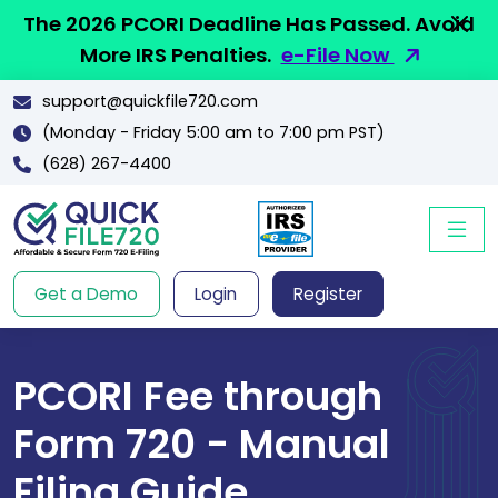
The 2026 PCORI Deadline Has Passed. Avoid
More IRS Penalties.
e-File Now
support@quickfile720.com
(Monday - Friday 5:00 am to 7:00 pm PST)
(628) 267-4400
Get a Demo
Login
Register
PCORI Fee through
Form 720 - Manual
Filing Guide