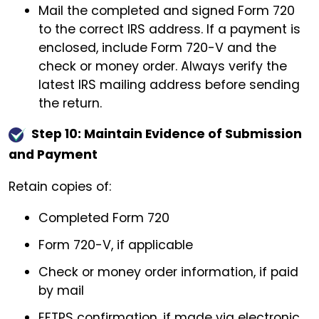
Mail the completed and signed Form 720
to the correct IRS address. If a payment is
enclosed, include Form 720-V and the
check or money order. Always verify the
latest IRS mailing address before sending
the return.
Step 10: Maintain Evidence of Submission
and Payment
Retain copies of:
Completed Form 720
Form 720-V, if applicable
Check or money order information, if paid
by mail
EFTPS confirmation, if made via electronic