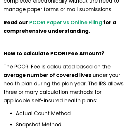
completed electronically without the need to
manage paper forms or mail submissions.
Read our
PCORI Paper vs Online Filing
for a
comprehensive understanding.
How to calculate PCORI Fee Amount?
The PCORI Fee is calculated based on the
average number of covered lives
under your
health plan during the plan year. The IRS allows
three primary calculation methods for
applicable self-insured health plans:
Actual Count Method
Snapshot Method