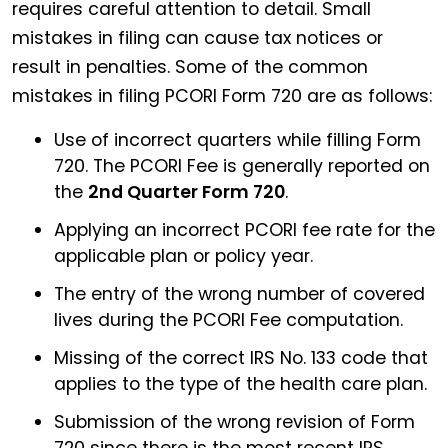
requires careful attention to detail. Small
mistakes in filing can cause tax notices or
result in penalties. Some of the common
mistakes in filing PCORI Form 720 are as follows:
Use of incorrect quarters while filling Form
720. The PCORI Fee is generally reported on
the
2nd Quarter Form 720
.
Applying an incorrect PCORI fee rate for the
applicable plan or policy year.
The entry of the wrong number of covered
lives during the PCORI Fee computation.
Missing of the correct IRS No. 133 code that
applies to the type of the health care plan.
Submission of the wrong revision of Form