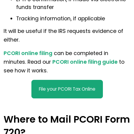
funds transfer
Tracking information, if applicable
It will be useful if the IRS requests evidence of
either.
PCORI online filing
can be completed in
minutes. Read our
PCORI online filing guide
to
see how it works.
File your PCORI Tax Online
Where to Mail PCORI Form
720?