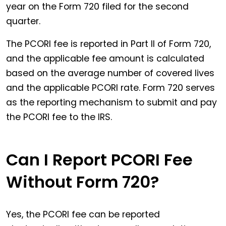
year on the Form 720 filed for the second
quarter.
The PCORI fee is reported in Part II of Form 720,
and the applicable fee amount is calculated
based on the average number of covered lives
and the applicable PCORI rate. Form 720 serves
as the reporting mechanism to submit and pay
the PCORI fee to the IRS.
Can I Report PCORI Fee
Without Form 720?
Yes, the PCORI fee can be reported