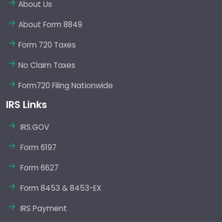
About Us
About Form 8849
Form 720 Taxes
No Claim Taxes
Form720 Filing Nationwide
IRS Links
IRS.GOV
Form 6197
Form 6627
Form 8453 & 8453-EX
IRS Payment