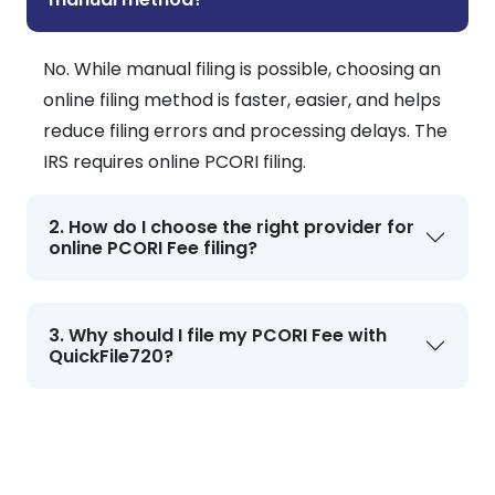
No. While manual filing is possible, choosing an
online filing method is faster, easier, and helps
reduce filing errors and processing delays. The
IRS requires online PCORI filing.
2. How do I choose the right provider for
online PCORI Fee filing?
3. Why should I file my PCORI Fee with
QuickFile720?