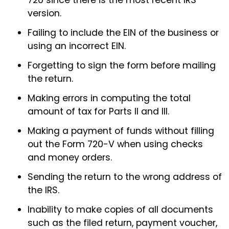
720 since there is the most recent IRS
version.
Failing to include the EIN of the business or
using an incorrect EIN.
Forgetting to sign the form before mailing
the return.
Making errors in computing the total
amount of tax for Parts II and III.
Making a payment of funds without filling
out the Form 720-V when using checks
and money orders.
Sending the return to the wrong address of
the IRS.
Inability to make copies of all documents
such as the filed return, payment voucher,