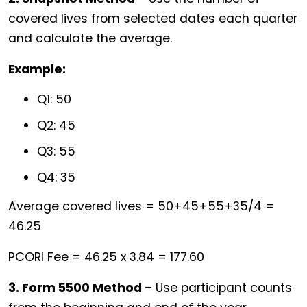
covered lives from selected dates each quarter
and calculate the average.
Example:
Q1: 50
Q2: 45
Q3: 55
Q4: 35
Average covered lives = 50+45+55+35/4 =
46.25
PCORI Fee = 46.25 x 3.84 = 177.60
3. Form 5500 Method
– Use participant counts