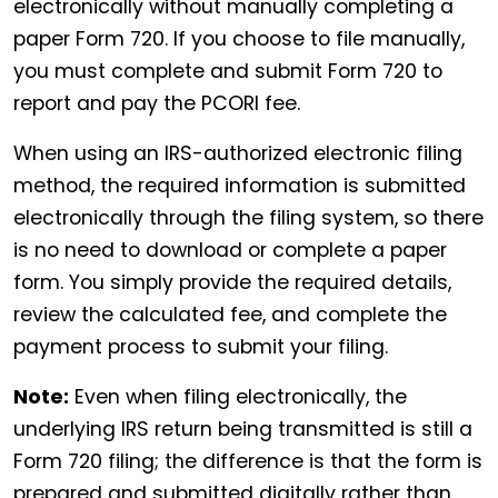
electronically without manually completing a
paper Form 720. If you choose to file manually,
you must complete and submit Form 720 to
report and pay the PCORI fee.
When using an IRS-authorized electronic filing
method, the required information is submitted
electronically through the filing system, so there
is no need to download or complete a paper
form. You simply provide the required details,
review the calculated fee, and complete the
payment process to submit your filing.
Note:
Even when filing electronically, the
underlying IRS return being transmitted is still a
Form 720 filing; the difference is that the form is
prepared and submitted digitally rather than