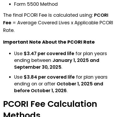
Form 5500 Method
The final PCORI Fee is calculated using:
PCORI
Fee
= Average Covered Lives x Applicable PCORI
Rate.
Important Note About the PCORI Rate
Use
$3.47 per covered life
for plan years
ending between
January 1, 2025 and
September 30, 2025
.
Use
$3.84 per covered life
for plan years
ending on or after
October 1, 2025 and
before October 1, 2026
.
PCORI Fee Calculation
Methods