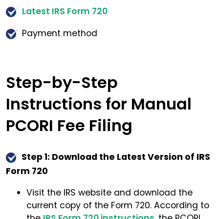
Latest IRS Form 720
Payment method
Step-by-Step
Instructions for Manual
PCORI Fee Filing
Step 1: Download the Latest Version of IRS
Form 720
Visit the IRS website and download the
current copy of the Form 720. According to
the
IRS Form 720 instructions
, the PCORI