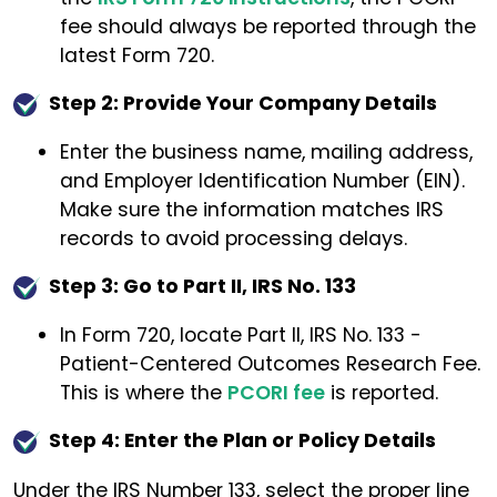
fee should always be reported through the
latest Form 720.
Step 2: Provide Your Company Details
Enter the business name, mailing address,
and Employer Identification Number (EIN).
Make sure the information matches IRS
records to avoid processing delays.
Step 3: Go to Part II, IRS No. 133
In Form 720, locate Part II, IRS No. 133 -
Patient-Centered Outcomes Research Fee.
This is where the
PCORI fee
is reported.
Step 4: Enter the Plan or Policy Details
Under the IRS Number 133, select the proper line