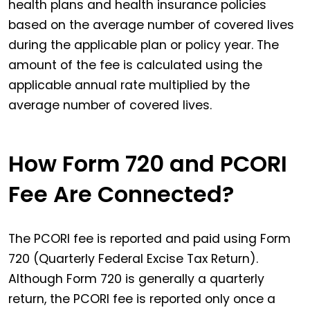
health plans and health insurance policies
based on the average number of covered lives
during the applicable plan or policy year. The
amount of the fee is calculated using the
applicable annual rate multiplied by the
average number of covered lives.
How Form 720 and PCORI
Fee Are Connected?
The PCORI fee is reported and paid using Form
720 (Quarterly Federal Excise Tax Return).
Although Form 720 is generally a quarterly
return, the PCORI fee is reported only once a