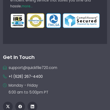
efficient eFiling service that saves you time and
hassle.
more...
Get In Touch
support@quickfile720.com
+1 (628) 267-4400
Monday - Friday
6:00 am to 5:00pm PT