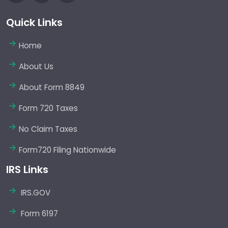
Quick Links
Home
About Us
About Form 8849
Form 720 Taxes
No Claim Taxes
Form720 Filing Nationwide
IRS Links
IRS.GOV
Form 6197