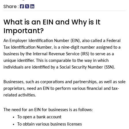
Share :
What is an EIN and Why is It
Important?
An Employer Identification Number (EIN), also called a Federal 
Tax Identification Number, is a nine-digit number assigned to a 
business by the Internal Revenue Service (IRS) to serve as a 
unique identifier. This is comparable to the way in which 
individuals are identified by a Social Security Number (SSN). 
Businesses, such as corporations and partnerships, as well as sole 
proprietors, need an EIN to perform various financial and tax-
related activities.
The need for an EIN for businesses is as follows:
To open a bank account
To obtain various business licenses