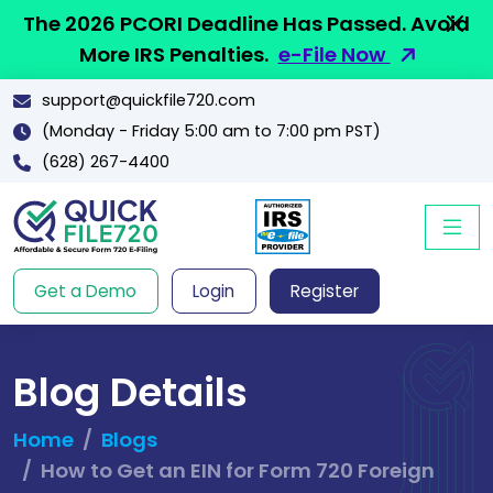
The 2026 PCORI Deadline Has Passed. Avoid
More IRS Penalties.
e-File Now
support@quickfile720.com
(Monday - Friday 5:00 am to 7:00 pm PST)
(628) 267-4400
Get a Demo
Login
Register
Blog Details
Home
Blogs
How to Get an EIN for Form 720 Foreign