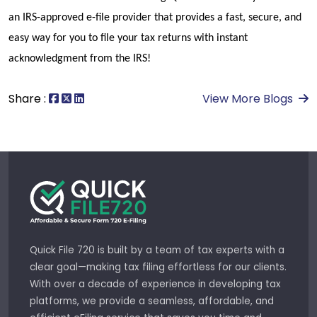
an IRS-approved e-file provider that provides a fast, secure, and 
easy way for you to file your tax returns with instant 
acknowledgment from the IRS!
Share :
View More Blogs
Quick File 720 is built by a team of tax experts with a
clear goal—making tax filing effortless for our clients.
With over a decade of experience in developing tax
platforms, we provide a seamless, affordable, and