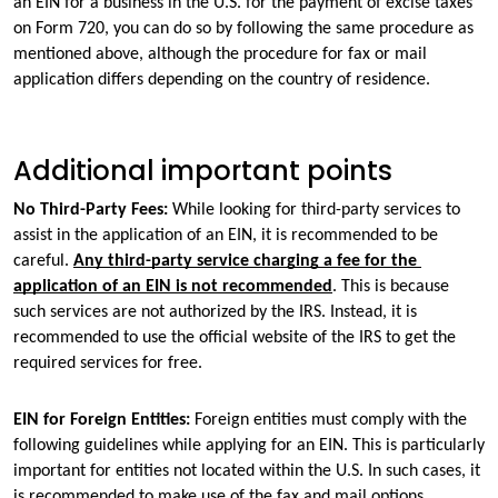
an EIN for a business in the U.S. for the payment of excise taxes 
on Form 720, you can do so by following the same procedure as 
mentioned above, although the procedure for fax or mail 
application differs depending on the country of residence.
Additional important points
No Third-Party Fees: 
While looking for third-party services to 
assist in the application of an EIN, it is recommended to be 
careful. 
Any third-party service charging a fee for the 
application of an EIN is not recommended
. This is because 
such services are not authorized by the IRS. Instead, it is 
recommended to use the official website of the IRS to get the 
required services for free.
EIN for Foreign Entities: 
Foreign entities must comply with the 
following guidelines while applying for an EIN. This is particularly 
important for entities not located within the U.S. In such cases, it 
is recommended to make use of the fax and mail options.