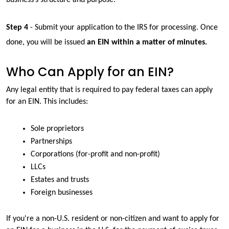
Step 4
 - Submit your application to the IRS for processing. Once 
done, you will be issued 
an EIN within a matter of minutes.
Who Can Apply for an EIN?
Any legal entity that is required to pay federal taxes can apply 
for an EIN. This includes:
Sole proprietors
Partnerships
Corporations (for-profit and non-profit)
LLCs
Estates and trusts
Foreign businesses
If you're a non-U.S. resident or non-citizen and want to apply for 