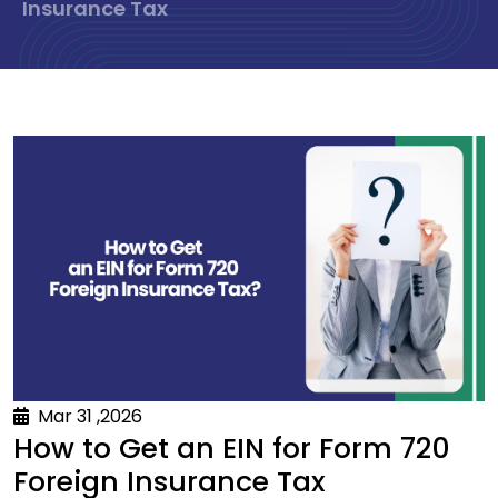
Insurance Tax
Mar 31 ,2026
How to Get an EIN for Form 720
Foreign Insurance Tax