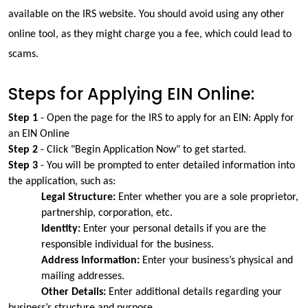
available on the IRS website. You should avoid using any other 
online tool, as they might charge you a fee, which could lead to 
scams.
Steps for Applying EIN Online:
Step 1 
- Open the page for the IRS to apply for an EIN: Apply for 
an EIN Online
Step 2
 - Click "Begin Application Now" to get started.
Step 3
 - You will be prompted to enter detailed information into 
the application, such as:
Legal Structure: 
Enter whether you are a sole proprietor, 
partnership, corporation, etc.
Identity:
 Enter your personal details if you are the 
responsible individual for the business.
Address Information:
 Enter your business’s physical and 
mailing addresses.
Other Details:
 Enter additional details regarding your 
business’s structure and purpose.