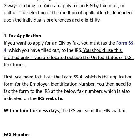
3 ways of doing so. You can apply for an EIN by fax, mail, or 
online. The selection of the medium of application is dependent 
upon the individual’s preferences and eligibility.
1. Fax Application
If you want to apply for an EIN by fax, you must fax the 
Form SS-
4
, which you have filled out, to the IRS.
 You should use this 
method only if you are located outside the United States or U.S. 
territories.
First, you need to fill out the Form SS-4, which is the application 
form for the Employer Identification Number. You then need to 
fax the form to the IRS at the below fax numbers which is also 
indicated on the 
IRS website
.
Within four business days
, the IRS will send the EIN via fax.
FAX Number: