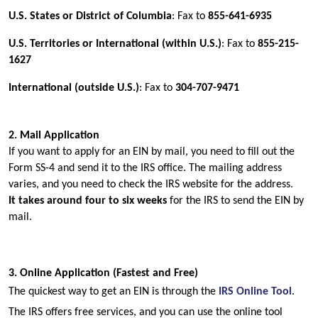
U.S. States or District of Columbia
: Fax to 
855-641-6935
U.S. Territories or International (within U.S.)
: Fax to 
855-215-
1627
International (outside U.S.)
: Fax to 
304-707-9471
2. Mail Application
If you want to apply for an EIN by mail, you need to fill out the 
Form SS-4 and send it to the IRS office. The mailing address 
varies, and you need to check the IRS website for the address.
It takes around four to six weeks 
for the IRS to send the EIN by 
mail.
3. Online Application (Fastest and Free)
The quickest way to get an EIN is through the
IRS Online Tool
. 
The IRS offers free services, and you can use the online tool 