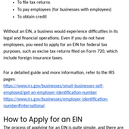
To file tax returns
To pay employees (for businesses with employees)
To obtain credit
Without an EIN, a business would experience difficulties in its 
legal and financial operations. Even if you do not have 
employees, you need to apply for an EIN for federal tax 
purposes, such as excise tax returns filed on Form 720, which 
include foreign insurance taxes.
For a detailed guide and more information, refer to the IRS 
pages:
https://www.irs.gov/businesses/small-businesses-self-
employed/get-an-employer-identification-number
https://www.irs.gov/businesses/employer-identification-
number#international
How to Apply for an EIN
The process of applying for an EIN is quite simple, and there are 