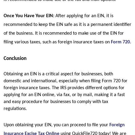
Once You Have Your EIN: 
After applying for an EIN, it is 
recommended to keep the EIN safe as it is a permanent identifier 
of the business. It is recommended to make use of the EIN for 
filing various taxes, such as foreign insurance taxes on 
Form 720.
Conclusion
Obtaining an EIN is a critical aspect for businesses, both 
domestic and international, especially when filing Form 720 for 
foreign insurance taxes. The IRS provides different options for 
applying for an EIN online, via fax, or by mail, making it a fast 
and easy procedure for businesses to comply with tax 
regulations.
Upon obtaining your EIN, you can proceed to file your 
Foreign 
Insurance Excise Tax Online
using QuickFile720 today! We are 