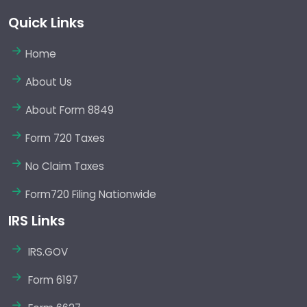
Quick Links
Home
About Us
About Form 8849
Form 720 Taxes
No Claim Taxes
Form720 Filing Nationwide
IRS Links
IRS.GOV
Form 6197