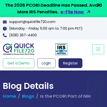
The 2026 PCORI Deadline Has Passed. Avoid
More IRS Penalties.
e-File Now
support@quickfile720.com
(Monday - Friday 5:00 am to 7:00 pm PST)
(628) 267-4400
Get a Demo
Login
Register
Blog Details
Home
Blogs
Is the PCORI Part of NIH