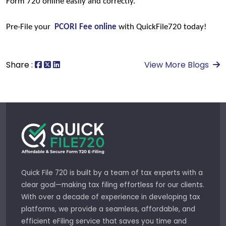
Form 720 online easily and correctly.
Pre-File your 
PCORI Fee online
with QuickFile720 today!
Share :
View More Blogs
Quick File 720 is built by a team of tax experts with a
clear goal—making tax filing effortless for our clients.
With over a decade of experience in developing tax
platforms, we provide a seamless, affordable, and
efficient eFiling service that saves you time and