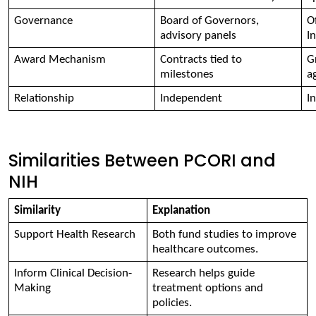
Governance 
Board of Governors, 
Of
advisory panels 
I
Award Mechanism 
Contracts tied to 
G
milestones 
a
Relationship 
Independent 
I
Similarities Between PCORI and
NIH
Similarity 
Explanation 
Support Health Research 
Both fund studies to improve 
healthcare outcomes. 
Inform Clinical Decision-
Research helps guide 
Making 
treatment options and 
policies. 