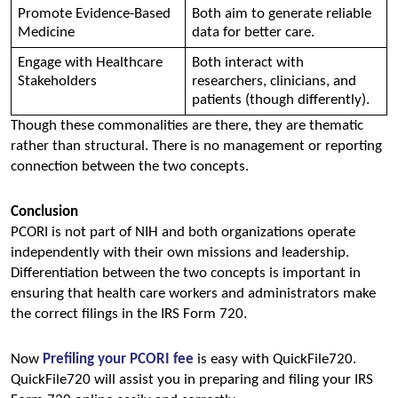
Promote Evidence-Based 
Both aim to generate reliable 
Medicine 
data for better care. 
Engage with Healthcare 
Both interact with 
Stakeholders 
researchers, clinicians, and 
patients (though differently). 
Though these commonalities are there, they are thematic 
rather than structural. There is no management or reporting 
connection between the two concepts.
Conclusion
PCORI is not part of NIH and both organizations operate 
independently with their own missions and leadership. 
Differentiation between the two concepts is important in 
ensuring that health care workers and administrators make 
the correct filings in the IRS Form 720.
Now 
Prefiling your PCORI fee
 is easy with QuickFile720. 
QuickFile720 will assist you in preparing and filing your IRS 