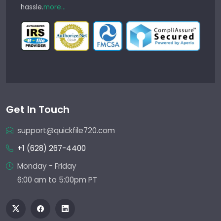
hassle.
more...
Get In Touch
support@quickfile720.com
+1 (628) 267-4400
Monday - Friday
6:00 am to 5:00pm PT