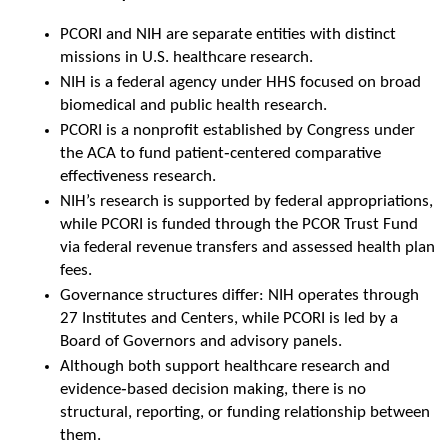
PCORI and NIH are separate entities with distinct 
missions in U.S. healthcare research.
NIH is a federal agency under HHS focused on broad 
biomedical and public health research.
PCORI is a nonprofit established by Congress under 
the ACA to fund patient‑centered comparative 
effectiveness research.
NIH’s research is supported by federal appropriations, 
while PCORI is funded through the PCOR Trust Fund 
via federal revenue transfers and assessed health plan 
fees.
Governance structures differ: NIH operates through 
27 Institutes and Centers, while PCORI is led by a 
Board of Governors and advisory panels.
Although both support healthcare research and 
evidence‑based decision making, there is no 
structural, reporting, or funding relationship between 
them.