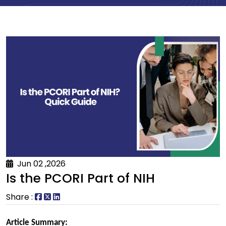
Jun 02 ,2026
Is the PCORI Part of NIH
Share :
Article Summary: