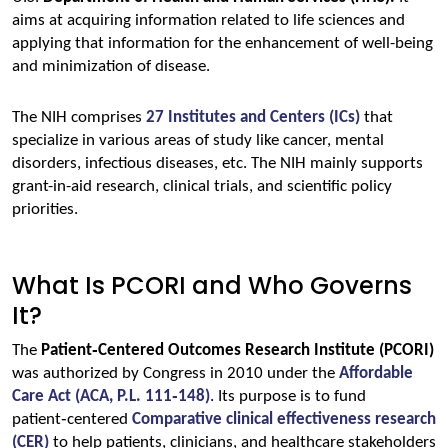
aims at acquiring information related to life sciences and 
applying that information for the enhancement of well-being 
and minimization of disease.
The NIH comprises 
27 Institutes and Centers (ICs)
that 
specialize in various areas of study like cancer, mental 
disorders, infectious diseases, etc. The NIH mainly supports 
grant-in-aid research, clinical trials, and scientific policy 
priorities.
What Is PCORI and Who Governs
It?
The 
Patient‑Centered Outcomes Research Institute (PCORI)
was authorized by Congress in 2010 under the 
Affordable 
Care Act (ACA, P.L. 111‑148)
. Its purpose is to fund 
patient‑centered 
Comparative clinical effectiveness research 
(CER)
to help patients, clinicians, and healthcare stakeholders 