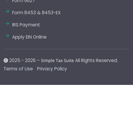
Form 6627
Form 8453 & 8453-EX
IRS Payment
Apply EIN Online
2025 - 2026 –
All Rights Reserved.
Simple Tax Suite
Terms of Use
Privacy Policy