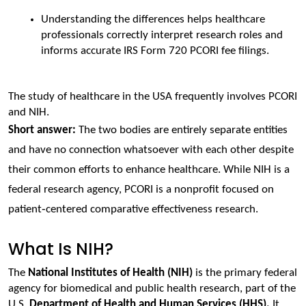
Understanding the differences helps healthcare 
professionals correctly interpret research roles and 
informs accurate IRS Form 720 PCORI fee filings.
The study of healthcare in the USA frequently involves PCORI 
and NIH.
Short answer: 
The two bodies are entirely separate entities 
and have no connection whatsoever with each other despite 
their common efforts to enhance healthcare. While NIH is a 
federal research agency, PCORI is a nonprofit focused on 
patient‑centered comparative effectiveness research.
What Is NIH?
The 
National Institutes of Health (NIH
)
is the primary federal 
agency for biomedical and public health research, part of the 
U.S. 
Department of Health and Human Services (HHS).
 It 