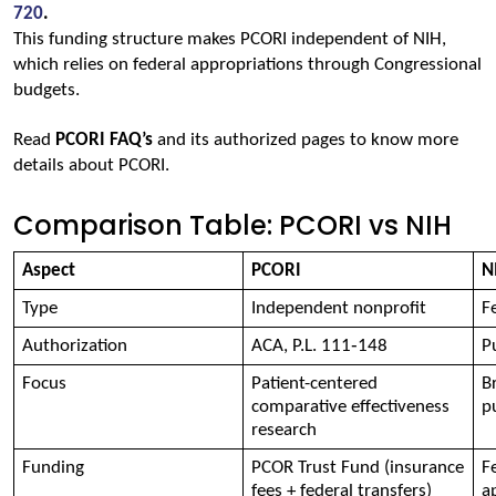
720
.
This funding structure makes PCORI independent of NIH, 
which relies on federal appropriations through Congressional 
budgets.
Read 
PCORI FAQ’s
and its authorized pages to know more 
details about PCORI.
Comparison Table: PCORI vs NIH
Aspect 
PCORI 
N
Type 
Independent nonprofit 
F
Authorization 
ACA, P.L. 111‑148 
P
Focus 
Patient-centered 
B
comparative effectiveness 
p
research 
Funding 
PCOR Trust Fund (insurance 
F
fees + federal transfers) 
a