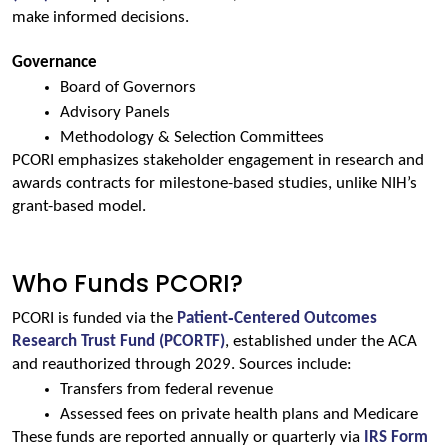
make informed decisions.
Governance
Board of Governors
Advisory Panels
Methodology & Selection Committees
PCORI emphasizes stakeholder engagement in research and 
awards contracts for milestone-based studies, unlike NIH’s 
grant-based model.
Who Funds PCORI?
PCORI is funded via the 
Patient‑Centered Outcomes 
Research Trust Fund (PCORTF)
, established under the ACA 
and reauthorized through 2029. Sources include:
Transfers from federal revenue
Assessed fees on private health plans and Medicare
These funds are reported annually or quarterly via 
IRS Form 