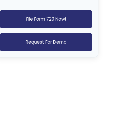
File Form 720 Now!
Request For Demo