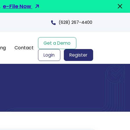
.
e-File Now
(628) 267-4400
Get a Demo
ing
Contact
Login
Register