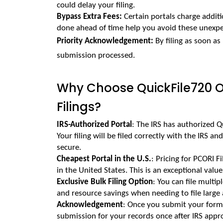
could delay your filing.
Bypass Extra Fees: 
Certain portals charge additio
done ahead of time help you avoid these unexpe
Priority Acknowledgement: 
By filing as soon as 
submission processed.
Why Choose QuickFile720 On
Filings?
IRS-Authorized Portal
: The IRS has authorized Qu
Your filing will be filed correctly with the IRS an
secure.
Cheapest Portal in the U.S.
: Pricing for PCORI F
in the United States. This is an exceptional valu
Exclusive Bulk Filing Option
: You can file multip
and resource savings when needing to file large
Acknowledgement
: Once you submit your form t
submission for your records once after IRS appr