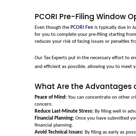
PCORI Pre-Filing Window Op
Even though the 
PCORI Fee
 is typically due in Ju
for you to complete your pre-filing starting fro
reduces your risk of facing issues or penalties fro
Our Tax Experts put in the necessary effort to e
and efficient as possible, allowing you to meet 
What Are the Advantages of
Peace of Mind:
 You can concentrate on other cri
concern.
Reduce Last-Minute Stress: 
By filing well in ad
Financial Planning:
 Once you have submitted your
financial planning.
Avoid Technical Issues: 
By filing as early as pos