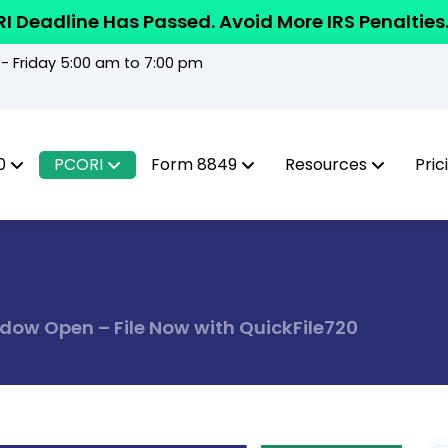
I Deadline Has Passed. Avoid More IRS Penalties
 Friday 5:00 am to 7:00 pm
0
PCORI
Form 8849
Resources
Pric
ndow Open – File Now with QuickFile720