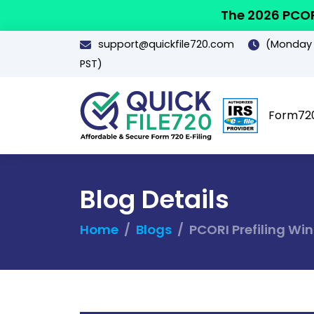
The 2026 PCOR
support@quickfile720.com
(Monday -
PST)
Form72
Blog Details
Home
Blogs
PCORI Prefiling Wi