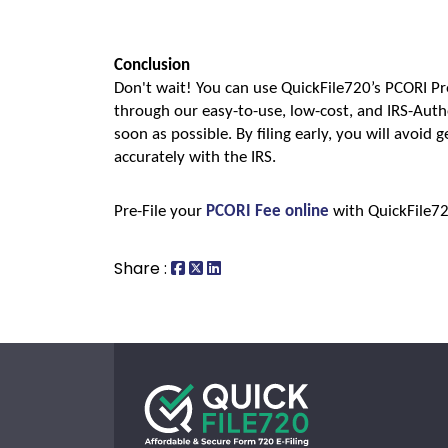
Conclusion
Don't wait! You can use QuickFile720’s PCORI Pr
through our easy-to-use, low-cost, and IRS-Autho
soon as possible. By filing early, you will avoid ge
accurately with the IRS. 
Pre-File your 
PCORI Fee online
 with QuickFile7
Share :