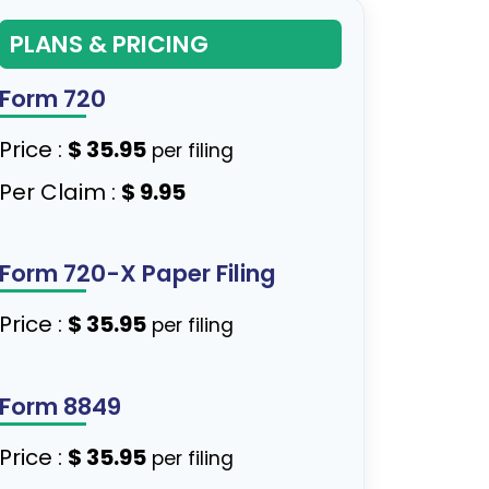
PLANS & PRICING
Form 720
Price :
$ 35.95
per filing
Per Claim :
$ 9.95
Form 720-X Paper Filing
Price :
$ 35.95
per filing
Form 8849
Price :
$ 35.95
per filing