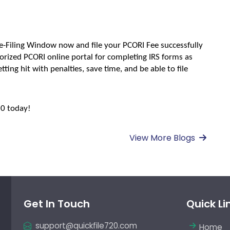
e-Filing Window now and file your PCORI Fee successfully 
rized PCORI online portal for completing IRS forms as 
tting hit with penalties, save time, and be able to file 
20 today!
View More Blogs
Get In Touch
Quick Li
support@quickfile720.com
Home