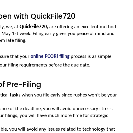
en with QuickFile720
ly, we, at 
QuickFile720,
 are offering an excellent method 
m May 1st week. Filing early gives you peace of mind and 
m late filing. 
nsure that your 
online PCORI filing
 process is as simple 
your filing requirements before the due date.
 Pre-Filing
tical tasks when you file early since rushes won’t be your 
vance of the deadline, you will avoid unnecessary stress.
 filings, you will have much more time for strategic 
sible, you will avoid any issues related to technology that 