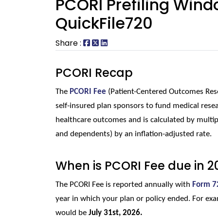
PCORI Prefiling Wind
QuickFile720
Share :
PCORI Recap
The 
PCORI Fee
(Patient-Centered Outcomes Resea
self-insured plan sponsors to fund medical resea
healthcare outcomes and is calculated by multip
and dependents) by an inflation-adjusted rate.
When is PCORI Fee due in 2
The PCORI Fee is reported annually with 
Form 7
year in which your plan or policy ended. For exam
would be 
July 31st, 2026.