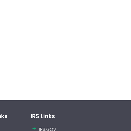
nks
IRS Links
IRS.GOV