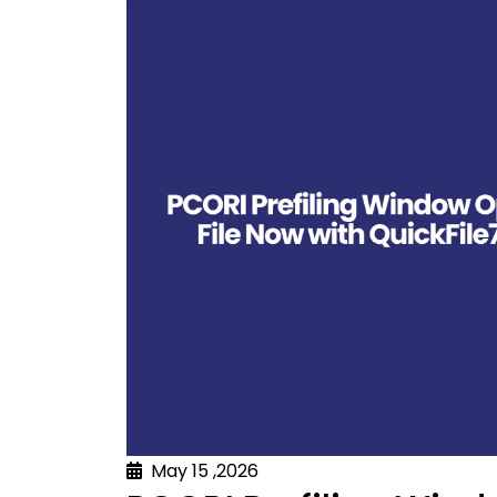
May 15 ,2026