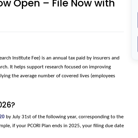
ow Open – File Now with
rch Institute Fee) is an annual tax paid by insurers and 
rch. It helps support research focused on improving 
lying the average number of covered lives (employees 
026?
20
 by July 31st of the following year, corresponding to the 
ple, if your PCORI Plan ends in 2025, your filing due date 