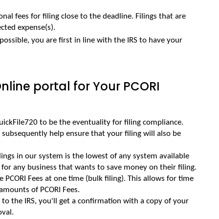
nal fees for filing close to the deadline. Filings that are 
cted expense(s).
possible, you are first in line with the IRS to have your 
line portal for Your PCORI
ickFile720 to be the eventuality for filing compliance. 
d subsequently help ensure that your filing will also be 
ilings in our system is the lowest of any system available 
e for any business that wants to save money on their filing.
le PCORI Fees at one time (bulk filing). This allows for time 
 amounts of PCORI Fees.
o the IRS, you'll get a confirmation with a copy of your 
oval.