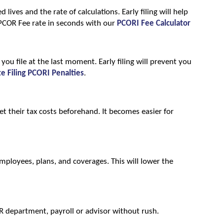
lives and the rate of calculations. Early filing will help 
PCOR Fee rate in seconds with our 
PCORI Fee Calculator
u file at the last moment. Early filing will prevent you 
te Filing PCORI Penalties
.
et their tax costs beforehand. It becomes easier for 
 employees, plans, and coverages. This will lower the 
HR department, payroll or advisor without rush.