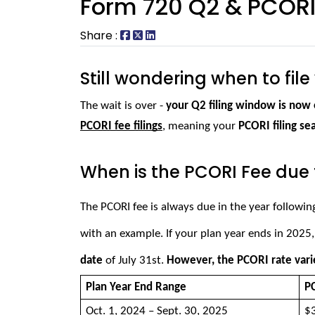
Form 720 Q2 & PCORI 
Share :
Still wondering when to fil
The wait is over - 
your Q2 filing window is now 
PCORI fee filings
, meaning your 
PCORI filing se
When is the PCORI Fee due 
The PCORI fee is always due in the year followin
with an example. 
If your plan year ends in 2025,
date
 of July 31st. 
However, the PCORI rate vari
Plan Year End Range 
PC
Oct. 1, 2024 – Sept. 30, 2025 
$3