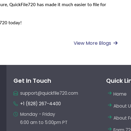
ure, QuickFile720 has made it much easier to file for 
e720 today!
View More Blogs
Get In Touch
Quick Li
support@quickfile720.com
Home
+1 (628) 267-4400
About U
Monday - Friday
About F
6:00 am to 5:00pm PT
Form 72