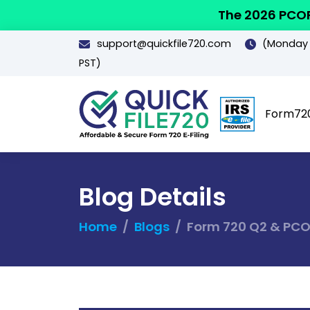
The 2026 PCOR
support@quickfile720.com
(Monday -
PST)
Form72
Blog Details
Home
Blogs
Form 720 Q2 & PCOR