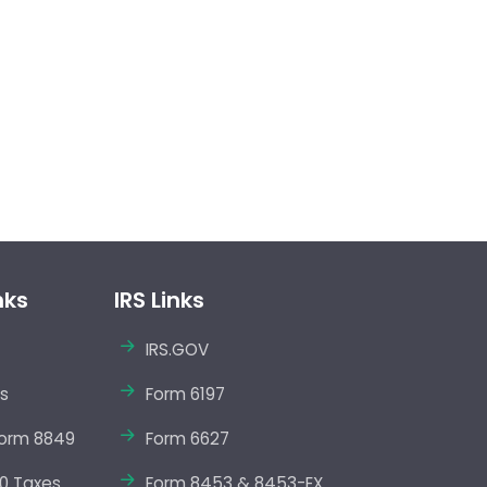
nks
IRS Links
IRS.GOV
s
Form 6197
orm 8849
Form 6627
0 Taxes
Form 8453 & 8453-EX