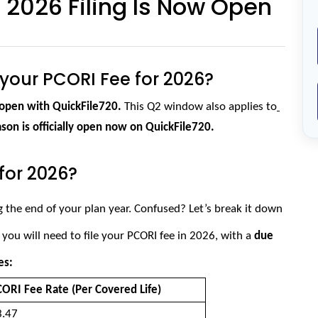
2026 Filing Is Now Open
e your PCORI Fee for 2026?
open with QuickFile720. 
This Q2 window also applies to
ason is officially open now on QuickFile720.
for 2026?
g the end of your plan year. Confused? Let’s break it down 
 you will need to file your PCORI fee in 2026, with a
 due 
es:
ORI Fee Rate (Per Covered Life) 
.47 