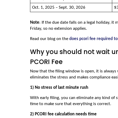
Oct. 1, 2025 – Sept. 30, 2026 
$3
Note
: If the due date falls on a legal holiday, it
Friday, so no extension applies.
Read our blog on the 
does pcori fee required to
Why you should not wait unti
PCORI Fee
Now that the filing window is open, it is always w
eliminates the stress and makes compliance easi
1) No stress of last minute rush
With early filing, you can eliminate any kind of 
time to make sure that everything is correct.
2) PCORI fee calculation needs time