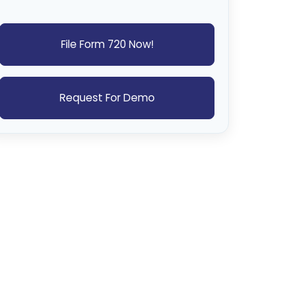
File Form 720 Now!
Request For Demo