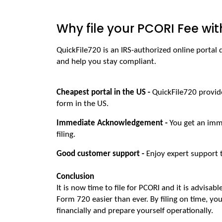
Why file your PCORI Fee wit
QuickFile720 is an IRS-authorized online portal
and help you stay compliant.
Cheapest portal in the US - 
QuickFile720 provide
form in the US.
Immediate Acknowledgement - 
You get an imm
filing.
Good customer support - 
Enjoy expert support 
Conclusion
It is now time to file for PCORI and it is advisabl
Form 720 easier than ever. By filing on time, you
financially and prepare yourself operationally. 