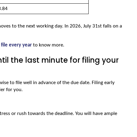
.84 
 moves to the next working day. In 2026, July 31st falls on a 
 file every year
 to know more.
l the last minute for filing your
ise to file well in advance of the due date. Filing early 
er for you.
stress or rush towards the deadline. You will have ample 