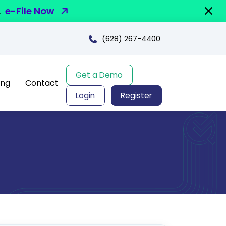
.
e-File Now
(628) 267-4400
Get a Demo
ing
Contact
Login
Register