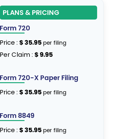
PLANS & PRICING
Form 720
Price :
$ 35.95
per filing
Per Claim :
$ 9.95
Form 720-X Paper Filing
Price :
$ 35.95
per filing
Form 8849
Price :
$ 35.95
per filing