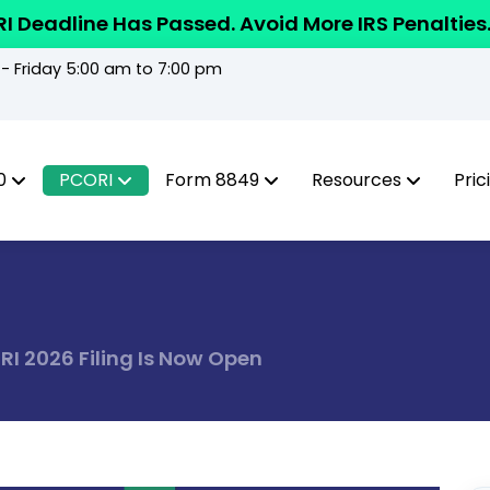
I Deadline Has Passed. Avoid More IRS Penalties
 Friday 5:00 am to 7:00 pm
0
PCORI
Form 8849
Resources
Pric
I 2026 Filing Is Now Open