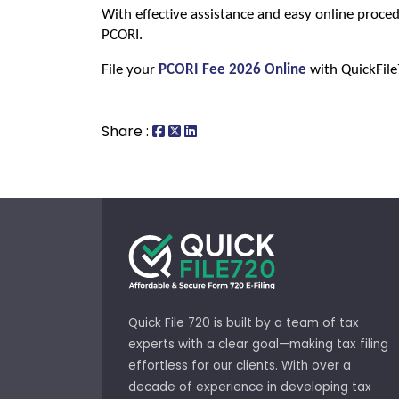
With effective assistance and easy online proced
PCORI.
File your 
PCORI Fee 2026 Online
 with QuickFil
Share :
Quick File 720 is built by a team of tax
experts with a clear goal—making tax filing
effortless for our clients. With over a
decade of experience in developing tax