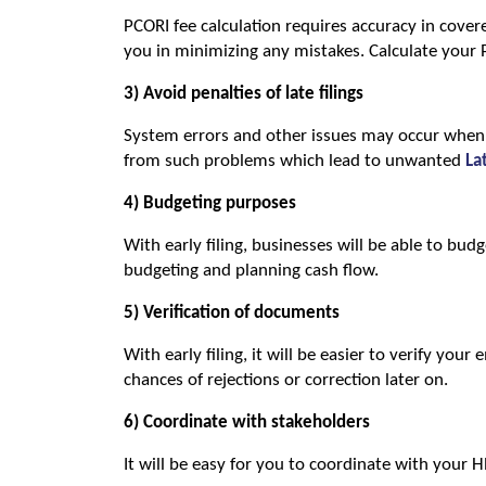
PCORI fee calculation requires accuracy in covered 
you in minimizing any mistakes. Calculate your 
3) Avoid penalties of late filings
System errors and other issues may occur when yo
from such problems which lead to unwanted 
La
4) Budgeting purposes
With early filing, businesses will be able to budg
budgeting and planning cash flow.
5) Verification of documents
With early filing, it will be easier to verify your
chances of rejections or correction later on.
6) Coordinate with stakeholders
It will be easy for you to coordinate with your 