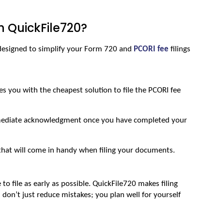
h QuickFile720?
 designed to simplify your Form 720 and 
PCORI fee
 filings 
s you with the cheapest solution to file the PCORI fee 
ediate acknowledgment once you have completed your 
that will come in handy when filing your documents.
e to file as early as possible. QuickFile720 makes filing 
 don’t just reduce mistakes; you plan well for yourself 