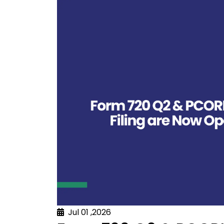
Jul 01 ,2026